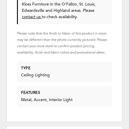
Kloss Furniture in the O'Fallon, St. Louis,
Edwardsville and Highland areas. Please
contact us
to check availability.
Please note that the finish or fabric of this product in-store
may be different than the photo currently pictured. Please
contact your local store to confirm product pricing,
availability, finish and fabric colors and promotional dates.
TYPE
Ceiling Lighting
FEATURES
Metal, Accent, Interior Light