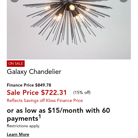
ON SALE
Galaxy Chandelier
Finance Price $849.78
Sale Price
$722.31
(
15% off
)
Reflects Savings off Kloss Finance Price
or as low as $15/month with 60
1
payments
Restrictions apply.
Learn More