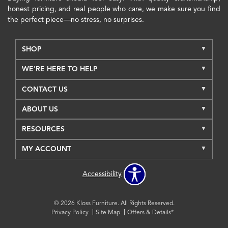
honest pricing, and real people who care, we make sure you find
the perfect piece—no stress, no surprises.
SHOP
WE'RE HERE TO HELP
CONTACT US
ABOUT US
RESOURCES
MY ACCOUNT
Accessibility
© 2026 Kloss Furniture. All Rights Reserved.
Privacy Policy
Site Map
Offers & Details*