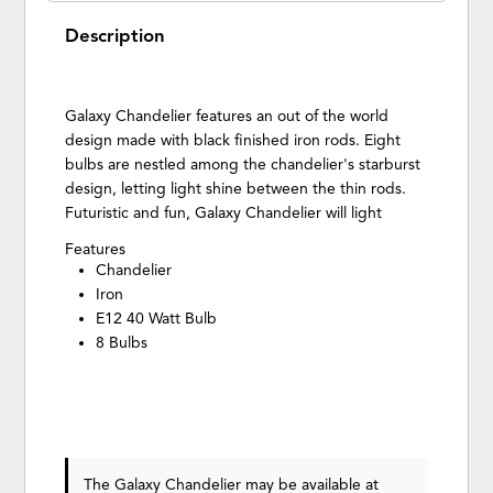
Description
Galaxy Chandelier features an out of the world
design made with black finished iron rods. Eight
bulbs are nestled among the chandelier's starburst
design, letting light shine between the thin rods.
Futuristic and fun, Galaxy Chandelier will light
Features
Chandelier
Iron
E12 40 Watt Bulb
8 Bulbs
The Galaxy Chandelier may be available at