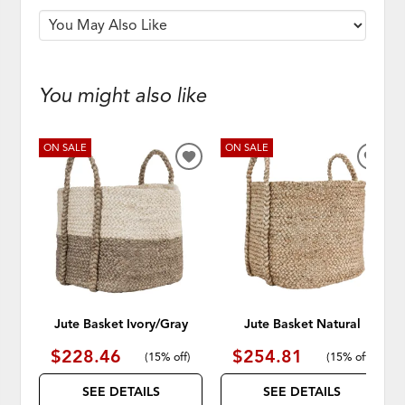
You might also like
ON SALE
ON SALE
ADD
ADD
TO
TO
WISHLIST
WISH
Jute Basket Ivory/Gray
Jute Basket Natural
$228.46
$254.81
(
15% off
)
(
15% off
)
SEE DETAILS
SEE DETAILS