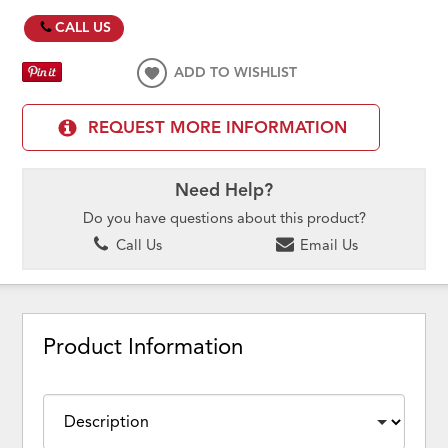
CALL US
ADD TO WISHLIST
REQUEST MORE INFORMATION
Need Help?
Do you have questions about this product?
Call Us
Email Us
Product Information