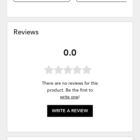
Reviews
0.0
There are no reviews for this
product. Be the first to
write one
!
WRITE A REVIEW