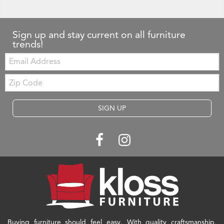
Sign up and stay current on all furniture
trends!
Email:
Zip
Code
SIGN UP
Buying furniture should feel easy. With quality craftsmanship,