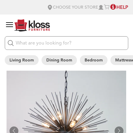
HELP
CHOOSE YOUR STORE
Living Room
Dining Room
Bedroom
Mattress