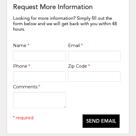
Request More Information
Looking for more information? Simply fill out the
form below and we will get back with you within 48
hours.
Name
*
Email
*
Phone
*
Zip Code
*
Comments
*
* required
SEND EMAIL