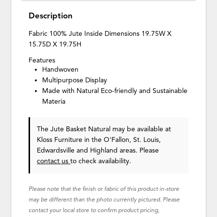
Description
Fabric 100% Jute Inside Dimensions 19.75W X
15.75D X 19.75H
Features
Handwoven
Multipurpose Display
Made with Natural Eco-friendly and Sustainable
Materia
The Jute Basket Natural may be available at
Kloss Furniture in the O'Fallon, St. Louis,
Edwardsville and Highland areas. Please
contact us
to check availability.
Please note that the finish or fabric of this product in-store
may be different than the photo currently pictured. Please
contact your local store to confirm product pricing,