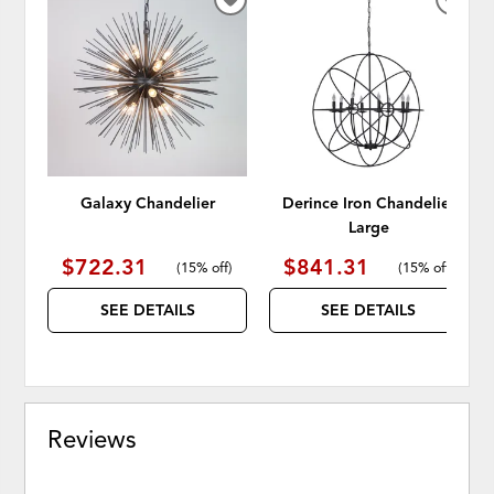
ADD
ADD
TO
TO
WISHLIST
WISH
Galaxy Chandelier
Derince Iron Chandelier
Large
$722.31
$841.31
(
15% off
)
(
15% off
)
SEE DETAILS
SEE DETAILS
Reviews