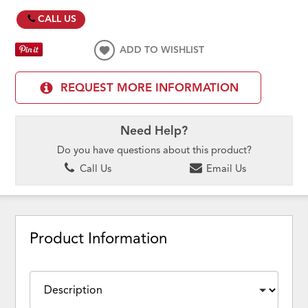
CALL US
ADD TO WISHLIST
REQUEST MORE INFORMATION
Need Help?
Do you have questions about this product?
Call Us
Email Us
Product Information