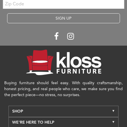
Zip
Code
SIGN UP
Buying furniture should feel easy. With quality craftsmanship,
honest pricing, and real people who care, we make sure you find
the perfect piece—no stress, no surprises.
SHOP
WE'RE HERE TO HELP