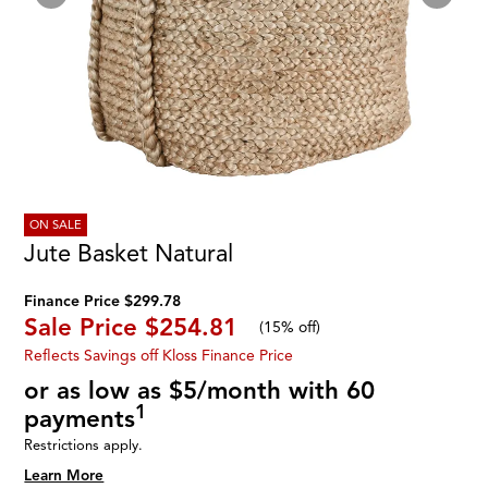
ON SALE
Jute Basket Natural
Finance Price $299.78
Sale Price
$254.81
(
15% off
)
Reflects Savings off Kloss Finance Price
or as low as $5/month with 60
1
payments
Restrictions apply.
Learn More