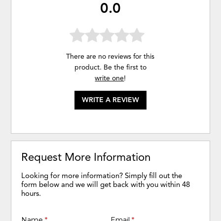
0.0
There are no reviews for this
product. Be the first to
write one
!
WRITE A REVIEW
Request More Information
Looking for more information? Simply fill out the
form below and we will get back with you within 48
hours.
Name
*
Email
*