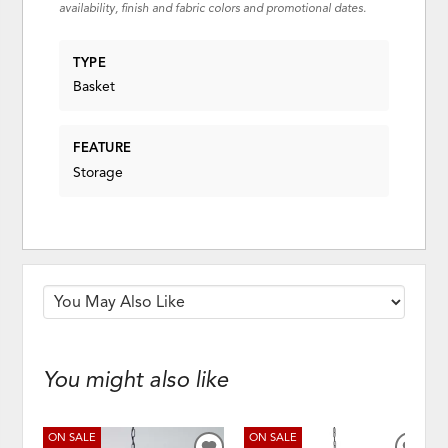
availability, finish and fabric colors and promotional dates.
TYPE
Basket
FEATURE
Storage
You might also like
ON SALE
ON SALE