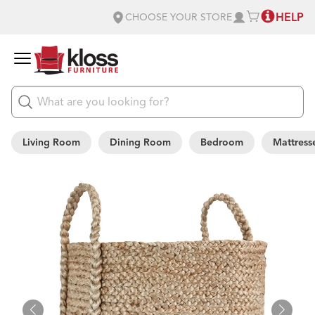
HELP
CHOOSE YOUR STORE
Living Room
Dining Room
Bedroom
Mattress