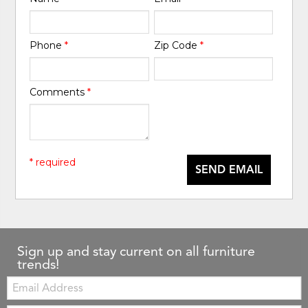
Phone
*
Zip Code
*
Comments
*
* required
SEND EMAIL
Sign up and stay current on all furniture
trends!
Email: