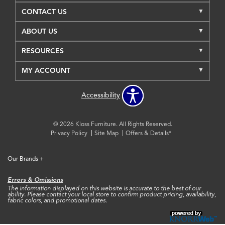
CONTACT US
ABOUT US
RESOURCES
MY ACCOUNT
Accessibility
© 2026 Kloss Furniture. All Rights Reserved.
Privacy Policy
Site Map
Offers & Details*
Our Brands
+
Errors & Omissions
The information displayed on this website is accurate to the best of our
ability. Please contact your local store to confirm product pricing, availability,
fabric colors, and promotional dates.