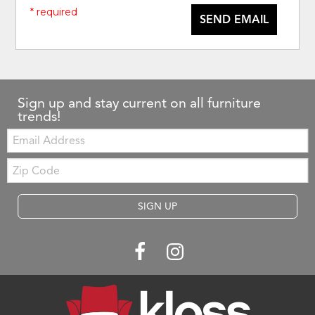
* required
SEND EMAIL
Sign up and stay current on all furniture
trends!
Email:
Zip
Code
SIGN UP