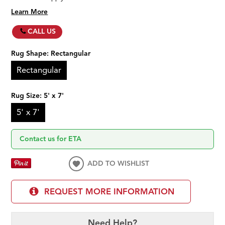
Learn More
CALL US
Rug Shape:
Rectangular
Rectangular
Rug Size:
5' x 7'
5' x 7'
Contact us for ETA
ADD TO WISHLIST
REQUEST MORE INFORMATION
Need Help?