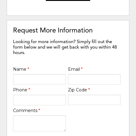
Request More Information
Looking for more information? Simply fill out the
form below and we will get back with you within 48
hours.
Name
*
Email
*
Phone
*
Zip Code
*
Comments
*