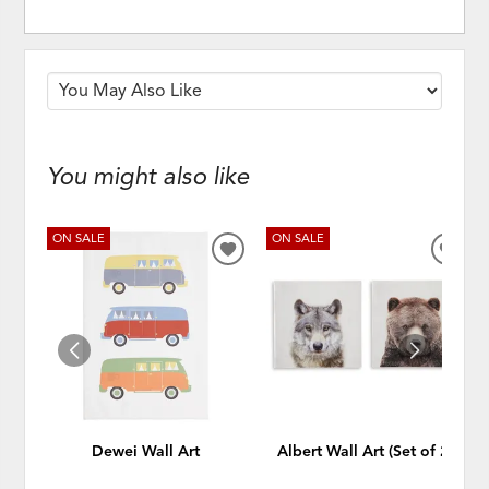
You might also like
ON SALE
ON SALE
ADD
ADD
TO
TO
WISHLIST
WISH
Dewei Wall Art
Albert Wall Art (Set of 2)