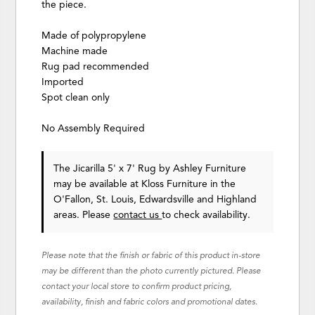
the piece.
Made of polypropylene
Machine made
Rug pad recommended
Imported
Spot clean only
No Assembly Required
The Jicarilla 5' x 7' Rug
by Ashley Furniture
may be available at Kloss Furniture in the
O'Fallon, St. Louis, Edwardsville and Highland
areas. Please
contact us
to check availability.
Please note that the finish or fabric of this product in-store
may be different than the photo currently pictured. Please
contact your local store to confirm product pricing,
availability, finish and fabric colors and promotional dates.