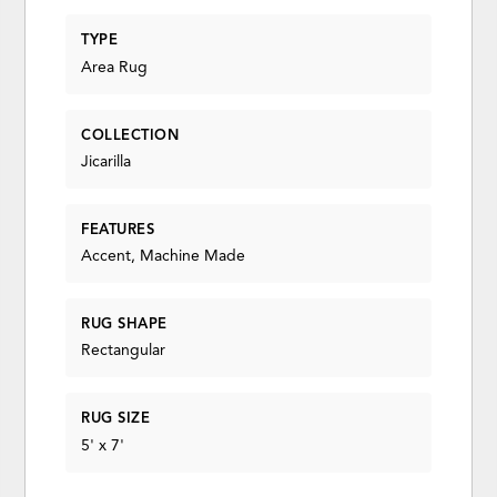
TYPE
Area Rug
COLLECTION
Jicarilla
FEATURES
Accent, Machine Made
RUG SHAPE
Rectangular
RUG SIZE
5' x 7'