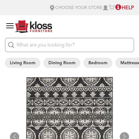
HELP
CHOOSE YOUR STORE
Living Room
Dining Room
Bedroom
Mattress