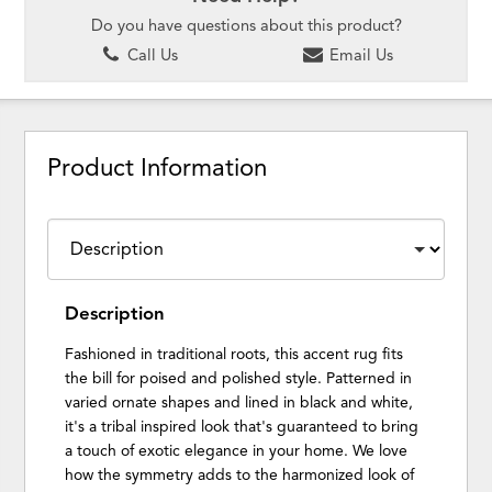
Do you have questions about this product?
Call Us
Email Us
Product Information
Description
Fashioned in traditional roots, this accent rug fits
the bill for poised and polished style. Patterned in
varied ornate shapes and lined in black and white,
it's a tribal inspired look that's guaranteed to bring
a touch of exotic elegance in your home. We love
how the symmetry adds to the harmonized look of