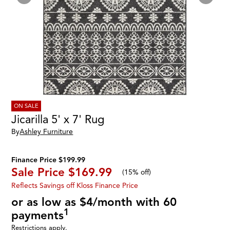
ON SALE
Jicarilla 5' x 7' Rug
By
Ashley Furniture
Finance Price $199.99
Sale Price
$169.99
(
15% off
)
Reflects Savings off Kloss Finance Price
or as low as $4/month with 60
1
payments
Restrictions apply.