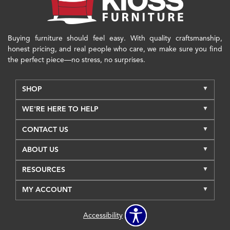
Buying furniture should feel easy. With quality craftsmanship,
honest pricing, and real people who care, we make sure you find
the perfect piece—no stress, no surprises.
SHOP
WE'RE HERE TO HELP
CONTACT US
ABOUT US
RESOURCES
MY ACCOUNT
Accessibility