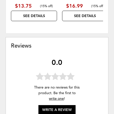
$13.75
$16.99
(
15% off
)
(
15% off
)
SEE DETAILS
SEE DETAILS
Reviews
0.0
There are no reviews for this
product. Be the first to
write one
!
WRITE A REVIEW