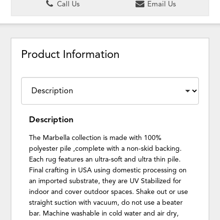
Call Us
Email Us
Product Information
Description
The Marbella collection is made with 100%
polyester pile ,complete with a non-skid backing.
Each rug features an ultra-soft and ultra thin pile.
Final crafting in USA using domestic processing on
an imported substrate, they are UV Stabilized for
indoor and cover outdoor spaces. Shake out or use
straight suction with vacuum, do not use a beater
bar. Machine washable in cold water and air dry,