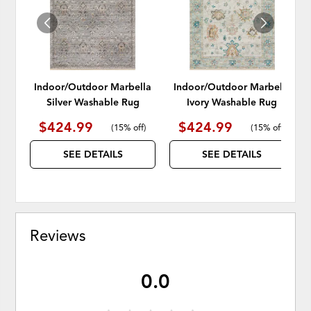
Indoor/Outdoor Marbella
Indoor/Outdoor Marbella
Silver Washable Rug
Ivory Washable Rug
$424.99
$424.99
(
15% off
)
(
15% off
)
SEE DETAILS
SEE DETAILS
Reviews
0.0