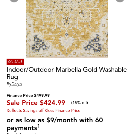
ON SALE
Indoor/Outdoor Marbella Gold Washable
Rug
By
Dalyn
Finance Price $499.99
Sale Price
$424.99
(
15% off
)
Reflects Savings off Kloss Finance Price
or as low as $9/month with 60
1
payments