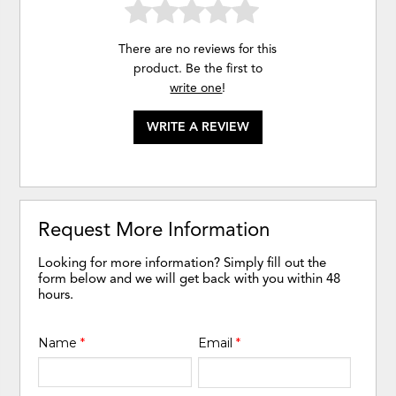
There are no reviews for this
product. Be the first to
write one
!
WRITE A REVIEW
Request More Information
Looking for more information? Simply fill out the
form below and we will get back with you within 48
hours.
Name
*
Email
*