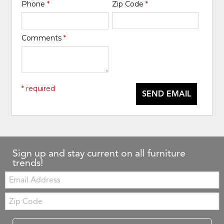
Phone
*
Zip Code
*
Comments
*
* required
SEND EMAIL
Sign up and stay current on all furniture
trends!
Email:
Zip
Code