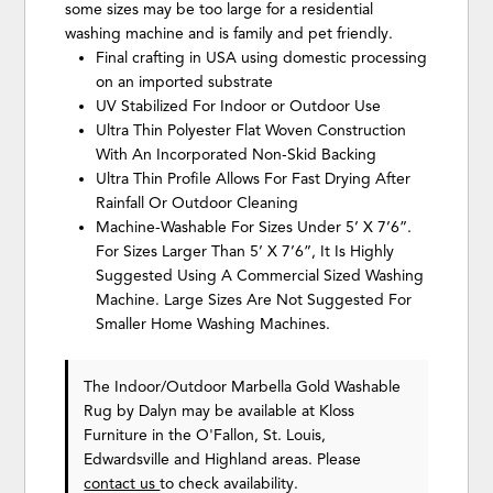
some sizes may be too large for a residential
washing machine and is family and pet friendly.
Final crafting in USA using domestic processing
on an imported substrate
UV Stabilized For Indoor or Outdoor Use
Ultra Thin Polyester Flat Woven Construction
With An Incorporated Non-Skid Backing
Ultra Thin Profile Allows For Fast Drying After
Rainfall Or Outdoor Cleaning
Machine-Washable For Sizes Under 5’ X 7’6”.
For Sizes Larger Than 5’ X 7’6”, It Is Highly
Suggested Using A Commercial Sized Washing
Machine. Large Sizes Are Not Suggested For
Smaller Home Washing Machines.
The Indoor/Outdoor Marbella Gold Washable
Rug
by Dalyn
may be available at Kloss
Furniture in the O'Fallon, St. Louis,
Edwardsville and Highland areas. Please
contact us
to check availability.