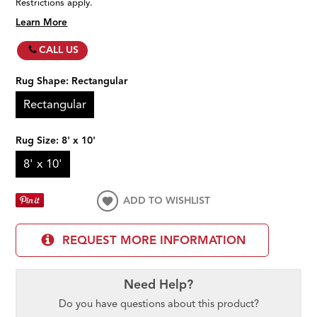
Restrictions apply.
Learn More
CALL US
Rug Shape:
Rectangular
Rectangular
Rug Size:
8' x 10'
8' x 10'
ADD TO WISHLIST
REQUEST MORE INFORMATION
Need Help?
Do you have questions about this product?