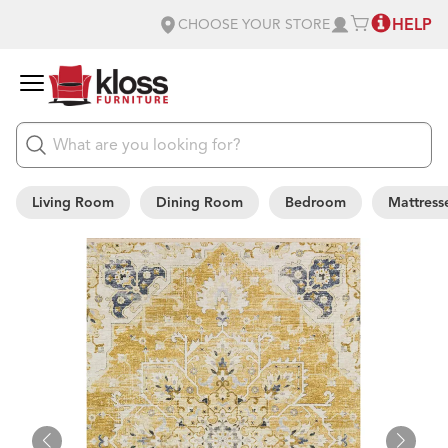
HELP
CHOOSE YOUR STORE
Living Room
Dining Room
Bedroom
Mattress