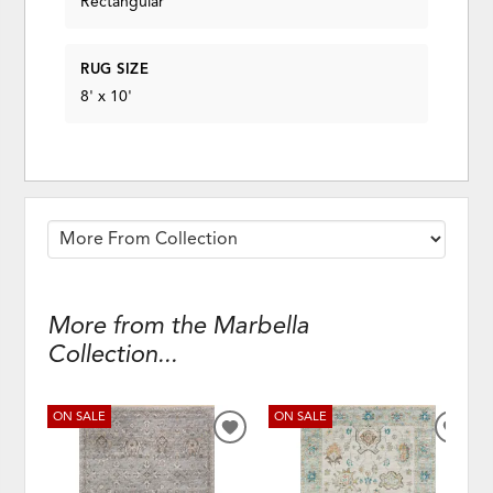
Rectangular
RUG SIZE
8' x 10'
More from the Marbella
Collection...
ON SALE
ON SALE
ADD
ADD
TO
TO
WISHLIST
WISH