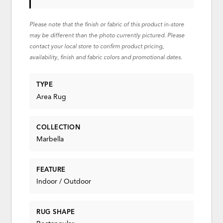
Please note that the finish or fabric of this product in-store
may be different than the photo currently pictured. Please
contact your local store to confirm product pricing,
availability, finish and fabric colors and promotional dates.
TYPE
Area Rug
COLLECTION
Marbella
FEATURE
Indoor / Outdoor
RUG SHAPE