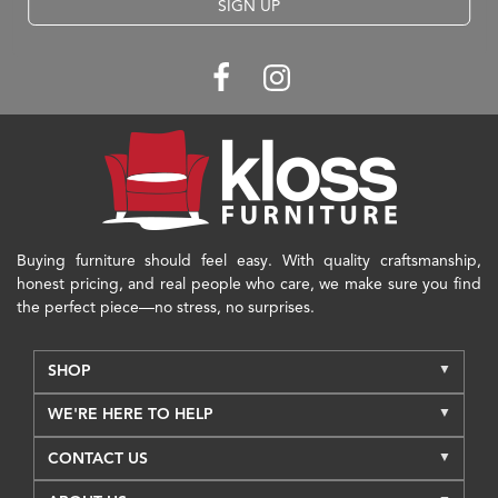
SIGN UP
Buying furniture should feel easy. With quality craftsmanship,
honest pricing, and real people who care, we make sure you find
the perfect piece—no stress, no surprises.
SHOP
WE'RE HERE TO HELP
CONTACT US