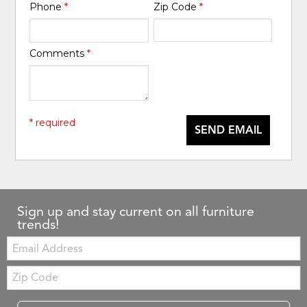
Phone
*
Zip Code
*
Comments
*
* required
SEND EMAIL
Sign up and stay current on all furniture
trends!
Email:
Zip
Code