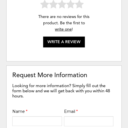
There are no reviews for this
product. Be the first to
write one
!
WRITE A REVIEW
Request More Information
Looking for more information? Simply fill out the
form below and we will get back with you within 48
hours.
Name
*
Email
*