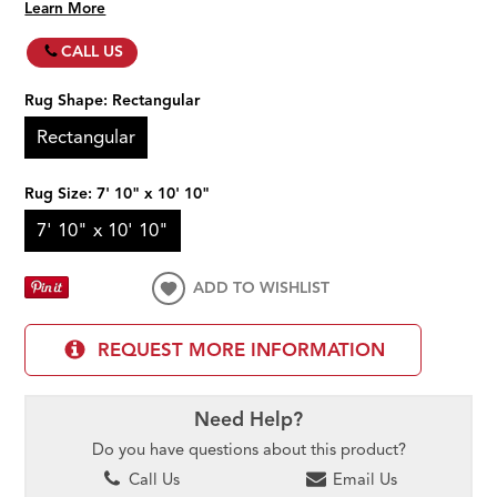
Learn More
CALL US
Rug Shape:
Rectangular
Rectangular
Rug Size:
7' 10" x 10' 10"
7' 10" x 10' 10"
ADD TO WISHLIST
REQUEST MORE INFORMATION
Need Help?
Do you have questions about this product?
Call Us
Email Us