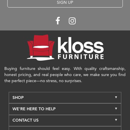
SIGN UP
Buying furniture should feel easy. With quality craftsmanship,
honest pricing, and real people who care, we make sure you find
the perfect piece—no stress, no surprises.
SHOP
WE'RE HERE TO HELP
CONTACT US