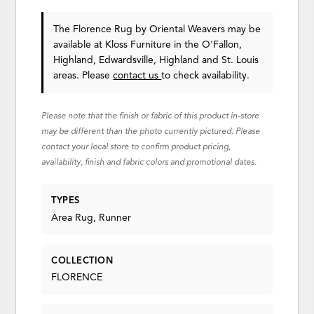
The Florence Rug
by Oriental Weavers
may be
available at Kloss Furniture in the O'Fallon,
Highland, Edwardsville, Highland and St. Louis
areas. Please
contact us
to check availability.
Please note that the finish or fabric of this product in-store
may be different than the photo currently pictured. Please
contact your local store to confirm product pricing,
availability, finish and fabric colors and promotional dates.
TYPES
Area Rug, Runner
COLLECTION
FLORENCE