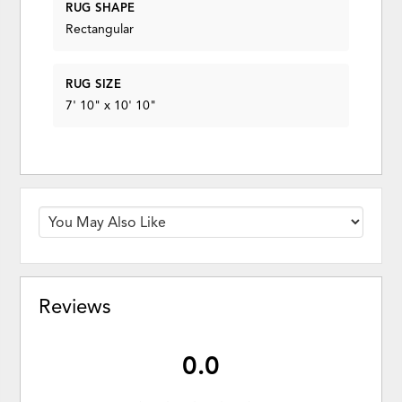
RUG SHAPE
Rectangular
RUG SIZE
7' 10" x 10' 10"
Reviews
0.0