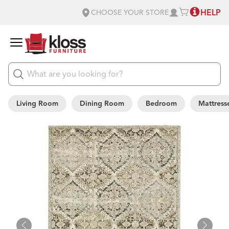
HELP
CHOOSE YOUR STORE
Living Room
Dining Room
Bedroom
Mattress