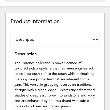
Product Information
Description
The Florence collection is power-loomed of
textured polypropylene that has been engineered
to be luxuriously soft to the touch while maintaining
the easy care properties that are inherent to the
yarn. This versatile grouping focuses on traditional
designs with a global edge. Colors range from tonal
shades of deep earth brown to sandstone and ivory
and are enhanced by neutrals tinted with subtle
tones of icy blues and mossy greens.