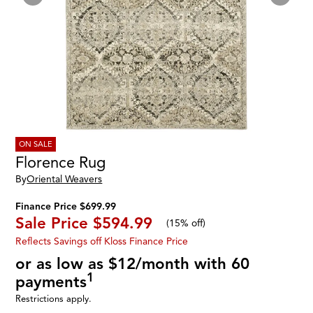
ON SALE
Florence Rug
By
Oriental Weavers
Finance Price $699.99
Sale Price
$594.99
(
15% off
)
Reflects Savings off Kloss Finance Price
or as low as $12/month with 60
1
payments
Restrictions apply.