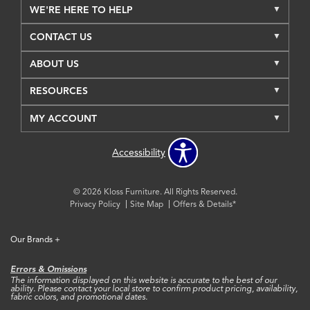
WE'RE HERE TO HELP
CONTACT US
ABOUT US
RESOURCES
MY ACCOUNT
Accessibility
© 2026 Kloss Furniture. All Rights Reserved.
Privacy Policy
Site Map
Offers & Details*
Our Brands
+
Errors & Omissions
The information displayed on this website is accurate to the best of our
ability. Please contact your local store to confirm product pricing, availability,
fabric colors, and promotional dates.