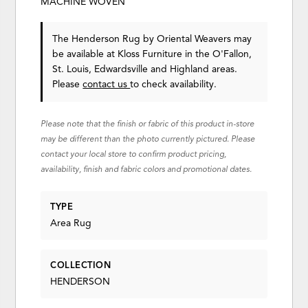
MACHINE WOVEN
The Henderson Rug
by Oriental Weavers
may
be available at Kloss Furniture in the O'Fallon,
St. Louis, Edwardsville and Highland areas.
Please
contact us
to check availability.
Please note that the finish or fabric of this product in-store
may be different than the photo currently pictured. Please
contact your local store to confirm product pricing,
availability, finish and fabric colors and promotional dates.
TYPE
Area Rug
COLLECTION
HENDERSON