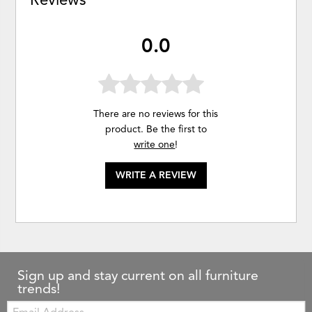
0.0
There are no reviews for this
product. Be the first to
write one
!
WRITE A REVIEW
Sign up and stay current on all furniture
trends!
Email: