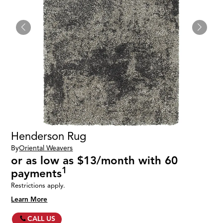
Henderson Rug
By
Oriental Weavers
or as low as $13/month with 60
1
payments
Restrictions apply.
Learn More
CALL US