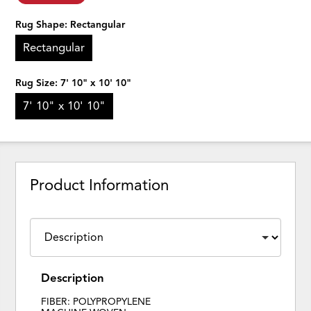
Rug Shape:
Rectangular
Rectangular
Rug Size:
7' 10" x 10' 10"
7' 10" x 10' 10"
Product Information
Description
FIBER: POLYPROPYLENE