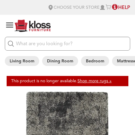
HELP
CHOOSE YOUR STORE
Living Room
Dining Room
Bedroom
Mattress
This product is no longer available.
Shop more rugs »