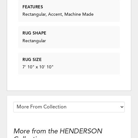
FEATURES
Rectangular, Accent, Machine Made
RUG SHAPE
Rectangular
RUG SIZE
7' 10" x 10' 10"
More from the HENDERSON