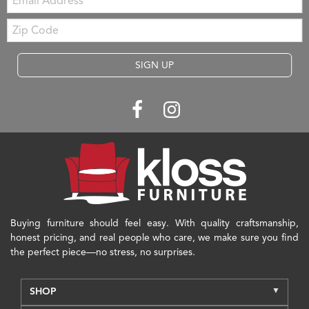
Zip
Code
SIGN UP
Buying furniture should feel easy. With quality craftsmanship,
honest pricing, and real people who care, we make sure you find
the perfect piece—no stress, no surprises.
SHOP