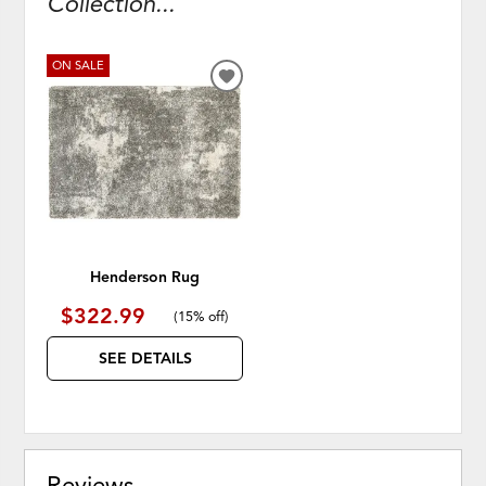
Collection...
ON SALE
ADD
TO
WISHLIST
Henderson Rug
$322.99
(
15% off
)
SEE DETAILS
Reviews