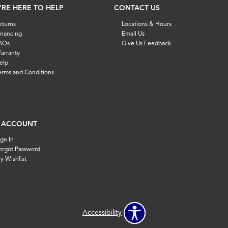
'RE HERE TO HELP
CONTACT US
eturns
Locations & Hours
inancing
Email Us
AQs
Give Us Feedback
arranty
elp
erms and Conditions
 ACCOUNT
ign In
orgot Password
y Wishlist
Accessibility