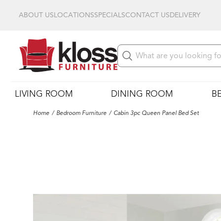
ABOUT US
LOCATIONS
SPECIALS
CONTACT US
DELIVERY
LIVING ROOM
DINING ROOM
B
Home
Bedroom Furniture
Cabin 3pc Queen Panel Bed Set