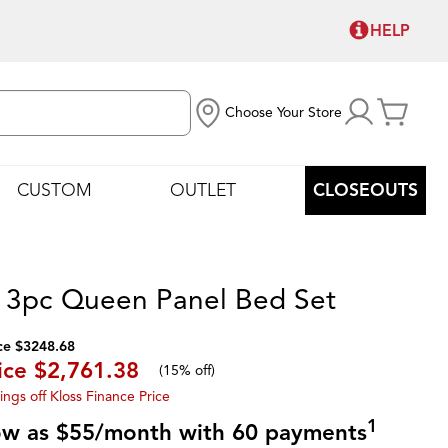
HELP
Choose Your Store
CUSTOM
OUTLET
CLOSEOUTS
 3pc Queen Panel Bed Set
ce $3248.68
ice
$2,761.38
(
15% off
)
ings off Kloss Finance Price
1
low as $55/month with 60 payments