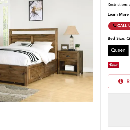
Restrictions 
Learn More
CALL 
Bed Size:
Q
Queen
R