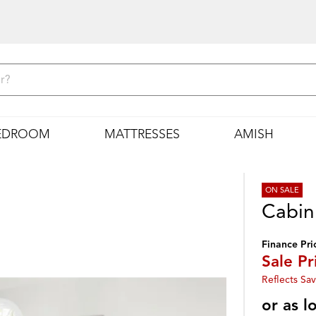
EDROOM
MATTRESSES
AMISH
ON SALE
Cabin
Finance Pri
Sale Pr
Reflects Sav
or as 