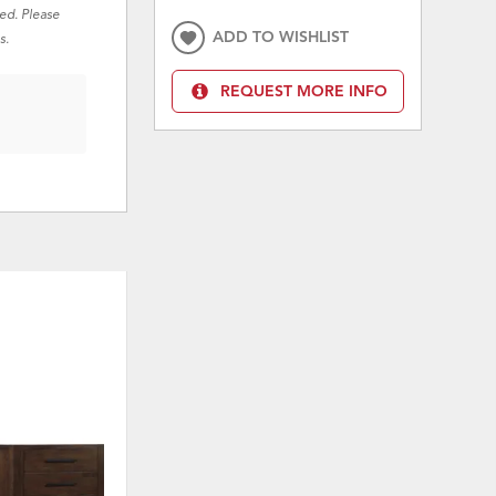
red. Please
ADD TO WISHLIST
s.
REQUEST MORE INFO
ON SALE
ON 
ADD
ADD
TO
TO
WISHLIST
WISHLI