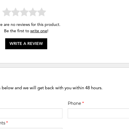
e are no reviews for this product.
Be the first to
write one
!
WRITE A REVIEW
m below and we will get back with you within 48 hours.
Phone
*
nts
*