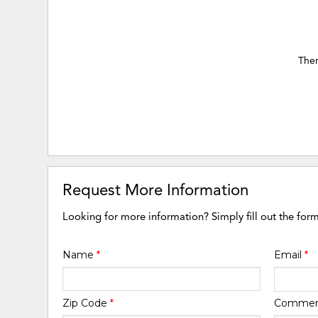
Ther
Request More Information
Looking for more information? Simply fill out the for
Name
*
Email
*
Zip Code
*
Comme