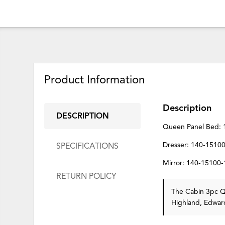
Product Information
Description
DESCRIPTION
Queen Panel Bed: 
Dresser: 140-1510
SPECIFICATIONS
Mirror: 140-15100
RETURN POLICY
The Cabin 3pc Qu
Highland, Edward