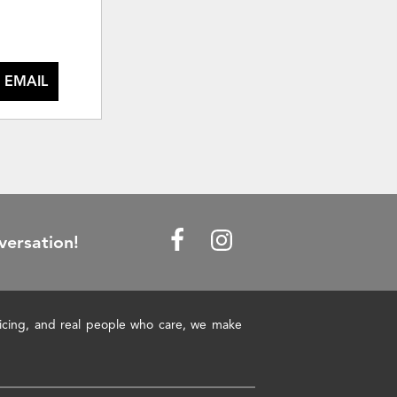
 EMAIL
versation!
pricing, and real people who care, we make