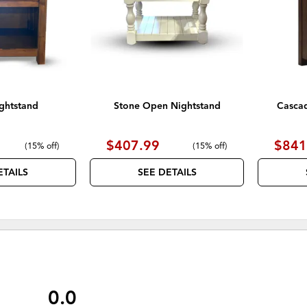
ghtstand
Stone Open Nightstand
Casca
$407.99
$841
(
15% off
)
(
15% off
)
ETAILS
SEE DETAILS
0.0