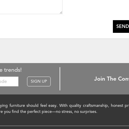
SEND
e trends!
Join The Con
SIGN UP
ying furniture should feel easy. With quality craftsmanship, honest 
re you find the perfect piece—no stress, no surprises.