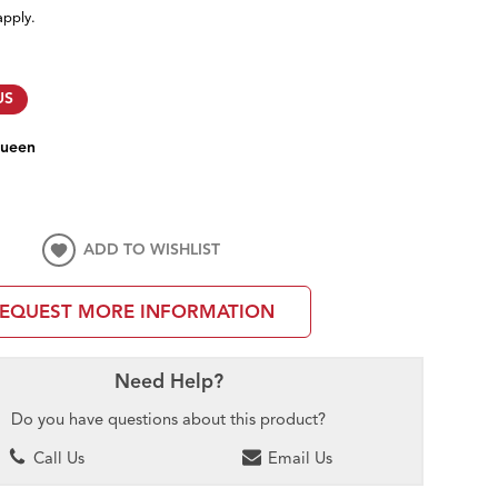
apply.
US
ueen
ADD TO WISHLIST
EQUEST MORE INFORMATION
Need Help?
Do you have questions about this product?
Call Us
Email Us