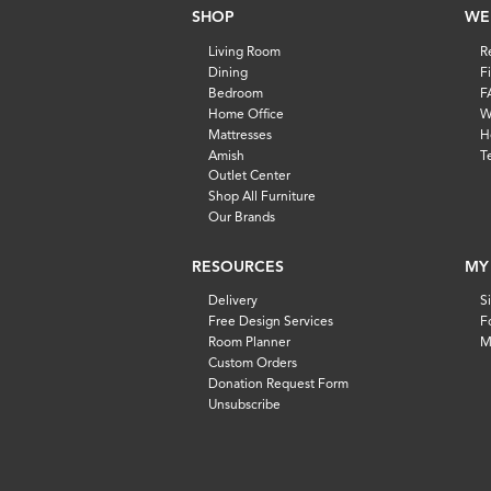
SHOP
WE
Living Room
R
Dining
F
Bedroom
F
Home Office
W
Mattresses
H
Amish
T
Outlet Center
Shop All Furniture
Our Brands
RESOURCES
MY
Delivery
S
Free Design Services
F
Room Planner
M
Custom Orders
Donation Request Form
Unsubscribe