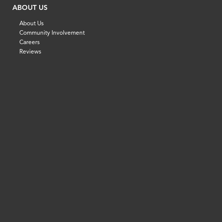
ABOUT US
About Us
Community Involvement
Careers
Reviews