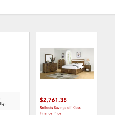
,
$2,761.38
ity.
Reflects Savings off Kloss
Finance Price