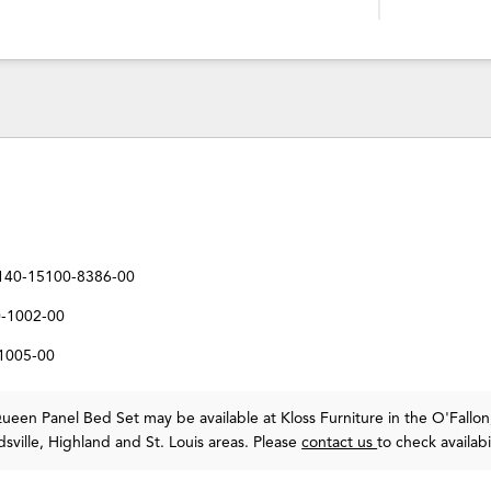
140-15100-8386-00
0-1002-00
-1005-00
een Panel Bed Set may be available at Kloss Furniture in the O'Fallon
sville, Highland and St. Louis areas. Please
contact us
to check availabil