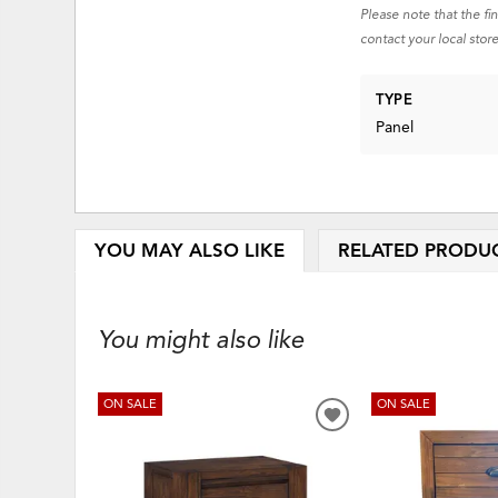
Please note that the fi
contact your local store
TYPE
Panel
YOU MAY ALSO LIKE
RELATED PRODU
You might also like
ON SALE
ON SALE
ADD
TO
WISHLIST