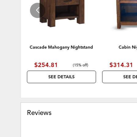
Cascade Mahogany Nightstand
Cabin Ni
$254.81
$314.31
(
15% off
)
SEE DETAILS
SEE D
Reviews