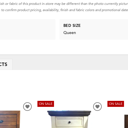
nish or fabric of this product in-store may be different than the photo currently pictu
 to confirm product pricing, availability, finish and fabric colors and promotional date
BED SIZE
Queen
CTS
ON SALE
ON SALE
ADD
ADD
TO
TO
WISHLIST
WISHLIST