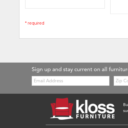
* required
Sign up and stay current on all furnitur
Email:
Zip
Code
Bu
su