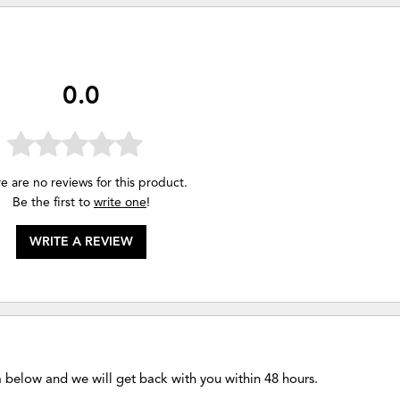
0.0
e are no reviews for this product.
Be the first to
write one
!
WRITE A REVIEW
m below and we will get back with you within 48 hours.