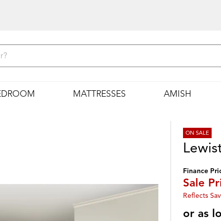
EDROOM
MATTRESSES
AMISH
ON SALE
Lewis
Finance Pri
Sale Pr
Reflects Sav
or as 