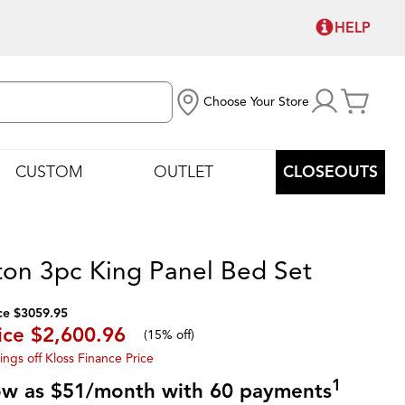
HELP
Choose Your Store
CUSTOM
OUTLET
CLOSEOUTS
ton 3pc King Panel Bed Set
ce $3059.95
ice
$2,600.96
(
15% off
)
ings off Kloss Finance Price
1
low as $51/month with 60 payments