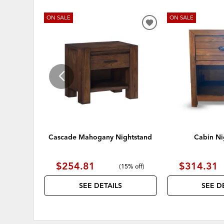
ON SALE
ON SALE
ADD
TO
WISHLIST
Cascade Mahogany Nightstand
Cabin Ni
$254.81
$314.31
(
15% off
)
SEE DETAILS
SEE D