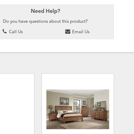
Need Help?
Do you have questions about this product?
Call Us
Email Us