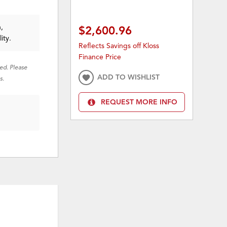
,
$2,600.96
ity.
Reflects Savings off Kloss
Finance Price
red. Please
ADD TO WISHLIST
s.
REQUEST MORE INFO