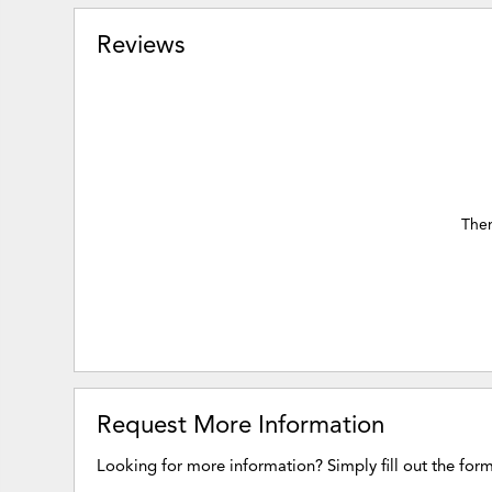
Reviews
Ther
Request More Information
Looking for more information? Simply fill out the for