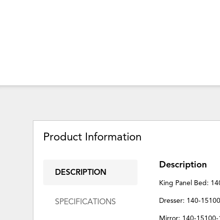
Product Information
Description
DESCRIPTION
King Panel Bed: 1
Dresser: 140-1510
SPECIFICATIONS
Mirror: 140-15100