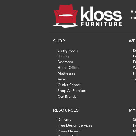
Bu
su
SHOP
WE
Living Room
R
Dining
F
Bedroom
F
Home Office
W
Mattresses
H
Amish
T
Outlet Center
Shop All Furniture
Our Brands
RESOURCES
MY
Delivery
S
Free Design Services
F
Room Planner
M