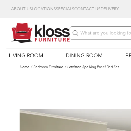
ABOUT US
LOCATIONS
SPECIALS
CONTACT US
DELIVERY
LIVING ROOM
DINING ROOM
B
Home
Bedroom Furniture
Lewiston 3pc King Panel Bed Set