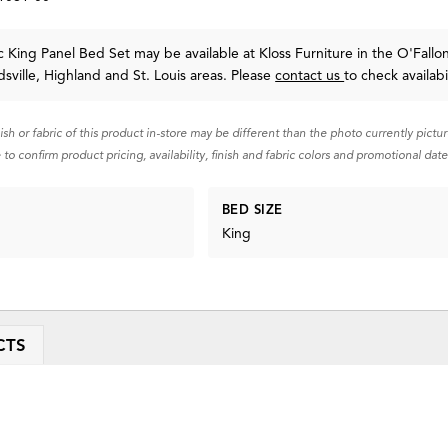
 King Panel Bed Set may be available at Kloss Furniture in the O'Fallon
sville, Highland and St. Louis areas. Please
contact us
to check availabil
nish or fabric of this product in-store may be different than the photo currently pictu
 to confirm product pricing, availability, finish and fabric colors and promotional date
BED SIZE
King
CTS