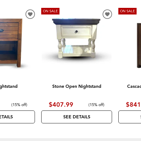
ON SALE
ON SALE
ADD
ADD
TO
TO
WISHLIST
WISHLIST
ghtstand
Stone Open Nightstand
Casca
$407.99
$841
(
15% off
)
(
15% off
)
ETAILS
SEE DETAILS