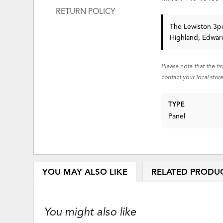
RETURN POLICY
The Lewiston 3pc
Highland, Edward
Please note that the fi
contact your local store
TYPE
Panel
YOU MAY ALSO LIKE
RELATED PRODU
You might also like