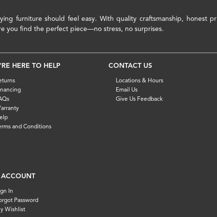
ying furniture should feel easy. With quality craftsmanship, honest 
re you find the perfect piece—no stress, no surprises.
'RE HERE TO HELP
CONTACT US
eturns
Locations & Hours
inancing
Email Us
AQs
Give Us Feedback
arranty
elp
erms and Conditions
 ACCOUNT
ign In
orgot Password
y Wishlist