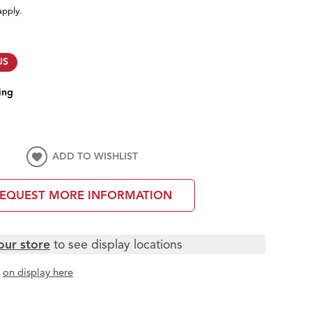
apply.
US
ing
ADD TO WISHLIST
EQUEST MORE INFORMATION
our store
to see display locations
t
on display here