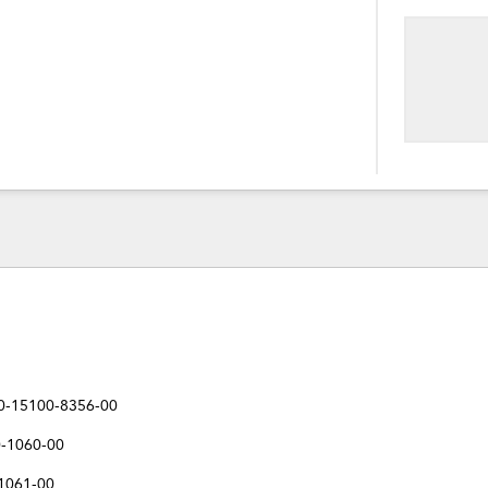
40-15100-8356-00
0-1060-00
-1061-00