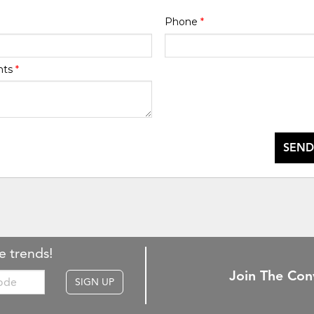
Phone
*
nts
*
SEND
e trends!
Join The Con
SIGN UP