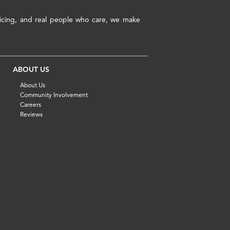
pricing, and real people who care, we make
ABOUT US
About Us
Community Involvement
Careers
Reviews