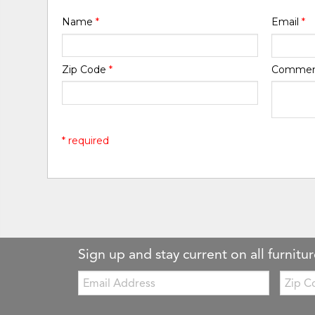
Name
*
Email
*
Zip Code
*
Comme
* required
Sign up and stay current on all furnitur
Email:
Zip
Code