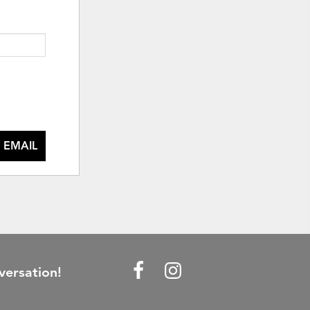
 EMAIL
versation!