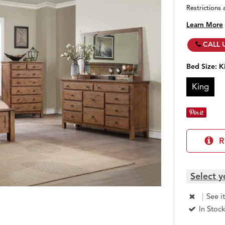
Restrictions 
Learn More
CALL 
Bed Size:
K
King
R
Select y
|
See i
In Stock