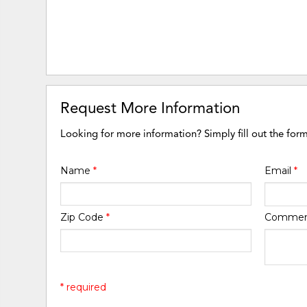
Request More Information
Looking for more information? Simply fill out the for
Name
*
Email
*
Zip Code
*
Comme
* required