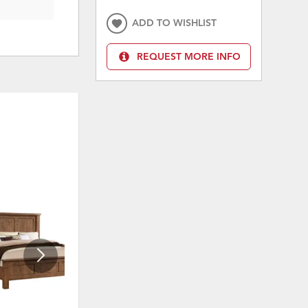
ADD TO WISHLIST
REQUEST MORE INFO
ON SALE
ON 
ADD
ADD
TO
TO
WISHLIST
WISHLI