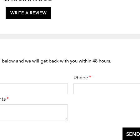
WRITE A REVIEW
m below and we will get back with you within 48 hours.
Phone
*
nts
*
SEND