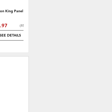
ton King Panel Bed
Cascade Mahogany Dresser
.97
$1,062.31
(
15% off
)
(
15% off
)
SEE DETAILS
SEE DETAILS