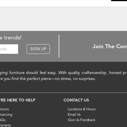
e trends!
Join The Con
SIGN UP
ying furniture should feel easy. With quality craftsmanship, honest 
re you find the perfect piece—no stress, no surprises.
'RE HERE TO HELP
CONTACT US
eturns
Locations & Hours
inancing
Email Us
AQs
Give Us Feedback
arranty