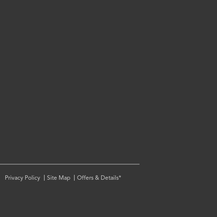
Privacy Policy
Site Map
Offers & Details*