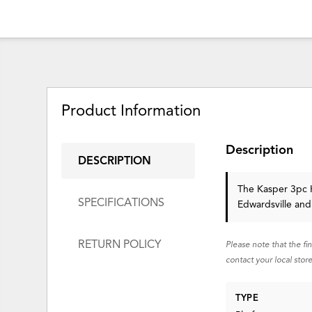
Product Information
Description
DESCRIPTION
The Kasper 3pc K
SPECIFICATIONS
Edwardsville and
RETURN POLICY
Please note that the fi
contact your local store
TYPE