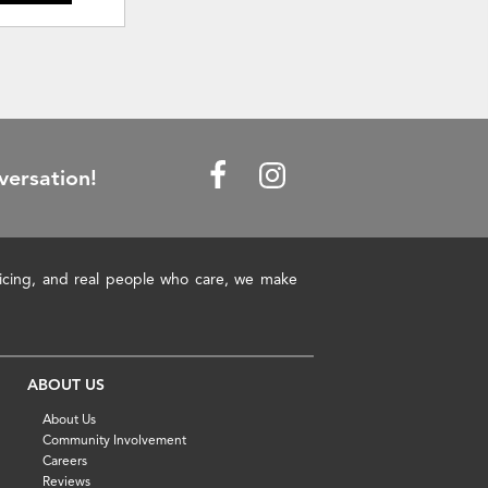
versation!
pricing, and real people who care, we make
ABOUT US
About Us
Community Involvement
Careers
Reviews