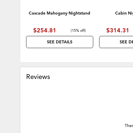
Cascade Mahogany Nightstand
Cabin Ni
$254.81
$314.31
(
15% off
)
SEE DETAILS
SEE D
Reviews
Ther