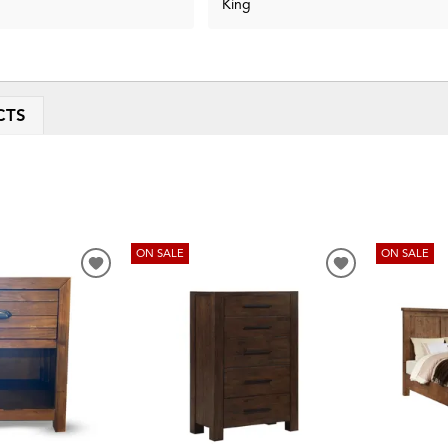
King
CTS
ON SALE
ON SALE
ADD
ADD
TO
TO
WISHLIST
WISHLIST