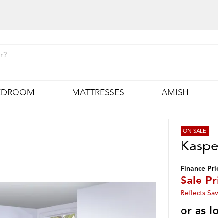
EDROOM
MATTRESSES
AMISH
ON SALE
Kaspe
Finance Pri
Sale Pr
Reflects Sav
or as 