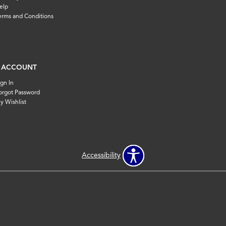
elp
erms and Conditions
 ACCOUNT
ign In
orgot Password
y Wishlist
Accessibility