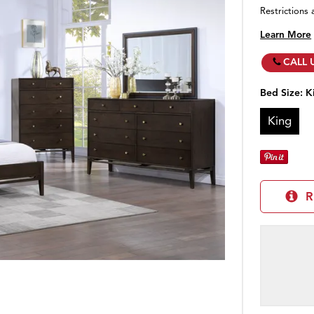
Restrictions 
Learn More
CALL 
Bed Size:
K
King
R