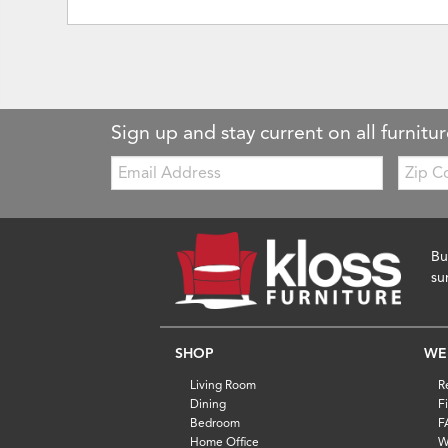
Sign up and stay current on all furnitur
Email:
Zip
Code
Bu
su
SHOP
WE
Living Room
R
Dining
F
Bedroom
F
Home Office
W