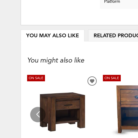
Platform
YOU MAY ALSO LIKE
RELATED PRODU
You might also like
ON SALE
ON SALE
ADD
TO
WISHLIST