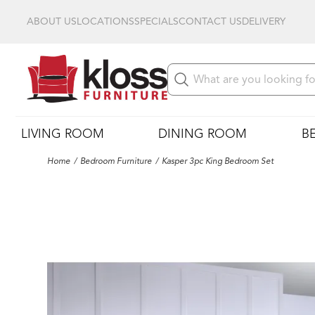
ABOUT US
LOCATIONS
SPECIALS
CONTACT US
DELIVERY
LIVING ROOM
DINING ROOM
B
Home
Bedroom Furniture
Kasper 3pc King Bedroom Set