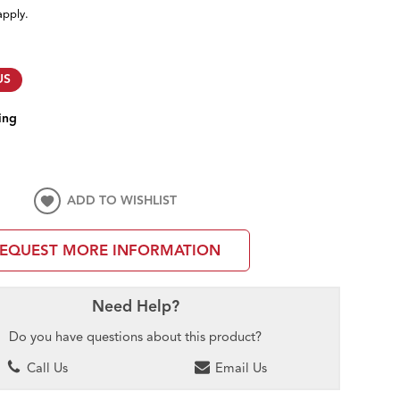
apply.
US
ing
ADD TO WISHLIST
EQUEST MORE INFORMATION
Need Help?
Do you have questions about this product?
Call Us
Email Us