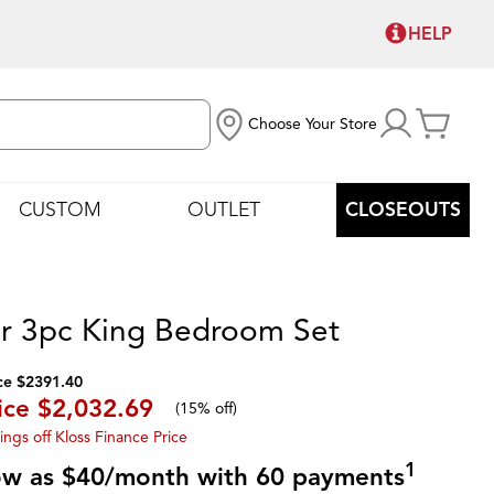
HELP
Choose Your Store
CUSTOM
OUTLET
CLOSEOUTS
r 3pc King Bedroom Set
ce $2391.40
ice
$2,032.69
(
15% off
)
ings off Kloss Finance Price
1
low as $40/month with 60 payments