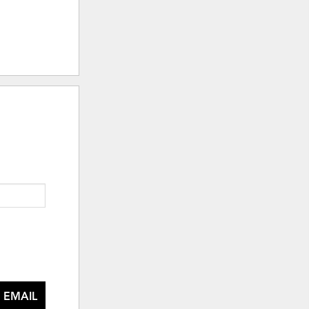
 EMAIL