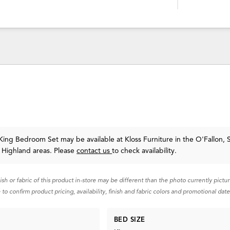
ing Bedroom Set may be available at Kloss Furniture in the O'Fallon, S
 Highland areas. Please
contact us
to check availability.
nish or fabric of this product in-store may be different than the photo currently pictu
 to confirm product pricing, availability, finish and fabric colors and promotional date
BED SIZE