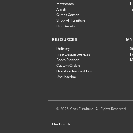
Mattresses
H
Amish
T
Outlet Center
Shop All Furniture
Our Brands
RESOURCES
MY
Delivery
S
Free Design Services
F
Room Planner
M
Custom Orders
Donation Request Form
Unsubscribe
© 2026 Kloss Furniture. All Rights Reserved.
Our Brands
+