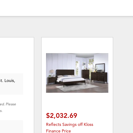
t. Louis,
red. Please
s.
$2,032.69
Reflects Savings off Kloss
Finance Price