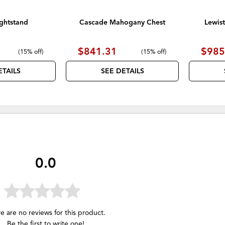
ghtstand
Cascade Mahogany Chest
Lewis
$841.31
$985
(
15% off
)
(
15% off
)
ETAILS
SEE DETAILS
0.0
e are no reviews for this product.
Be the first to
write one
!