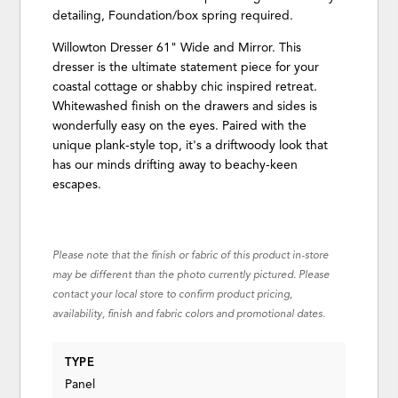
detailing, Foundation/box spring required.
Willowton Dresser 61" Wide and Mirror. This
dresser is the ultimate statement piece for your
coastal cottage or shabby chic inspired retreat.
Whitewashed finish on the drawers and sides is
wonderfully easy on the eyes. Paired with the
unique plank-style top, it's a driftwoody look that
has our minds drifting away to beachy-keen
escapes.
Please note that the finish or fabric of this product in-store
may be different than the photo currently pictured. Please
contact your local store to confirm product pricing,
availability, finish and fabric colors and promotional dates.
TYPE
Panel