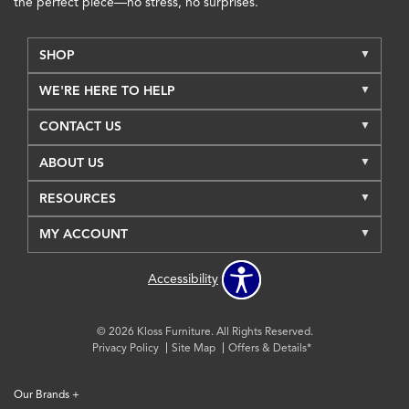
the perfect piece—no stress, no surprises.
SHOP
WE'RE HERE TO HELP
CONTACT US
ABOUT US
RESOURCES
MY ACCOUNT
Accessibility
© 2026 Kloss Furniture. All Rights Reserved.
Privacy Policy
Site Map
Offers & Details*
Our Brands
+