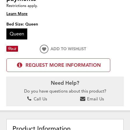
Restrictions apply.
Learn More
Bed Size:
Queen
Queen
ADD TO WISHLIST
REQUEST MORE INFORMATION
Need Help?
Do you have questions about this product?
Call Us
Email Us
Product Information