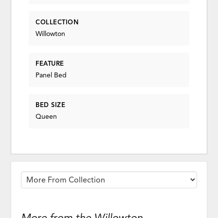
COLLECTION
Willowton
FEATURE
Panel Bed
BED SIZE
Queen
More from the Willowton