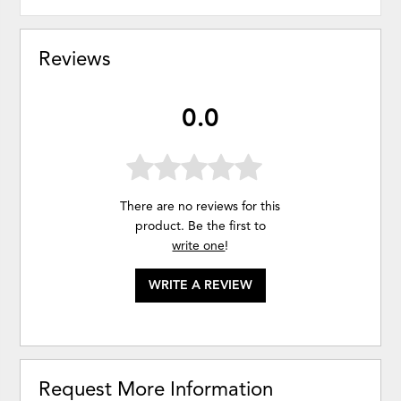
Reviews
0.0
There are no reviews for this
product. Be the first to
write one
!
WRITE A REVIEW
Request More Information