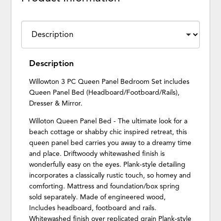
Description
Willowton 3 PC Queen Panel Bedroom Set includes
Queen Panel Bed (Headboard/Footboard/Rails),
Dresser & Mirror.
Willoton Queen Panel Bed - The ultimate look for a
beach cottage or shabby chic inspired retreat, this
queen panel bed carries you away to a dreamy time
and place. Driftwoody whitewashed finish is
wonderfully easy on the eyes. Plank-style detailing
incorporates a classically rustic touch, so homey and
comforting. Mattress and foundation/box spring
sold separately. Made of engineered wood,
Includes headboard, footboard and rails.
Whitewashed finish over replicated grain Plank-style