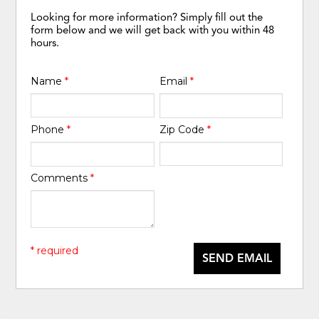
Looking for more information? Simply fill out the
form below and we will get back with you within 48
hours.
Name
*
Email
*
Phone
*
Zip Code
*
Comments
*
* required
SEND EMAIL