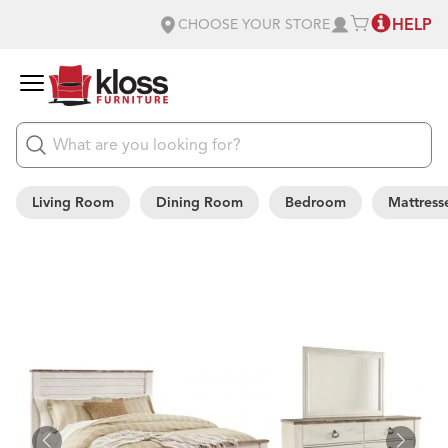
HELP
CHOOSE YOUR STORE
Living Room
Dining Room
Bedroom
Mattress