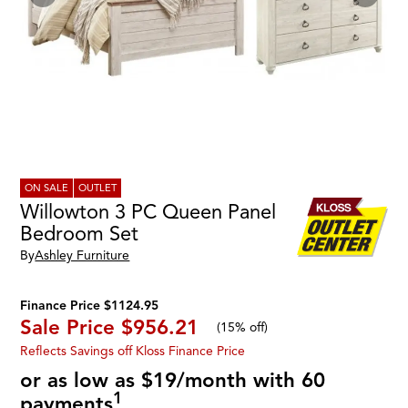
ON SALE
OUTLET
Willowton 3 PC Queen Panel
Bedroom Set
By
Ashley Furniture
Finance Price $1124.95
Sale Price
$956.21
(
15% off
)
Reflects Savings off Kloss Finance Price
or as low as $19/month with 60
1
payments