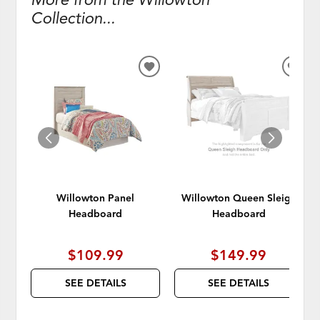
Collection...
ADD
ADD
TO
TO
WISHLIST
WISH
Willowton Panel
Willowton Queen Sleigh
Headboard
Headboard
$109.99
$149.99
SEE DETAILS
SEE DETAILS