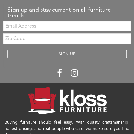
Sign up and stay current on all furniture
trends!
Email:
Zip
Code
SIGN UP
Buying furniture should feel easy. With quality craftsmanship,
honest pricing, and real people who care, we make sure you find