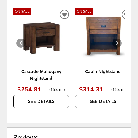
ON SALE
ON SALE
ADD
ADD
TO
TO
WISHLIST
WISH
Cascade Mahogany
Cabin Nightstand
Nightstand
$254.81
$314.31
(
15% off
)
(
15% off
)
SEE DETAILS
SEE DETAILS
Reviews