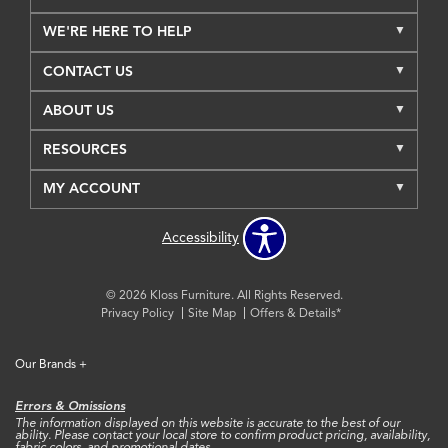
WE'RE HERE TO HELP
CONTACT US
ABOUT US
RESOURCES
MY ACCOUNT
Accessibility
© 2026 Kloss Furniture. All Rights Reserved.
Privacy Policy
Site Map
Offers & Details*
Our Brands
+
Errors & Omissions
The information displayed on this website is accurate to the best of our
ability. Please contact your local store to confirm product pricing, availability,
fabric colors, and promotional dates.