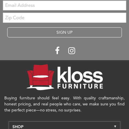
Email:
Zip
Code
SIGN UP
Buying furniture should feel easy. With quality craftsmanship,
honest pricing, and real people who care, we make sure you find
the perfect piece—no stress, no surprises.
SHOP