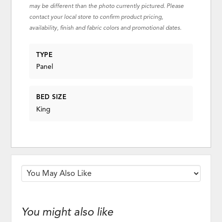
may be different than the photo currently pictured. Please
contact your local store to confirm product pricing,
availability, finish and fabric colors and promotional dates.
TYPE
Panel
BED SIZE
King
You might also like