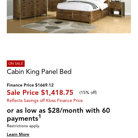
ON SALE
Cabin King Panel Bed
Finance Price $1669.12
Sale Price
$1,418.75
(
15% off
)
Reflects Savings off Kloss Finance Price
or as low as $28/month with 60
1
payments
Restrictions apply.
Learn More