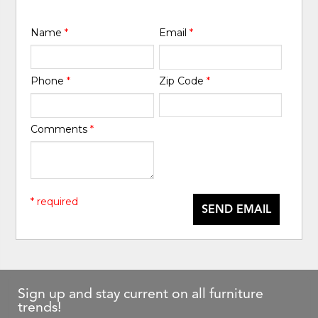
Name
*
Email
*
Phone
*
Zip Code
*
Comments
*
* required
SEND EMAIL
Sign up and stay current on all furniture
trends!