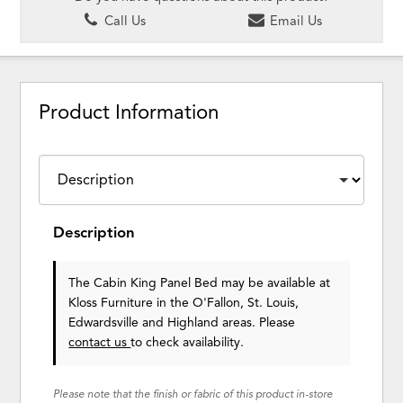
Call Us
Email Us
Product Information
Description
The Cabin King Panel Bed may be available at
Kloss Furniture in the O'Fallon, St. Louis,
Edwardsville and Highland areas. Please
contact us
to check availability.
Please note that the finish or fabric of this product in-store