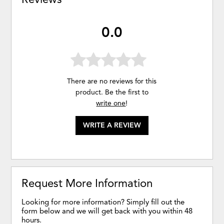
0.0
There are no reviews for this
product. Be the first to
write one
!
WRITE A REVIEW
Request More Information
Looking for more information? Simply fill out the
form below and we will get back with you within 48
hours.