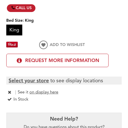
CALL US
Bed Size:
King
King
ADD TO WISHLIST
REQUEST MORE INFORMATION
Select your store
to see display locations
|
See it
on display here
In Stock
Need Help?
Do you have questions about this product?