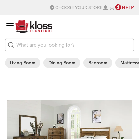
HELP
CHOOSE YOUR STORE
Living Room
Dining Room
Bedroom
Mattress