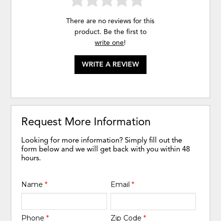
There are no reviews for this
product. Be the first to
write one
!
WRITE A REVIEW
Request More Information
Looking for more information? Simply fill out the
form below and we will get back with you within 48
hours.
Name
*
Email
*
Phone
*
Zip Code
*