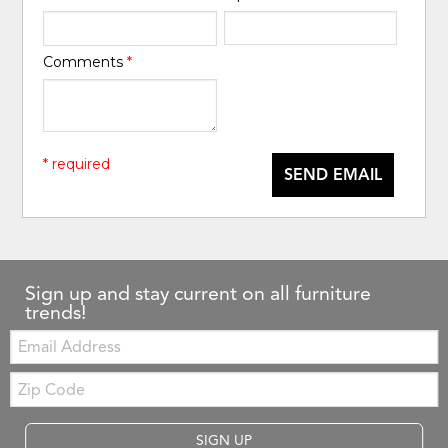
Comments
*
* required
SEND EMAIL
Sign up and stay current on all furniture
trends!
Email:
Zip
Code
SIGN UP