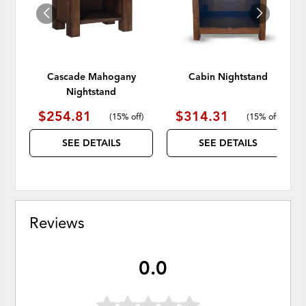
Cascade Mahogany
Cabin Nightstand
Nightstand
$254.81
$314.31
(
15% off
)
(
15% off
)
SEE DETAILS
SEE DETAILS
Reviews
0.0