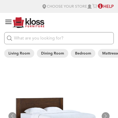
HELP
CHOOSE YOUR STORE
Living Room
Dining Room
Bedroom
Mattress