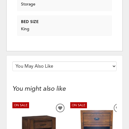
Storage
BED SIZE
King
You might also like
ON SALE
ON SALE
ADD
ADD
TO
TO
WISHLIST
WISH