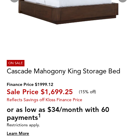
ON SALE
Cascade Mahogony King Storage Bed
Finance Price $1999.12
Sale Price
$1,699.25
(
15% off
)
Reflects Savings off Kloss Finance Price
or as low as $34/month with 60
1
payments
Restrictions apply.
Learn More