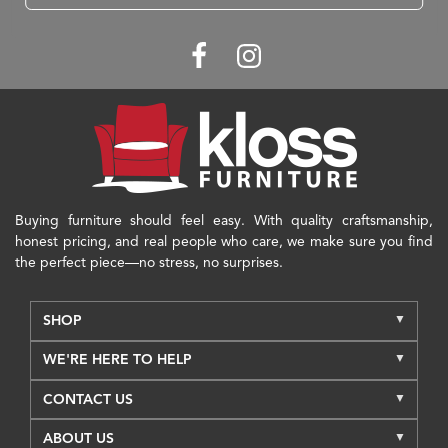
Buying furniture should feel easy. With quality craftsmanship,
honest pricing, and real people who care, we make sure you find
the perfect piece—no stress, no surprises.
SHOP
WE'RE HERE TO HELP
CONTACT US
ABOUT US