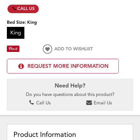
CALL US
Bed Size:
King
King
ADD TO WISHLIST
REQUEST MORE INFORMATION
Need Help?
Do you have questions about this product?
Call Us
Email Us
Product Information