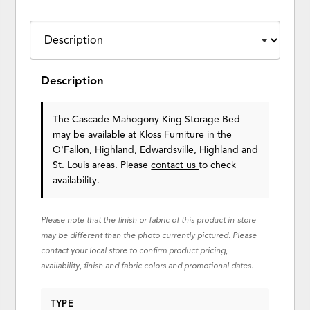
Description
The Cascade Mahogony King Storage Bed
may be available at Kloss Furniture in the
O'Fallon, Highland, Edwardsville, Highland and
St. Louis areas. Please
contact us
to check
availability.
Please note that the finish or fabric of this product in-store
may be different than the photo currently pictured. Please
contact your local store to confirm product pricing,
availability, finish and fabric colors and promotional dates.
TYPE