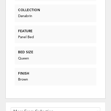
COLLECTION
Danabrin
FEATURE
Panel Bed
BED SIZE
Queen
FINISH
Brown