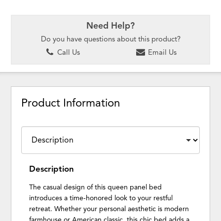
Need Help?
Do you have questions about this product?
Call Us
Email Us
Product Information
Description
The casual design of this queen panel bed
introduces a time-honored look to your restful
retreat. Whether your personal aesthetic is modern
farmhouse or American classic, this chic bed adds a