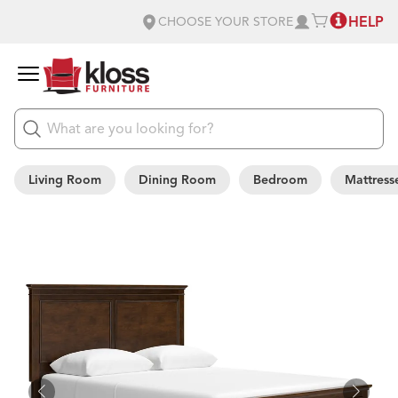
HELP
CHOOSE YOUR STORE
Living Room
Dining Room
Bedroom
Mattress