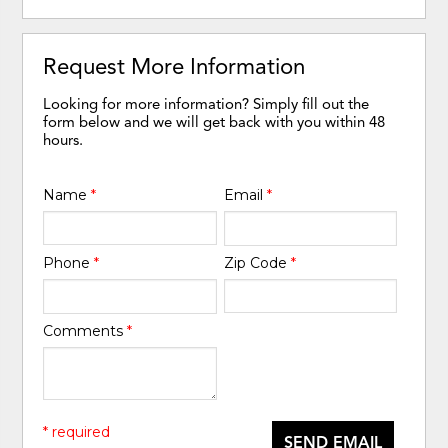
Request More Information
Looking for more information? Simply fill out the
form below and we will get back with you within 48
hours.
Name
*
Email
*
Phone
*
Zip Code
*
Comments
*
* required
SEND EMAIL