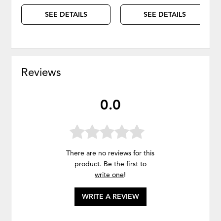
SEE DETAILS
SEE DETAILS
Reviews
0.0
There are no reviews for this
product. Be the first to
write one
!
WRITE A REVIEW