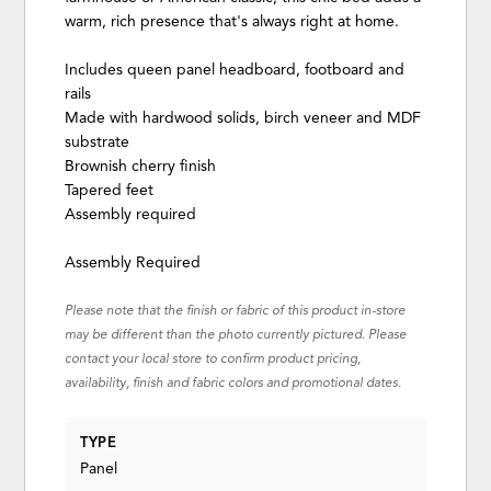
warm, rich presence that's always right at home.
Includes queen panel headboard, footboard and
rails
Made with hardwood solids, birch veneer and MDF
substrate
Brownish cherry finish
Tapered feet
Assembly required
Assembly Required
Please note that the finish or fabric of this product in-store
may be different than the photo currently pictured. Please
contact your local store to confirm product pricing,
availability, finish and fabric colors and promotional dates.
TYPE
Panel