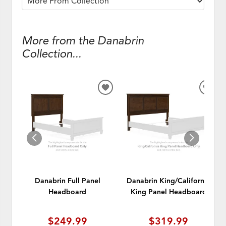
More from the Danabrin
Collection...
ADD
ADD
TO
TO
WISHLIST
WISH
Danabrin Full Panel
Danabrin King/California
Headboard
King Panel Headboard
$249.99
$319.99