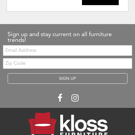
Sign up and stay current on all furniture
trends!
Email:
Zip
Code
SIGN UP