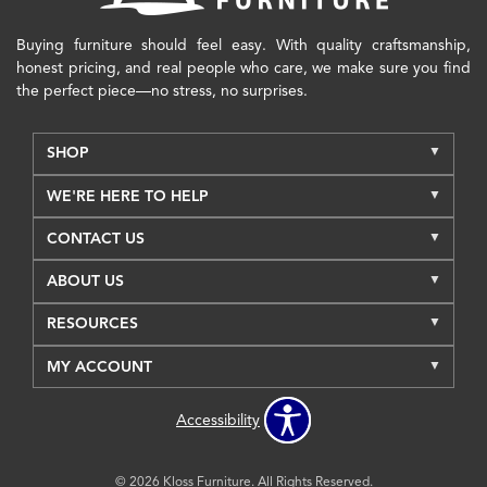
Buying furniture should feel easy. With quality craftsmanship,
honest pricing, and real people who care, we make sure you find
the perfect piece—no stress, no surprises.
SHOP
WE'RE HERE TO HELP
CONTACT US
ABOUT US
RESOURCES
MY ACCOUNT
Accessibility
© 2026 Kloss Furniture. All Rights Reserved.