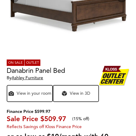
ON SALE
OUTLET
Danabrin Panel Bed
By
Ashley Furniture
View in your room
View in 3D
Finance Price $599.97
Sale Price
$509.97
(
15% off
)
Reflects Savings off Kloss Finance Price