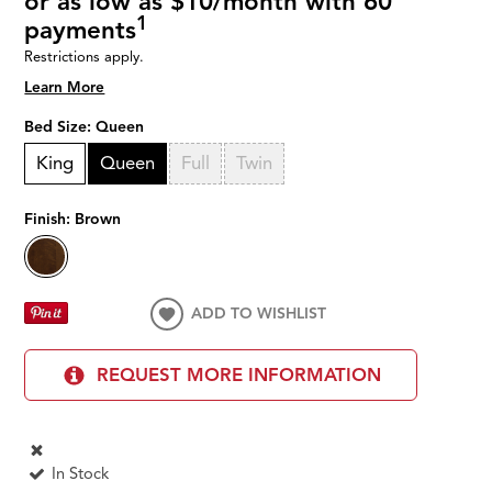
or as low as $10/month with 60
1
payments
Restrictions apply.
Learn More
Bed Size:
Queen
King
Queen
Full
Twin
Finish:
Brown
ADD TO WISHLIST
REQUEST MORE INFORMATION
In Stock