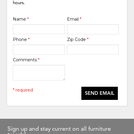
hours.
Name
*
Email
*
Phone
*
Zip Code
*
Comments
*
* required
SEND EMAIL
Sign up and stay current on all furniture