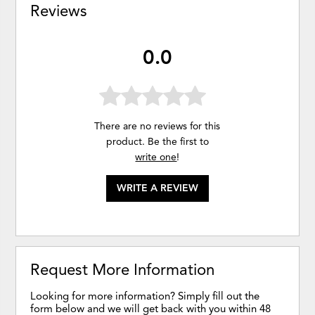
Reviews
0.0
There are no reviews for this
product. Be the first to
write one
!
WRITE A REVIEW
Request More Information
Looking for more information? Simply fill out the
form below and we will get back with you within 48