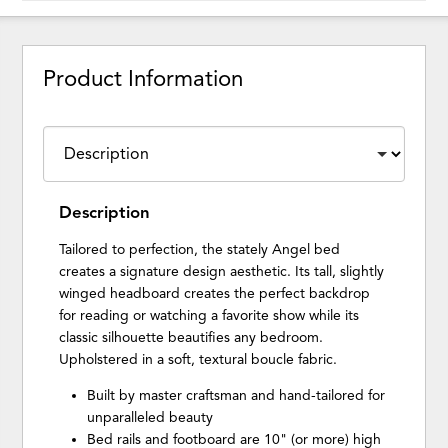
Product Information
Description
Tailored to perfection, the stately Angel bed
creates a signature design aesthetic. Its tall, slightly
winged headboard creates the perfect backdrop
for reading or watching a favorite show while its
classic silhouette beautifies any bedroom.
Upholstered in a soft, textural boucle fabric.
Built by master craftsman and hand-tailored for
unparalleled beauty
Bed rails and footboard are 10" (or more) high