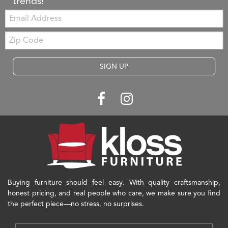
trends!
Email:
Zip
Code
SIGN UP
Buying furniture should feel easy. With quality craftsmanship,
honest pricing, and real people who care, we make sure you find
the perfect piece—no stress, no surprises.