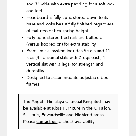
and 3" wide with extra padding for a soft look
and feel
Headboard is fully upholstered down to its
base and looks beautifully finished regardless
of mattress or box spring height
Fully upholstered bed rails are bolted on
(versus hooked on) for extra stability
Premium slat system includes 5 slats and 11
legs (4 horizontal slats with 2 legs each, 1
vertical slat with 3 legs) for strength and
durability
Designed to accommodate adjustable bed
frames
The Angel - Himalaya Charcoal King Bed may
be available at Kloss Furniture in the O'Fallon,
St. Louis, Edwardsville and Highland areas.
Please
contact us
to check availability.