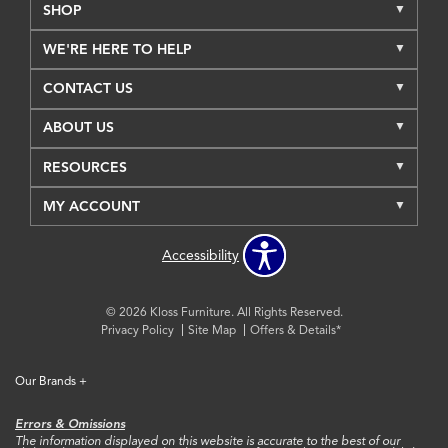
SHOP
WE'RE HERE TO HELP
CONTACT US
ABOUT US
RESOURCES
MY ACCOUNT
Accessibility
© 2026 Kloss Furniture. All Rights Reserved.
Privacy Policy
Site Map
Offers & Details*
Our Brands
+
Errors & Omissions
The information displayed on this website is accurate to the best of our