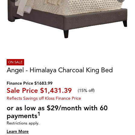
ON SALE
Angel - Himalaya Charcoal King Bed
Finance Price $1683.99
Sale Price
$1,431.39
(
15% off
)
Reflects Savings off Kloss Finance Price
or as low as $29/month with 60
1
payments
Restrictions apply.
Learn More