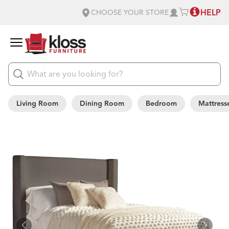
HELP
CHOOSE YOUR STORE
Living Room
Dining Room
Bedroom
Mattress