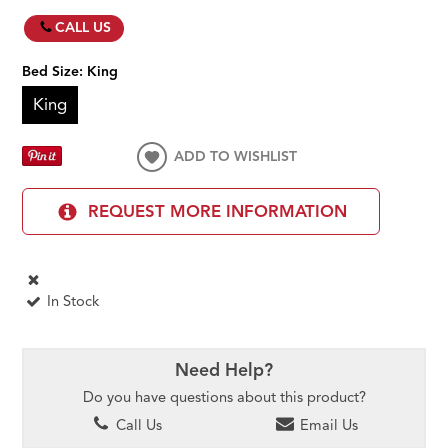
CALL US
Bed Size:
King
King
ADD TO WISHLIST
REQUEST MORE INFORMATION
In Stock
Need Help?
Do you have questions about this product?
Call Us
Email Us