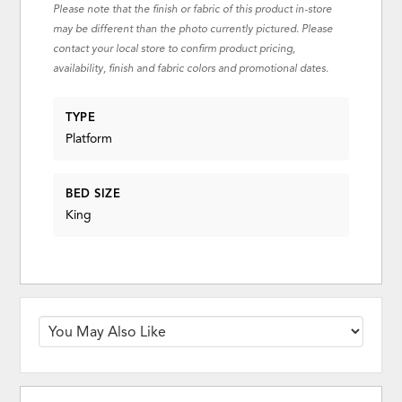
Please note that the finish or fabric of this product in-store
may be different than the photo currently pictured. Please
contact your local store to confirm product pricing,
availability, finish and fabric colors and promotional dates.
TYPE
Platform
BED SIZE
King