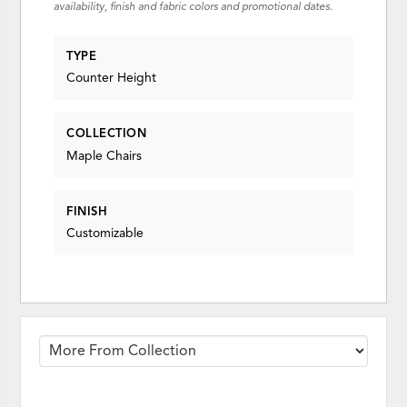
availability, finish and fabric colors and promotional dates.
TYPE
Counter Height
COLLECTION
Maple Chairs
FINISH
Customizable