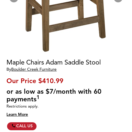
Maple Chairs Adam Saddle Stool
By
Boulder Creek Furniture
Our Price
$410.99
or as low as $7/month with 60
1
payments
Restrictions apply.
Learn More
CALL US