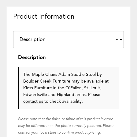
Product Information
Description
The Maple Chairs Adam Saddle Stool
by
Boulder Creek Furniture
may be available at
Kloss Furniture in the O'Fallon, St. Louis,
Edwardsville and Highland areas. Please
contact us
to check availability.
Please note that the finish or fabric of this product in-store
may be different than the photo currently pictured. Please
contact your local store to confirm product pricing,