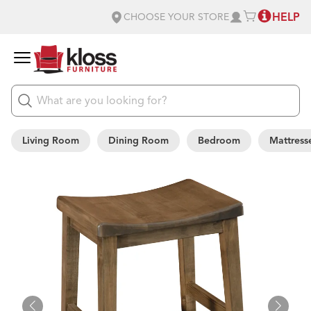
HELP
CHOOSE YOUR STORE
Living Room
Dining Room
Bedroom
Mattress