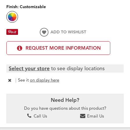
Finish:
Customizable
ADD TO WISHLIST
REQUEST MORE INFORMATION
Select your store
to see display locations
|
See it
on display here
Need Help?
Do you have questions about this product?
Call Us
Email Us