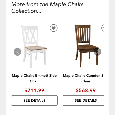
More from the Maple Chairs
Collection...
ADD
ADD
TO
TO
WISHLIST
WISH
Maple Chairs Emmett Side
Maple Chairs Camden Side
Chair
Chair
$711.99
$568.99
SEE DETAILS
SEE DETAILS