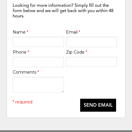
Looking for more information? Simply fill out the
form below and we will get back with you within 48
hours.
Name
*
Email
*
Phone
*
Zip Code
*
Comments
*
* required
SEND EMAIL