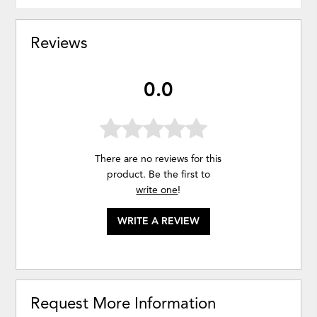
Reviews
0.0
There are no reviews for this
product. Be the first to
write one
!
WRITE A REVIEW
Request More Information