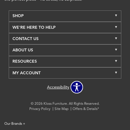
SHOP
WE'RE HERE TO HELP
CONTACT US
ABOUT US
RESOURCES
MY ACCOUNT
Accessibility
© 2026 Kloss Furniture. All Rights Reserved.
Privacy Policy
Site Map
Offers & Details*
Our Brands
+