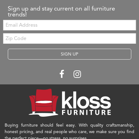
Sign up and stay current on all furniture
trends!
Email:
Zip
Code
SIGN UP
Buying furniture should feel easy. With quality craftsmanship,
honest pricing, and real people who care, we make sure you find
the perfect piece—no stress, no surprises.