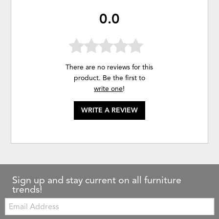
0.0
There are no reviews for this
product. Be the first to
write one
!
WRITE A REVIEW
Sign up and stay current on all furniture
trends!
Email: