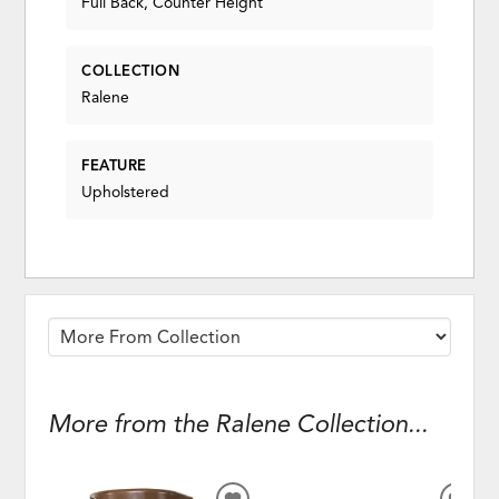
Full Back, Counter Height
COLLECTION
Ralene
FEATURE
Upholstered
More from the Ralene Collection...