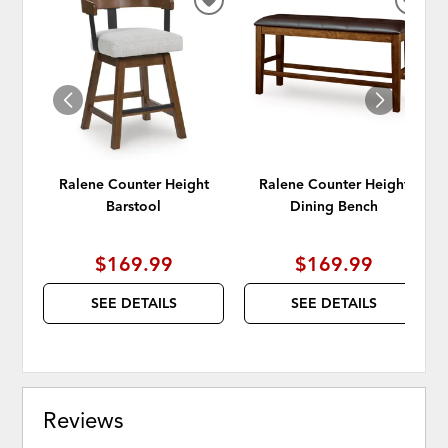
ADD
ADD
TO
TO
WISHLIST
WISH
Ralene Counter Height
Ralene Counter Height
Barstool
Dining Bench
$169.99
$169.99
SEE DETAILS
SEE DETAILS
Reviews