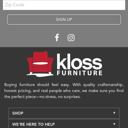
Zip
Code
SIGN UP
Buying furniture should feel easy. With quality craftsmanship,
honest pricing, and real people who care, we make sure you find
the perfect piece—no stress, no surprises.
SHOP
WE'RE HERE TO HELP