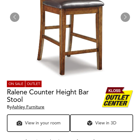
ON SALE
OUTLET
Ralene Counter Height Bar
Stool
By
Ashley Furniture
View in your room
View in 3D