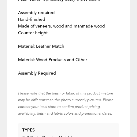
Assembly required
Hand-finished
Made of veneers, wood and manmade wood
Counter height
Material: Leather Match
Material: Wood Products and Other
Assembly Required
Please note that the finish or fabric of this product in-store
may be different than the photo currently pictured. Please
contact your local store to confirm product pricing,
availability, finish and fabric colors and promotional dates.
TYPES