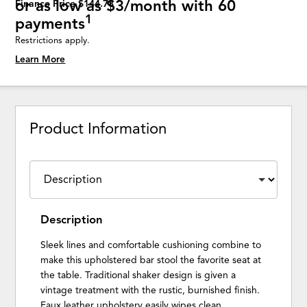
or as low as $3/month with 60
Finance Price $144.78
1
payments
Restrictions apply.
Learn More
Product Information
Description
Sleek lines and comfortable cushioning combine to
make this upholstered bar stool the favorite seat at
the table. Traditional shaker design is given a
vintage treatment with the rustic, burnished finish.
Faux leather upholstery easily wipes clean.