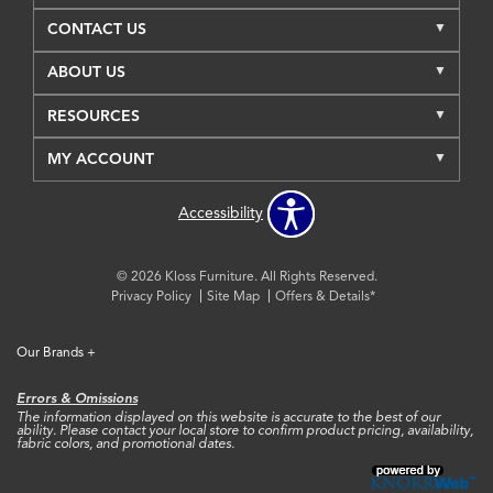
CONTACT US
ABOUT US
RESOURCES
MY ACCOUNT
Accessibility
© 2026 Kloss Furniture. All Rights Reserved.
Privacy Policy
Site Map
Offers & Details*
Our Brands
+
Errors & Omissions
The information displayed on this website is accurate to the best of our
ability. Please contact your local store to confirm product pricing, availability,
fabric colors, and promotional dates.