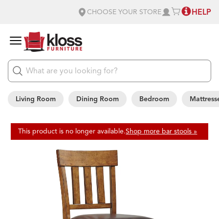
HELP
CHOOSE YOUR STORE
Living Room
Dining Room
Bedroom
Mattress
This product is no longer available.
Shop more bar stools »