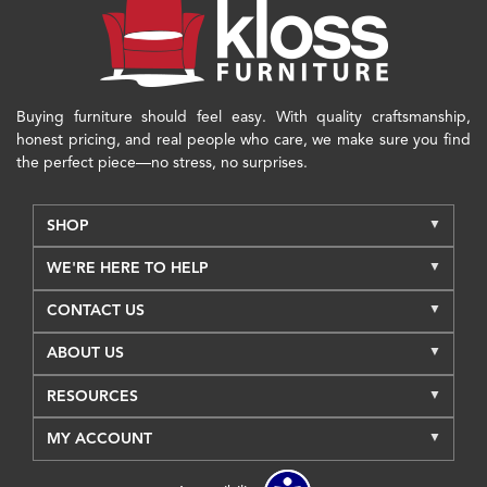
Buying furniture should feel easy. With quality craftsmanship,
honest pricing, and real people who care, we make sure you find
the perfect piece—no stress, no surprises.
SHOP
WE'RE HERE TO HELP
CONTACT US
ABOUT US
RESOURCES
MY ACCOUNT