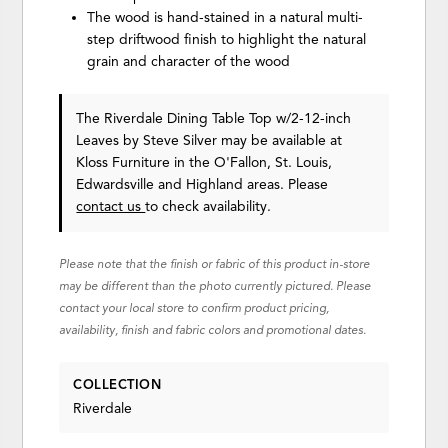
The wood is hand-stained in a natural multi-
step driftwood finish to highlight the natural
grain and character of the wood
The Riverdale Dining Table Top w/2-12-inch
Leaves
by Steve Silver
may be available at
Kloss Furniture in the O'Fallon, St. Louis,
Edwardsville and Highland areas. Please
contact us
to check availability.
Please note that the finish or fabric of this product in-store
may be different than the photo currently pictured. Please
contact your local store to confirm product pricing,
availability, finish and fabric colors and promotional dates.
COLLECTION
Riverdale