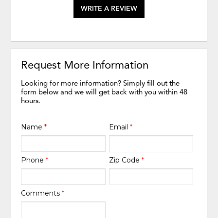
WRITE A REVIEW
Request More Information
Looking for more information? Simply fill out the
form below and we will get back with you within 48
hours.
Name
*
Email
*
Phone
*
Zip Code
*
Comments
*