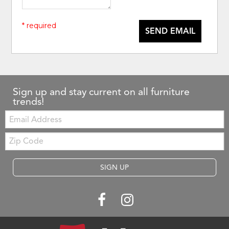
* required
SEND EMAIL
Sign up and stay current on all furniture
trends!
Email:
Zip
Code
SIGN UP