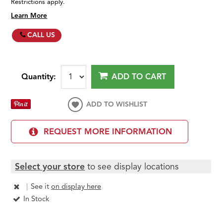
Restrictions apply.
Learn More
CALL US
Quantity:
ADD TO CART
ADD TO WISHLIST
REQUEST MORE INFORMATION
Select your store
to see display locations
|
See it
on display here
In Stock