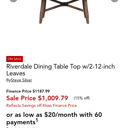
ON SALE
Riverdale Dining Table Top w/2-12-inch
Leaves
By
Steve Silver
Finance Price $1187.99
Sale Price
$1,009.79
(
15% off
)
Reflects Savings off Kloss Finance Price
or as low as $20/month with 60
1
payments