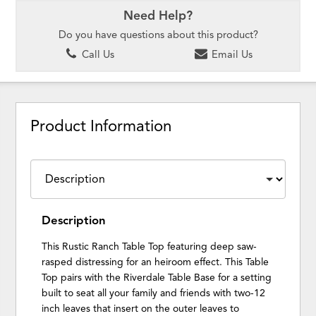
Need Help?
Do you have questions about this product?
Call Us
Email Us
Product Information
Description
This Rustic Ranch Table Top featuring deep saw-
rasped distressing for an heiroom effect. This Table
Top pairs with the Riverdale Table Base for a setting
built to seat all your family and friends with two-12
inch leaves that insert on the outer leaves to