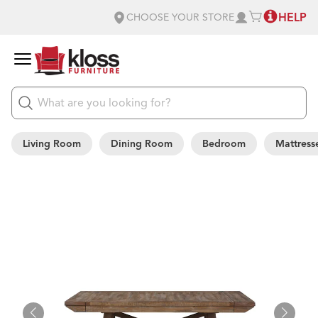
HELP
CHOOSE YOUR STORE
Living Room
Dining Room
Bedroom
Mattress