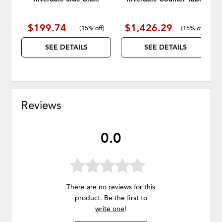
$199.74
$1,426.29
(
15% off
)
(
15% off
)
SEE DETAILS
SEE DETAILS
Reviews
0.0
There are no reviews for this
product. Be the first to
write one
!