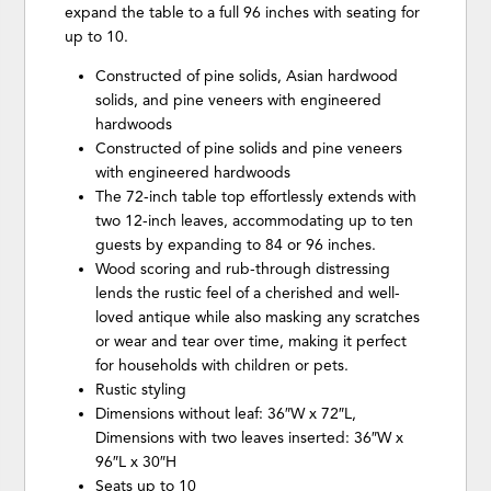
expand the table to a full 96 inches with seating for
up to 10.
Constructed of pine solids, Asian hardwood
solids, and pine veneers with engineered
hardwoods
Constructed of pine solids and pine veneers
with engineered hardwoods
The 72-inch table top effortlessly extends with
two 12-inch leaves, accommodating up to ten
guests by expanding to 84 or 96 inches.
Wood scoring and rub-through distressing
lends the rustic feel of a cherished and well-
loved antique while also masking any scratches
or wear and tear over time, making it perfect
for households with children or pets.
Rustic styling
Dimensions without leaf: 36″W x 72″L,
Dimensions with two leaves inserted: 36″W x
96″L x 30″H
Seats up to 10