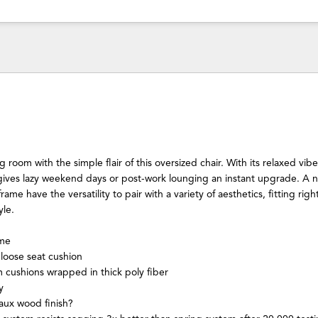
 room with the simple flair of this oversized chair. With its relaxed vib
t gives lazy weekend days or post-work lounging an instant upgrade. A 
me have the versatility to pair with a variety of aesthetics, fitting right
yle.
ame
loose seat cushion
m cushions wrapped in thick poly fiber
y
aux wood finish?