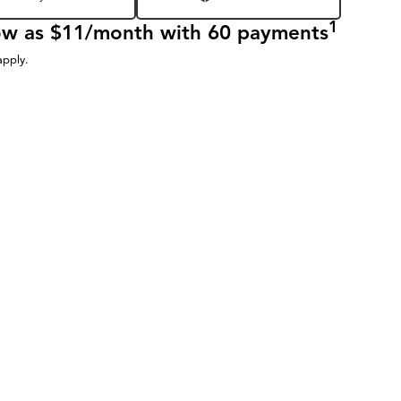
1
low as $11/month with 60 payments
apply.