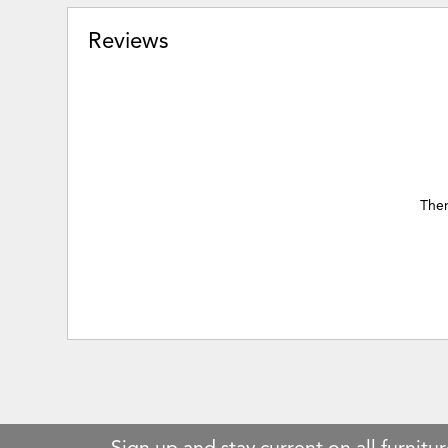
Reviews
Ther
Sign up and stay current on all furnitur