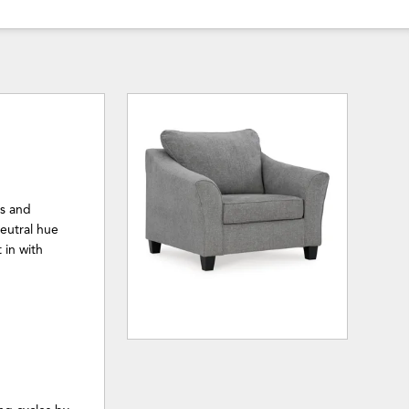
es and
neutral hue
 in with