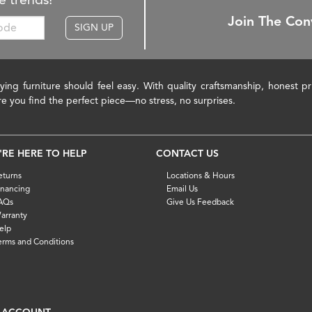
Join The Con
SIGN UP
ying furniture should feel easy. With quality craftsmanship, honest 
re you find the perfect piece—no stress, no surprises.
'RE HERE TO HELP
CONTACT US
eturns
Locations & Hours
inancing
Email Us
AQs
Give Us Feedback
arranty
elp
erms and Conditions