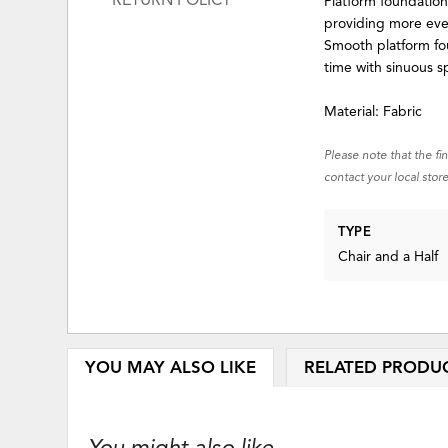
RETURN POLICY
Platform foundation
providing more ev
Smooth platform fou
time with sinuous s
Material: Fabric
Please note that the fi
contact your local store
TYPE
Chair and a Half
YOU MAY ALSO LIKE
RELATED PRODU
You might also like