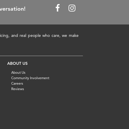
versation!
pricing, and real people who care, we make
ABOUT US
About Us
Community Involvement
Careers
Reviews