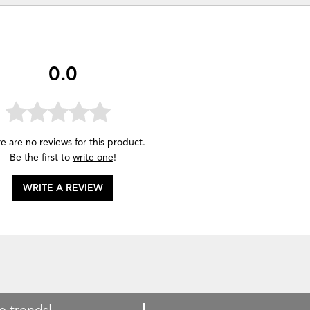
0.0
e are no reviews for this product.
Be the first to
write one
!
WRITE A REVIEW
e trends!