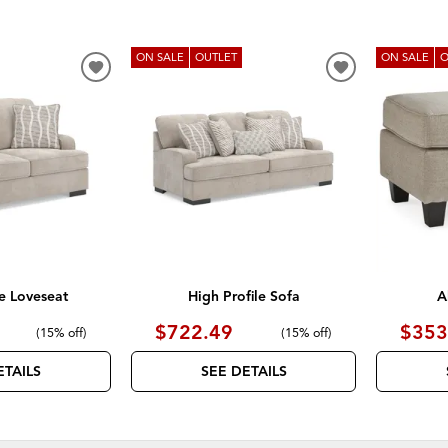
ON SALE
OUTLET
ON SALE
O
ADD
ADD
TO
TO
WISHLIST
WISHLIST
le Loveseat
High Profile Sofa
A
$722.49
$353
(
15% off
)
(
15% off
)
ETAILS
SEE DETAILS