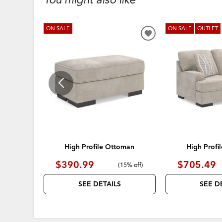
ON SALE
ON SALE
OUTLET
ADD
TO
WISHLIST
High Profile Ottoman
High Profi
$390.99
$705.49
(
15% off
)
SEE DETAILS
SEE D