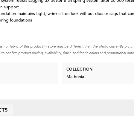
 system resists sagging 3x better than spring system after 20,000 testi
en support
ndation maintains tight, wrinkle-free look without dips or sags that ca
pring foundations
nish or fabric of this product in-store may be different than the photo currently pictu
 to confirm product pricing, availability, finish and fabric colors and promotional date
COLLECTION
Mathonia
CTS