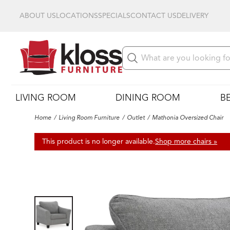
ABOUT US
LOCATIONS
SPECIALS
CONTACT US
DELIVERY
LIVING ROOM
DINING ROOM
B
Home
Living Room Furniture
Outlet
Mathonia Oversized Chair
This product is no longer available.
Shop more chairs »