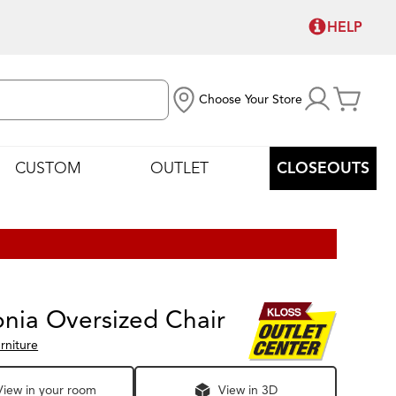
HELP
Choose Your Store
CUSTOM
OUTLET
CLOSEOUTS
nia Oversized Chair
rniture
View in your room
View in 3D