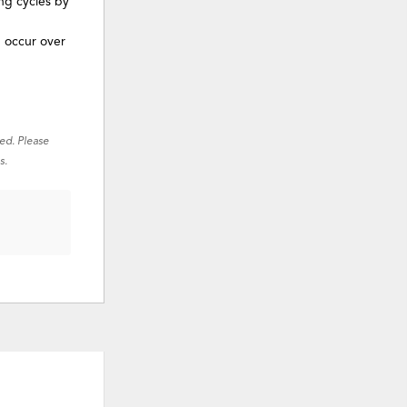
ng cycles by
n occur over
red. Please
s.