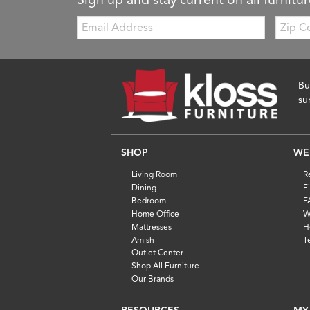
Email:
Zip
Code
Bu
su
SHOP
WE
Living Room
R
Dining
F
Bedroom
F
Home Office
W
Mattresses
H
Amish
T
Outlet Center
Shop All Furniture
Our Brands