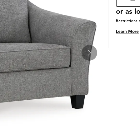
or as 
Restrictions 
Learn More