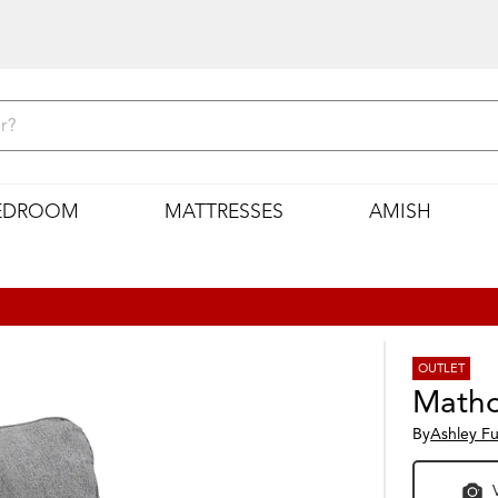
EDROOM
MATTRESSES
AMISH
OUTLET
Matho
By
Ashley Fu