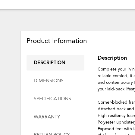
Product Information
Description
DESCRIPTION
Complete your living
reliable comfort, i
DIMENSIONS
and contemporary fra
your laid-back lifest
SPECIFICATIONS
Corner-blocked fr
Attached back and 
High-resiliency foa
WARRANTY
Polyester upholster
Exposed feet with f