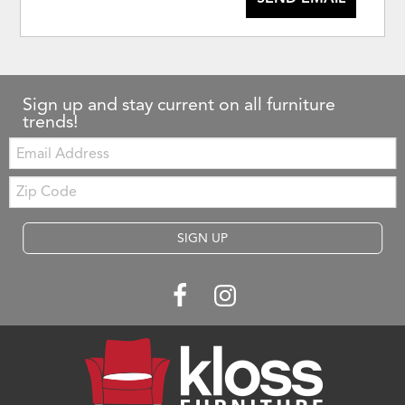
Sign up and stay current on all furniture
trends!
Email:
Zip
Code
SIGN UP