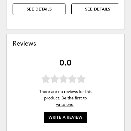
SEE DETAILS
SEE DETAILS
Reviews
0.0
There are no reviews for this
product. Be the first to
write one
!
WRITE A REVIEW