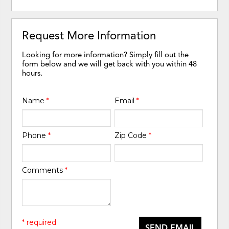
Request More Information
Looking for more information? Simply fill out the
form below and we will get back with you within 48
hours.
Name
*
Email
*
Phone
*
Zip Code
*
Comments
*
* required
SEND EMAIL