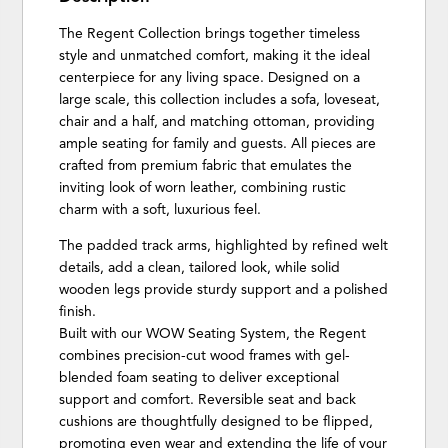
The Regent Collection brings together timeless
style and unmatched comfort, making it the ideal
centerpiece for any living space. Designed on a
large scale, this collection includes a sofa, loveseat,
chair and a half, and matching ottoman, providing
ample seating for family and guests. All pieces are
crafted from premium fabric that emulates the
inviting look of worn leather, combining rustic
charm with a soft, luxurious feel.
The padded track arms, highlighted by refined welt
details, add a clean, tailored look, while solid
wooden legs provide sturdy support and a polished
finish.
Built with our WOW Seating System, the Regent
combines precision-cut wood frames with gel-
blended foam seating to deliver exceptional
support and comfort. Reversible seat and back
cushions are thoughtfully designed to be flipped,
promoting even wear and extending the life of your