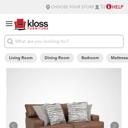
HELP
CHOOSE YOUR STORE
Living Room
Dining Room
Bedroom
Mattress