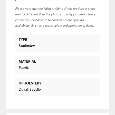
Please note that the finish or fabric of this product in-store
may be different than the photo currently pictured. Please
contact your local store to confirm product pricing,
availability, finish and fabric colors and promotional dates.
TYPE
Stationary
MATERIAL
Fabric
UPHOLSTERY
Duvall Saddle