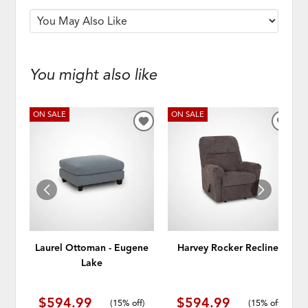
You might also like
ON SALE
ON SALE
ADD
ADD
TO
TO
WISHLIST
WISH
Laurel Ottoman - Eugene
Harvey Rocker Recliner
Lake
$594.99
$594.99
(
15% off
)
(
15% off
)