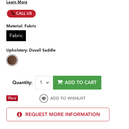
Learn More
CALL US
Material:
Fabric
Fabric
Upholstery:
Duvall Saddle
Quantity:
ADD TO CART
ADD TO WISHLIST
REQUEST MORE INFORMATION