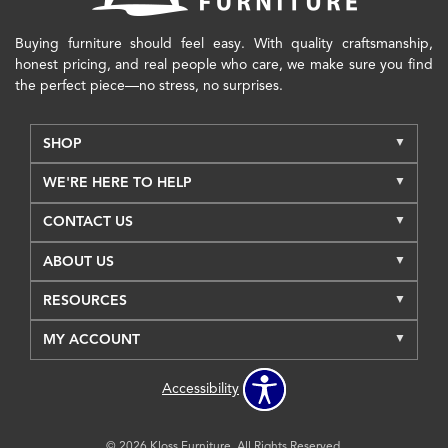
Buying furniture should feel easy. With quality craftsmanship,
honest pricing, and real people who care, we make sure you find
the perfect piece—no stress, no surprises.
SHOP
WE'RE HERE TO HELP
CONTACT US
ABOUT US
RESOURCES
MY ACCOUNT
Accessibility
© 2026 Kloss Furniture. All Rights Reserved.