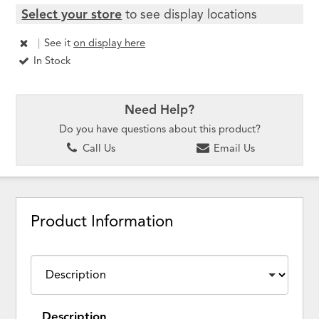
Select your store
to see display locations
|
See it
on display here
In Stock
Need Help?
Do you have questions about this product?
Call Us
Email Us
Product Information
Description