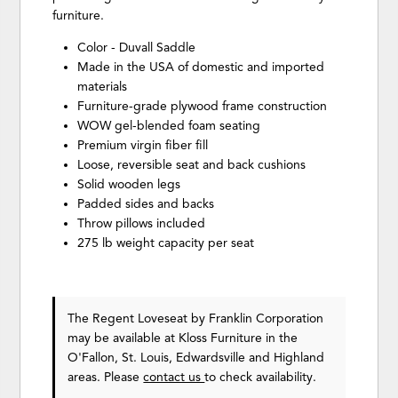
furniture.
Color - Duvall Saddle
Made in the USA of domestic and imported
materials
Furniture-grade plywood frame construction
WOW gel-blended foam seating
Premium virgin fiber fill
Loose, reversible seat and back cushions
Solid wooden legs
Padded sides and backs
Throw pillows included
275 lb weight capacity per seat
The Regent Loveseat
by Franklin Corporation
may be available at Kloss Furniture in the
O'Fallon, St. Louis, Edwardsville and Highland
areas. Please
contact us
to check availability.