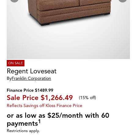
ON SALE
Regent Loveseat
By
Franklin Corporation
Finance Price $1489.99
Sale Price
$1,266.49
(
15% off
)
Reflects Savings off Kloss Finance Price
or as low as $25/month with 60
1
payments
Restrictions apply.