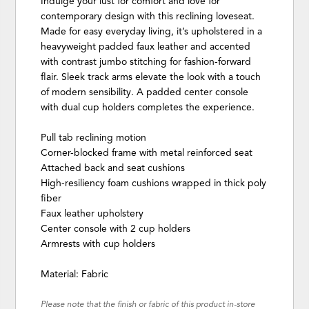
Indulge your lust for comfort and love for
contemporary design with this reclining loveseat.
Made for easy everyday living, it’s upholstered in a
heavyweight padded faux leather and accented
with contrast jumbo stitching for fashion-forward
flair. Sleek track arms elevate the look with a touch
of modern sensibility. A padded center console
with dual cup holders completes the experience.
Pull tab reclining motion
Corner-blocked frame with metal reinforced seat
Attached back and seat cushions
High-resiliency foam cushions wrapped in thick poly
fiber
Faux leather upholstery
Center console with 2 cup holders
Armrests with cup holders
Material: Fabric
Please note that the finish or fabric of this product in-store