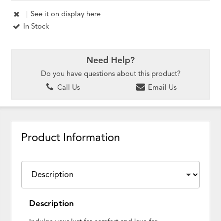
|
See it
on display here
In Stock
Need Help?
Do you have questions about this product?
Call Us
Email Us
Product Information
Description