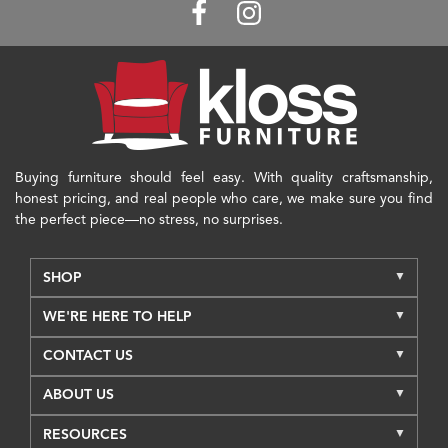
Buying furniture should feel easy. With quality craftsmanship,
honest pricing, and real people who care, we make sure you find
the perfect piece—no stress, no surprises.
SHOP
WE'RE HERE TO HELP
CONTACT US
ABOUT US
RESOURCES