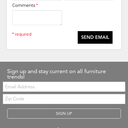
Comments
*
* required
SEND EMAIL
Sign up and stay current on all furniture
trends!
Email:
Zip
Code
SIGN UP