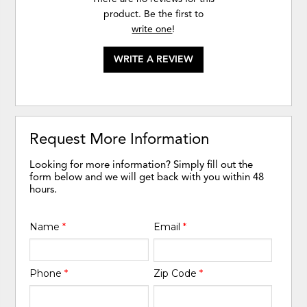
product. Be the first to
write one
!
WRITE A REVIEW
Request More Information
Looking for more information? Simply fill out the
form below and we will get back with you within 48
hours.
Name
*
Email
*
Phone
*
Zip Code
*