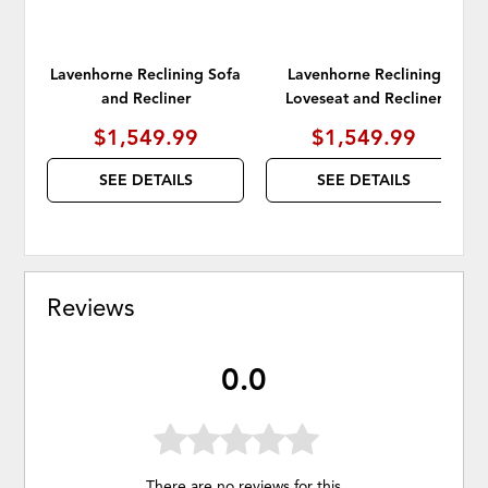
Lavenhorne Reclining Sofa
Lavenhorne Reclining
and Recliner
Loveseat and Recliner
$1,549.99
$1,549.99
SEE DETAILS
SEE DETAILS
Reviews
0.0
There are no reviews for this