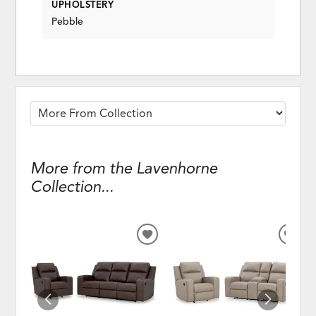
UPHOLSTERY
Pebble
More from the Lavenhorne
Collection...
ADD
ADD
TO
TO
WISHLIST
WISH