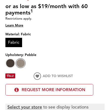
or as low as $19/month with 60
1
payments
Restrictions apply.
Learn More
Material:
Fabric
Fabric
Upholstery:
Pebble
ADD TO WISHLIST
REQUEST MORE INFORMATION
Select your store
to see display locations