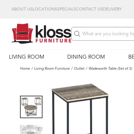
ABOUT US
LOCATIONS
SPECIALS
CONTACT US
DELIVERY
LIVING ROOM
DINING ROOM
B
Home
Living Room Furniture
Outlet
Wadeworth Table (Set of 3)