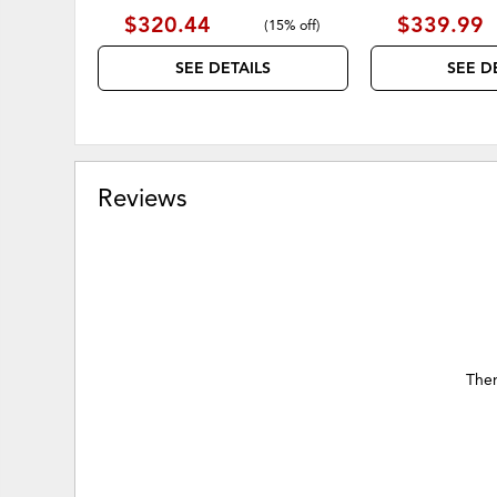
$320.44
$339.99
(
15% off
)
SEE DETAILS
SEE D
Reviews
Ther