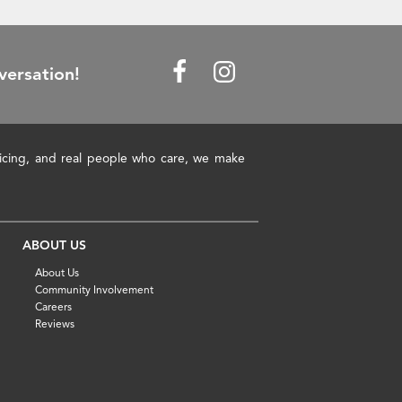
versation!
pricing, and real people who care, we make
ABOUT US
About Us
Community Involvement
Careers
Reviews