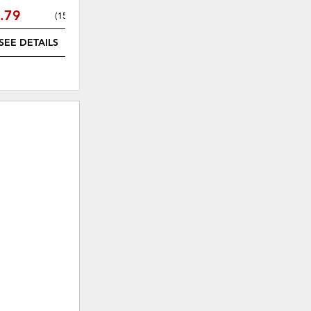
.79
$600.09
(
15% off
)
(
15% off
)
SEE DETAILS
SEE DETAILS