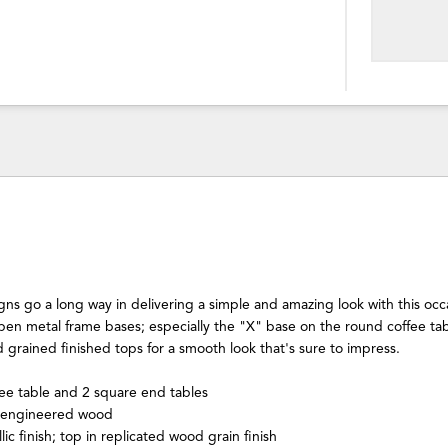
s go a long way in delivering a simple and amazing look with this occa
open metal frame bases; especially the "X" base on the round coffee ta
 grained finished tops for a smooth look that's sure to impress.
ee table and 2 square end tables
 engineered wood
ic finish; top in replicated wood grain finish