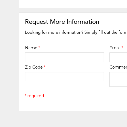
Request More Information
Looking for more information? Simply fill out the for
Name
*
Email
*
Zip Code
*
Comme
* required