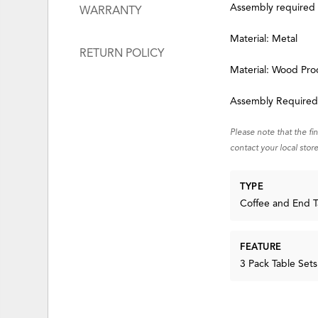
Assembly required
WARRANTY
Material: Metal
RETURN POLICY
Material: Wood Pro
Assembly Require
Please note that the fi
contact your local store
TYPE
Coffee and End T
FEATURE
3 Pack Table Sets