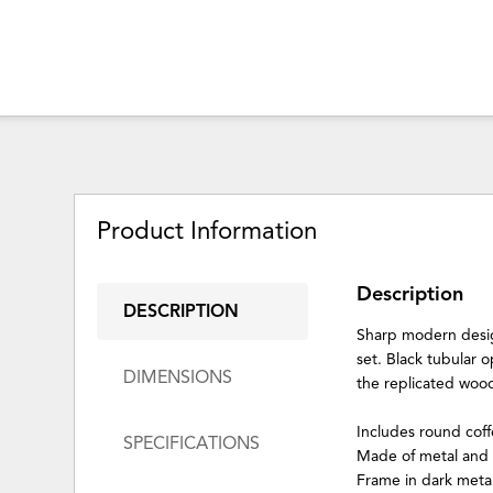
Product Information
Description
DESCRIPTION
Sharp modern design
set. Black tubular 
DIMENSIONS
the replicated wood
Includes round coff
SPECIFICATIONS
Made of metal and
Frame in dark metall