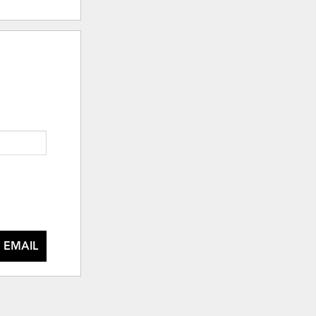
 EMAIL