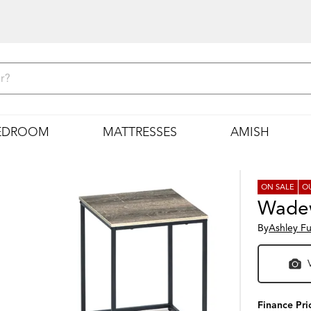
EDROOM
MATTRESSES
AMISH
ON SALE
O
Wadew
By
Ashley Fu
Finance Pri