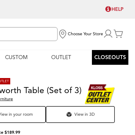
HELP
Choose Your Store
CUSTOM
OUTLET
CLOSEOUTS
UTLET
orth Table (Set of 3)
rniture
View in your room
View in 3D
ce $189.99