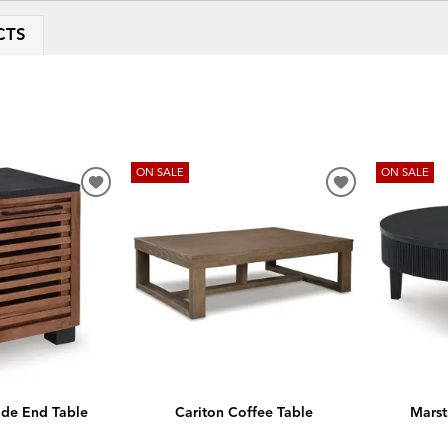
CTS
ON SALE
ON SALE
ADD
ADD
TO
TO
WISHLIST
WISHLIST
side End Table
Cariton Coffee Table
Marst