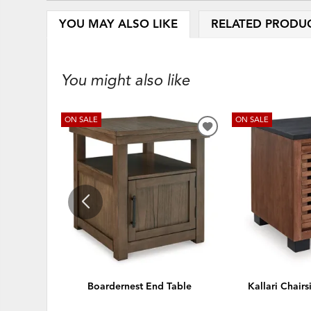
YOU MAY ALSO LIKE
RELATED PRODU
You might also like
ON SALE
ON SALE
ADD
TO
WISHLIST
Boardernest End Table
Kallari Chair