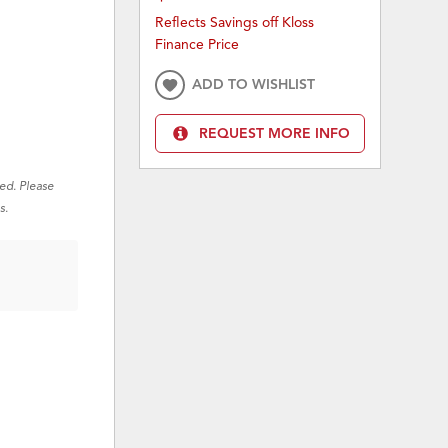
Reflects Savings off Kloss
Finance Price
ADD TO WISHLIST
REQUEST MORE INFO
red. Please
s.