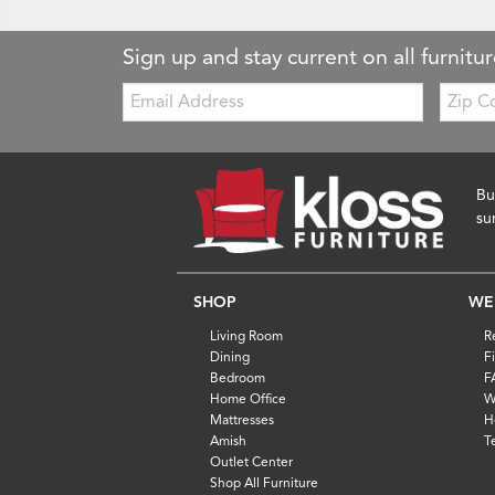
Sign up and stay current on all furnitur
Email:
Zip
Code
Bu
su
SHOP
WE
Living Room
R
Dining
F
Bedroom
F
Home Office
W
Mattresses
H
Amish
T
Outlet Center
Shop All Furniture