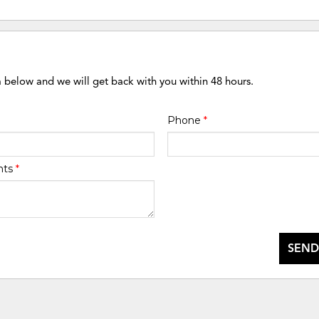
m below and we will get back with you within 48 hours.
Phone
*
nts
*
SEND