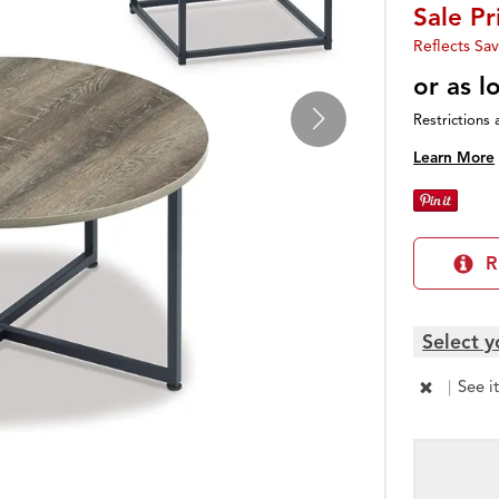
Sale P
Reflects Sav
or as 
Restrictions 
Learn More
R
Select y
|
See i