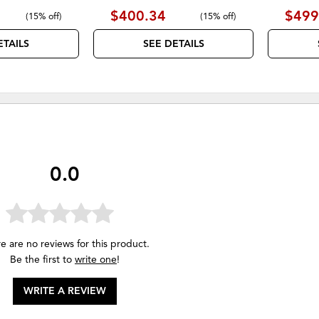
$400.34
$499
(
15% off
)
(
15% off
)
ETAILS
SEE DETAILS
0.0
e are no reviews for this product.
Be the first to
write one
!
WRITE A REVIEW