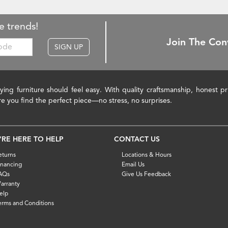
e trends!
Join The Con
SIGN UP
ying furniture should feel easy. With quality craftsmanship, honest 
re you find the perfect piece—no stress, no surprises.
'RE HERE TO HELP
CONTACT US
eturns
Locations & Hours
inancing
Email Us
AQs
Give Us Feedback
arranty
elp
erms and Conditions