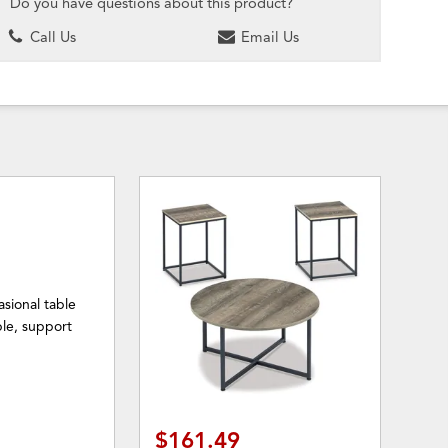
Do you have questions about this product?
Call Us
Email Us
sional table
ble, support
$161.49