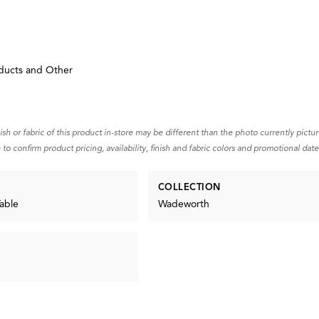
ducts and Other
d
nish or fabric of this product in-store may be different than the photo currently pictu
 to confirm product pricing, availability, finish and fabric colors and promotional date
COLLECTION
able
Wadeworth