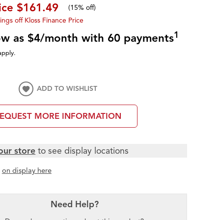
rice
$161.49
(
15% off
)
ings off Kloss Finance Price
1
low as $4/month with 60 payments
apply.
ADD TO WISHLIST
EQUEST MORE INFORMATION
our store
to see display locations
t
on display here
Need Help?