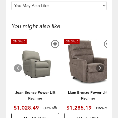
You might also like
ON SALE
ON SALE
ADD
ADD
TO
TO
WISHLIST
WISH
Jean Bronze Power Lift
Liam Bronze Power Lift
Recliner
Recliner
$1,028.49
$1,285.19
(
15% off
)
(
15% off
)