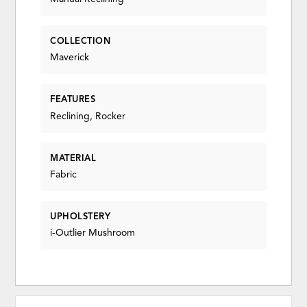
COLLECTION
Maverick
FEATURES
Reclining, Rocker
MATERIAL
Fabric
UPHOLSTERY
i-Outlier Mushroom