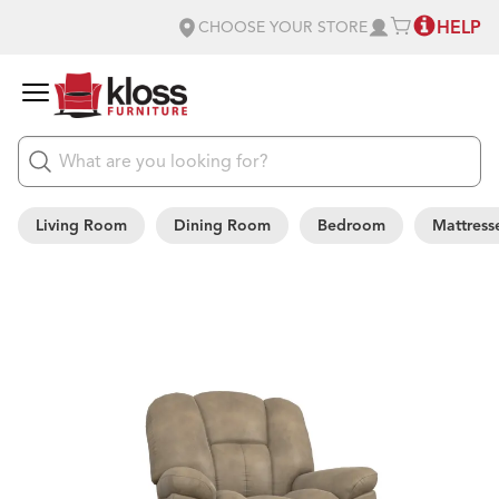
HELP
CHOOSE YOUR STORE
Living Room
Dining Room
Bedroom
Mattress