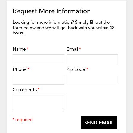
Request More Information
Looking for more information? Simply fill out the
form below and we will get back with you within 48
hours.
Name
*
Email
*
Phone
*
Zip Code
*
Comments
*
* required
SEND EMAIL