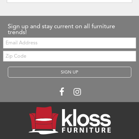
Sign up and stay current on all furniture
trends!
Email:
Zip
Code
SIGN UP