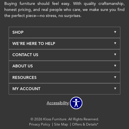
Buying furniture should feel easy. With quality craftsmanship,
honest pricing, and real people who care, we make sure you find
the perfect piece—no stress, no surprises.
SHOP
WE'RE HERE TO HELP
CONTACT US
ABOUT US
RESOURCES
MY ACCOUNT
Accessibility
© 2026 Kloss Furniture. All Rights Reserved.
Privacy Policy
Site Map
Offers & Details*