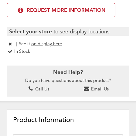
REQUEST MORE INFORMATION
Select your store
to see display locations
|
See it
on display here
In Stock
Need Help?
Do you have questions about this product?
Call Us
Email Us
Product Information