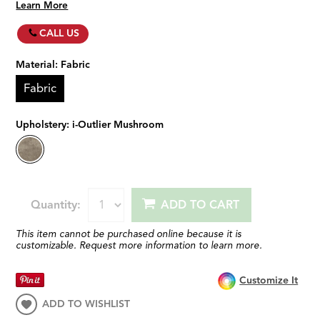
Learn More
CALL US
Material:
Fabric
Fabric
Upholstery:
i-Outlier Mushroom
Quantity:
ADD TO CART
This item cannot be purchased online because it is
customizable. Request more information to learn more.
Customize It
ADD TO WISHLIST