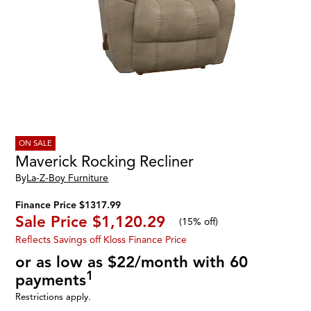
ON SALE
Maverick Rocking Recliner
By
La-Z-Boy Furniture
Finance Price $1317.99
Sale Price
$1,120.29
(
15% off
)
Reflects Savings off Kloss Finance Price
or as low as $22/month with 60
1
payments
Restrictions apply.