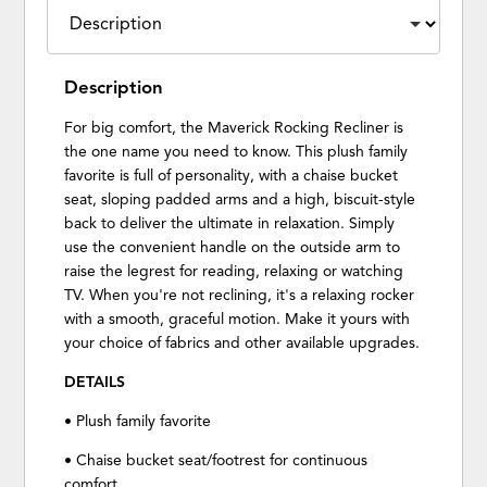
Description
For big comfort, the Maverick Rocking Recliner is
the one name you need to know. This plush family
favorite is full of personality, with a chaise bucket
seat, sloping padded arms and a high, biscuit-style
back to deliver the ultimate in relaxation. Simply
use the convenient handle on the outside arm to
raise the legrest for reading, relaxing or watching
TV. When you're not reclining, it's a relaxing rocker
with a smooth, graceful motion. Make it yours with
your choice of fabrics and other available upgrades.
DETAILS
• Plush family favorite
• Chaise bucket seat/footrest for continuous
comfort