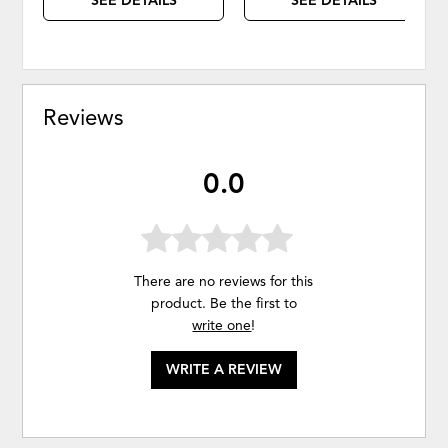
SEE DETAILS
SEE DETAILS
Reviews
0.0
There are no reviews for this
product. Be the first to
write one
!
WRITE A REVIEW