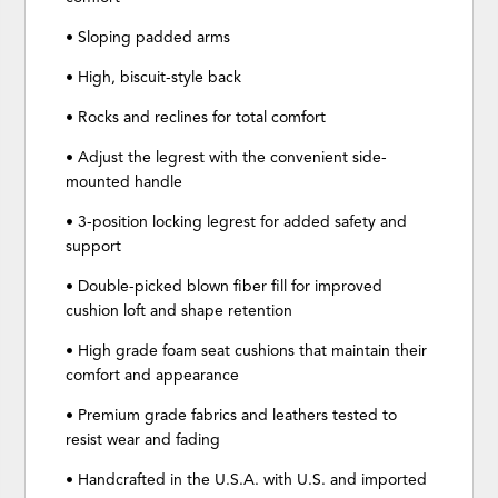
• Sloping padded arms
• High, biscuit-style back
• Rocks and reclines for total comfort
• Adjust the legrest with the convenient side-
mounted handle
• 3-position locking legrest for added safety and
support
• Double-picked blown fiber fill for improved
cushion loft and shape retention
• High grade foam seat cushions that maintain their
comfort and appearance
• Premium grade fabrics and leathers tested to
resist wear and fading
• Handcrafted in the U.S.A. with U.S. and imported