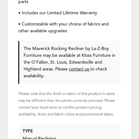
parts
• Includes our Limited Lifetime Warranty
• Customizable with your choice of fabrics and
other available upgrades
The Maverick Rocking Recliner
by La-Z-Boy
Furniture
may be available at Kloss Furniture in
the O'Fallon, St. Louis, Edwardsville and
Highland areas. Please
contact us
to check
availability.
Please note that the finish or fabric of this product in-store
may be different than the photo currently pictured. Please
contact your local store to confirm product pricing,
availability, finish and fabric colors and promotional dates.
TYPE
Manual Reclining