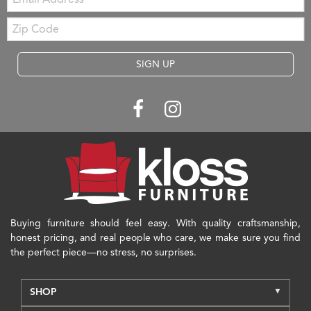
Zip
Code
SIGN UP
Buying furniture should feel easy. With quality craftsmanship,
honest pricing, and real people who care, we make sure you find
the perfect piece—no stress, no surprises.
SHOP