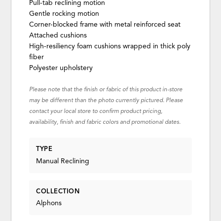
Pull-tab reclining motion
Gentle rocking motion
Corner-blocked frame with metal reinforced seat
Attached cushions
High-resiliency foam cushions wrapped in thick poly
fiber
Polyester upholstery
Please note that the finish or fabric of this product in-store
may be different than the photo currently pictured. Please
contact your local store to confirm product pricing,
availability, finish and fabric colors and promotional dates.
TYPE
Manual Reclining
COLLECTION
Alphons