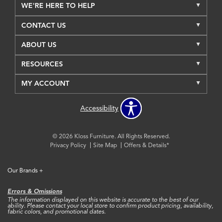
WE'RE HERE TO HELP
CONTACT US
ABOUT US
RESOURCES
MY ACCOUNT
Accessibility
© 2026 Kloss Furniture. All Rights Reserved.
Privacy Policy
Site Map
Offers & Details*
Our Brands
+
Errors & Omissions
The information displayed on this website is accurate to the best of our
ability. Please contact your local store to confirm product pricing, availability,
fabric colors, and promotional dates.