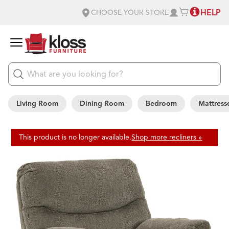
HELP
CHOOSE YOUR STORE
Living Room
Dining Room
Bedroom
Mattress
This product is no longer available.
Shop more recliners »