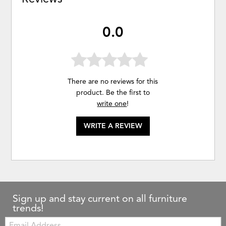
0.0
There are no reviews for this
product. Be the first to
write one
!
WRITE A REVIEW
Sign up and stay current on all furniture
trends!
Email: