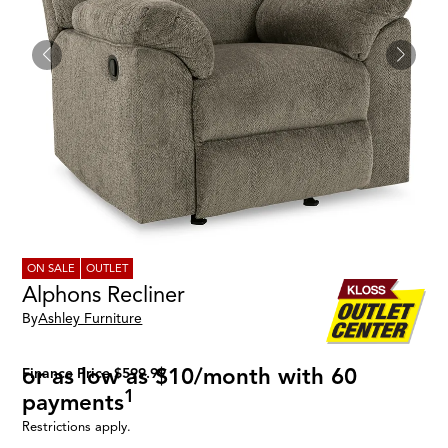
ON SALE
OUTLET
Alphons Recliner
By
Ashley Furniture
or as low as $10/month with 60
Finance Price $599.99
1
payments
Restrictions apply.