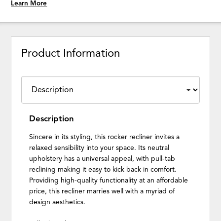
Learn More
Product Information
Description
Sincere in its styling, this rocker recliner invites a
relaxed sensibility into your space. Its neutral
upholstery has a universal appeal, with pull-tab
reclining making it easy to kick back in comfort.
Providing high-quality functionality at an affordable
price, this recliner marries well with a myriad of
design aesthetics.