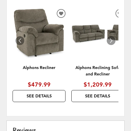
ADD
ADD
TO
TO
WISHLIST
WISH
Alphons Recliner
Alphons Reclining Sofa
and Recliner
$479.99
$1,209.99
SEE DETAILS
SEE DETAILS
Reviews