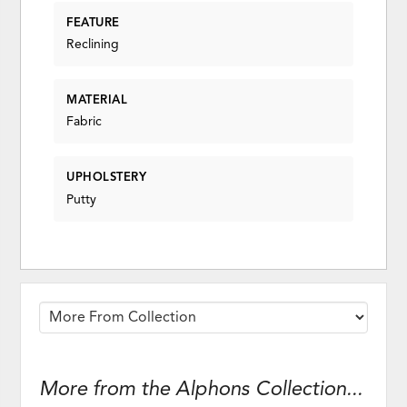
FEATURE
Reclining
MATERIAL
Fabric
UPHOLSTERY
Putty
More from the Alphons Collection...