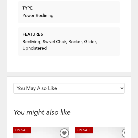
TYPE
Power Reclining
FEATURES
Reclining, Swivel Chair, Rocker, Glider,
Upholstered
You might also like
ON SALE
ON SALE
ADD
ADD