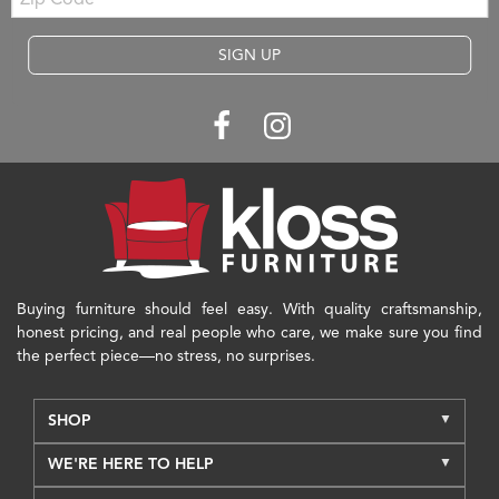
Code
SIGN UP
Buying furniture should feel easy. With quality craftsmanship,
honest pricing, and real people who care, we make sure you find
the perfect piece—no stress, no surprises.
SHOP
WE'RE HERE TO HELP