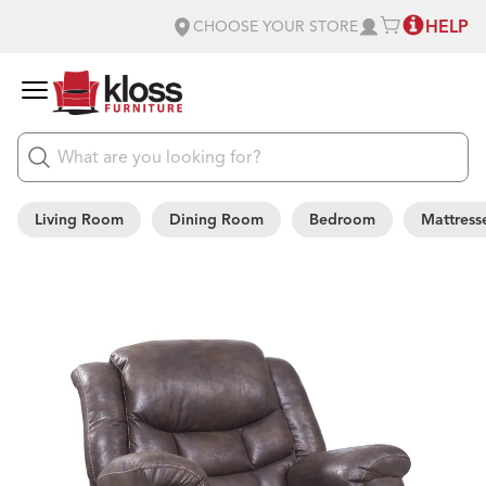
HELP
CHOOSE YOUR STORE
Living Room
Dining Room
Bedroom
Mattress