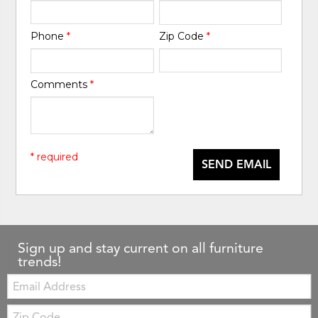
Phone
*
Zip Code
*
Comments
*
* required
SEND EMAIL
Sign up and stay current on all furniture
trends!
Email:
Zip