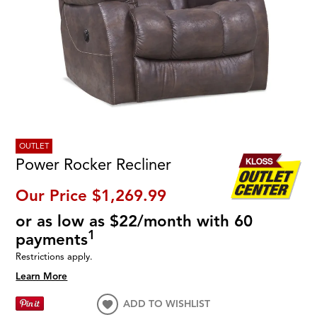
OUTLET
Power Rocker Recliner
Our Price
$1,269.99
or as low as $22/month with 60
1
payments
Restrictions apply.
Learn More
ADD TO WISHLIST