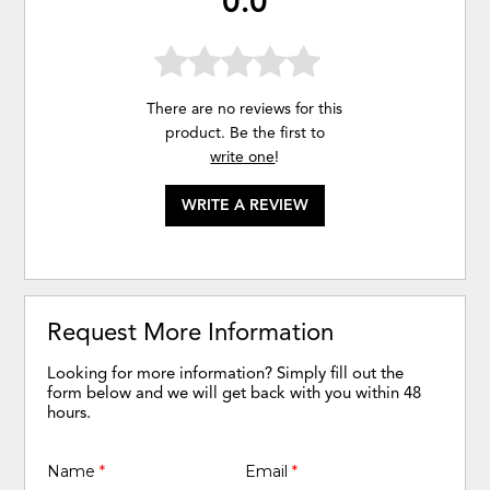
0.0
There are no reviews for this
product. Be the first to
write one
!
WRITE A REVIEW
Request More Information
Looking for more information? Simply fill out the
form below and we will get back with you within 48
hours.
Name
*
Email
*