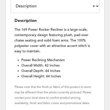
Description
The 169 Power Rocker Recliner is a large-scale,
contemporary design featuring plush, pad-over
chaise seating and solid foam arms. The 100%
polyester cover with an attractive accent stitch is
easy to maintain.
Power Reclining Mechanism
Overall Width: 42 Inches
Overall Depth: 44 Inches
Overall Height: 44 Inches
Please note that the finish or fabric of this product in-store
may be different than the photo currently pictured. Please
contact your local store to confirm product pricing,
availability, finish and fabric colors and promotional dates.