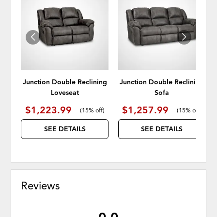
TO
TO
WISHLIST
WISH
Junction Double Reclining
Junction Double Reclining
Loveseat
Sofa
$1,223.99
$1,257.99
(
15% off
)
(
15% off
)
SEE DETAILS
SEE DETAILS
Reviews