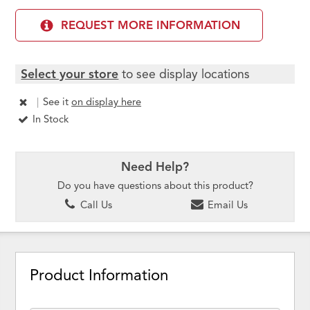
REQUEST MORE INFORMATION
Select your store
to see display locations
|
See it
on display here
In Stock
Need Help?
Do you have questions about this product?
Call Us
Email Us
Product Information