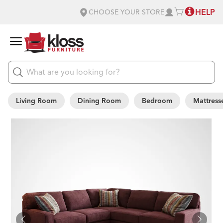
HELP
CHOOSE YOUR STORE
Living Room
Dining Room
Bedroom
Mattress