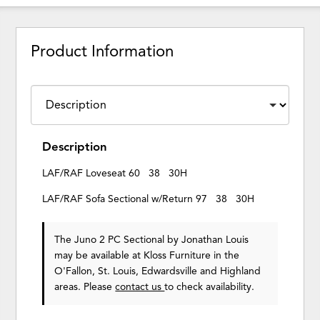
Product Information
Description
LAF/RAF Loveseat 60 38 30H
LAF/RAF Sofa Sectional w/Return 97 38 30H
The Juno 2 PC Sectional
by Jonathan Louis
may be available at Kloss Furniture in the
O'Fallon, St. Louis, Edwardsville and Highland
areas. Please
contact us
to check availability.