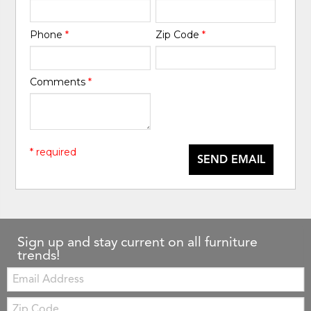
Phone
*
Zip Code
*
Comments
*
* required
SEND EMAIL
Sign up and stay current on all furniture
trends!
Email:
Zip
Code