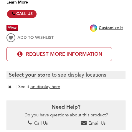
Learn More
CALL US
Customize It
ADD TO WISHLIST
REQUEST MORE INFORMATION
Select your store
to see display locations
|
See it
on display here
Need Help?
Do you have questions about this product?
Call Us
Email Us