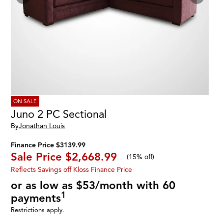
ON SALE
Juno 2 PC Sectional
By
Jonathan Louis
Finance Price $3139.99
Sale Price
$2,668.99
(
15% off
)
Reflects Savings off Kloss Finance Price
or as low as $53/month with 60
1
payments
Restrictions apply.