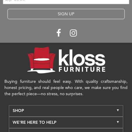
SIGN UP
Buying furniture should feel easy. With quality craftsmanship,
honest pricing, and real people who care, we make sure you find
the perfect piece—no stress, no surprises.
SHOP
WE'RE HERE TO HELP