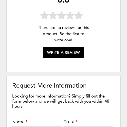
There are no reviews for this
product. Be the first to
write one
!
WRITE A REVIEW
Request More Information
Looking for more information? Simply fill out the
form below and we will get back with you within 48
hours.
Name
*
Email
*