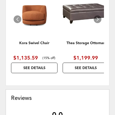
TO
TO
WISHLIST
WISH
Kora Swivel Chair
Thea Storage Ottoman
$1,135.59
$1,199.99
(
15% off
)
SEE DETAILS
SEE DETAILS
Reviews
0.0