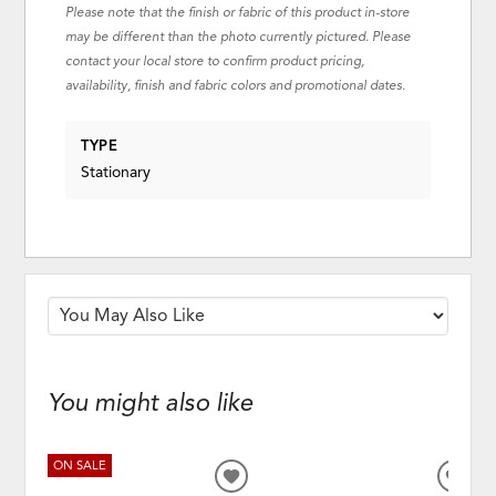
Please note that the finish or fabric of this product in-store
may be different than the photo currently pictured. Please
contact your local store to confirm product pricing,
availability, finish and fabric colors and promotional dates.
TYPE
Stationary
You might also like
ON SALE
ADD
ADD