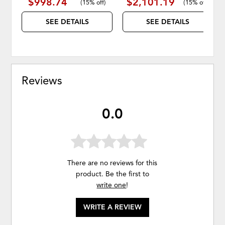
$998.74
$2,101.19
(
15% off
)
(
15% off
)
SEE DETAILS
SEE DETAILS
Reviews
0.0
There are no reviews for this
product. Be the first to
write one
!
WRITE A REVIEW