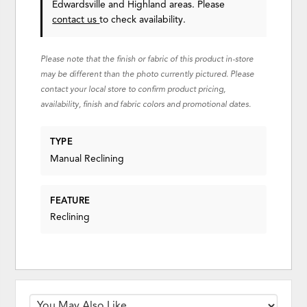
Edwardsville and Highland areas. Please
contact us
to check availability.
Please note that the finish or fabric of this product in-store
may be different than the photo currently pictured. Please
contact your local store to confirm product pricing,
availability, finish and fabric colors and promotional dates.
TYPE
Manual Reclining
FEATURE
Reclining