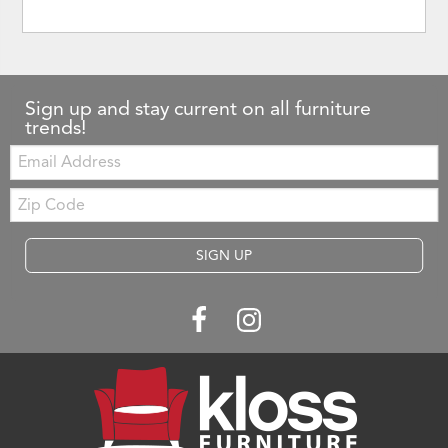
Sign up and stay current on all furniture
trends!
Email:
Zip
Code
SIGN UP