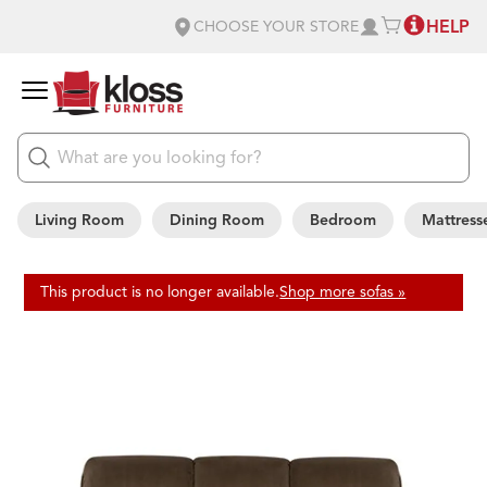
HELP
CHOOSE YOUR STORE
Living Room
Dining Room
Bedroom
Mattress
This product is no longer available.
Shop more sofas »