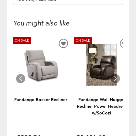
You might also like
ON SALE
ON SALE
ADD
ADD
TO
TO
WISHLIST
WISH
Fandango Rocker Recliner
Fandango Wall Hugger
Recliner Power Headrest
w/SoCozi