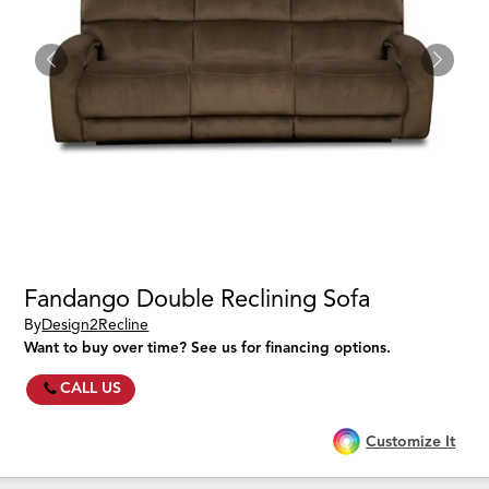
Fandango Double Reclining Sofa
By
Design2Recline
Want to buy over time? See us for financing options.
CALL US
Customize It