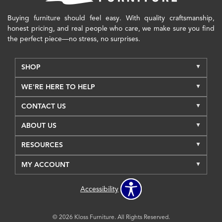
Buying furniture should feel easy. With quality craftsmanship,
honest pricing, and real people who care, we make sure you find
the perfect piece—no stress, no surprises.
SHOP
WE'RE HERE TO HELP
CONTACT US
ABOUT US
RESOURCES
MY ACCOUNT
Accessibility
© 2026 Kloss Furniture. All Rights Reserved.