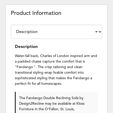
Product Information
Description
Water-fall back, Charles of London inspired arm and
a padded chaise capture the comfort that is
"Fandango ". The crisp tailoring and clean
transitional styling wrap livable comfort into
sophisticated styling that makes the Fandango a
perfect fit for all homescapes.
The Fandango Double Reclining Sofa
by
Design2Recline
may be available at Kloss
Furniture in the O'Fallon, St. Louis,