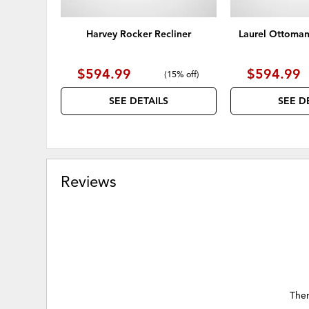
Harvey Rocker Recliner
Laurel Ottoman
$594.99
$594.99
(
15% off
)
SEE DETAILS
SEE D
Reviews
Ther