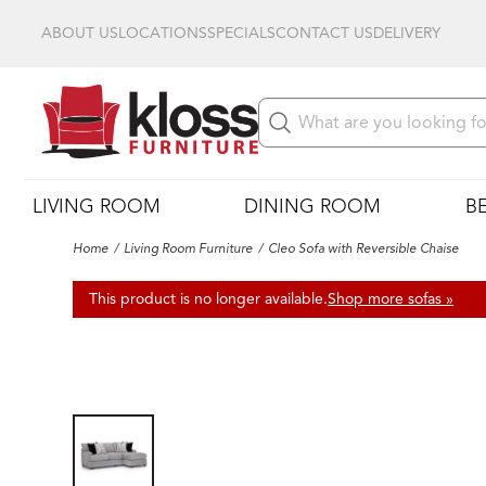
ABOUT US
LOCATIONS
SPECIALS
CONTACT US
DELIVERY
LIVING ROOM
DINING ROOM
B
Home
Living Room Furniture
Cleo Sofa with Reversible Chaise
This product is no longer available.
Shop more sofas »