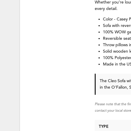
Whether you’re loun
every detail.
Color - Casey 
Sofa with rever
100% WOW gel
Reversible sea
Throw pillows 
Solid wooden l
100% Polyester
Made in the US
The Cleo Sofa wi
in the O'Fallon, 
Please note that the fi
contact your local store
TYPE