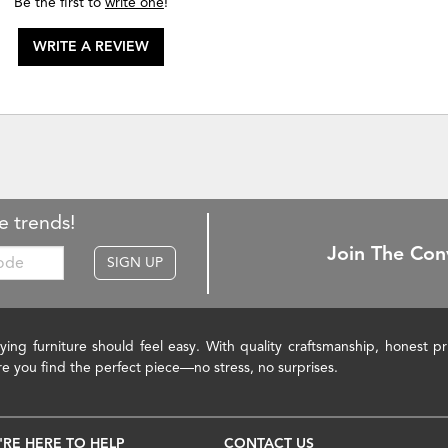
Be the first to
write one
!
WRITE A REVIEW
e trends!
Join The Con
SIGN UP
ying furniture should feel easy. With quality craftsmanship, honest 
re you find the perfect piece—no stress, no surprises.
'RE HERE TO HELP
CONTACT US