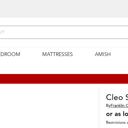
EDROOM
MATTRESSES
AMISH
Cleo 
By
Franklin 
or as 
Restrictions 