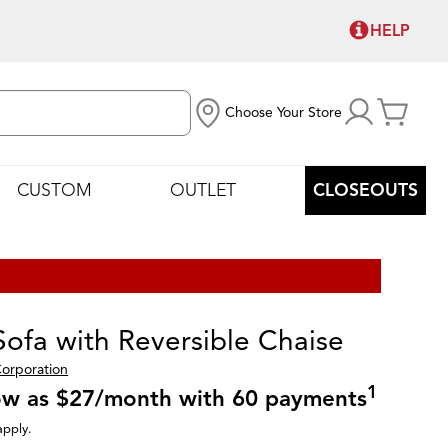
HELP
Choose Your Store
CUSTOM
OUTLET
CLOSEOUTS
Sofa with Reversible Chaise
Corporation
1
low as $27/month with 60 payments
apply.