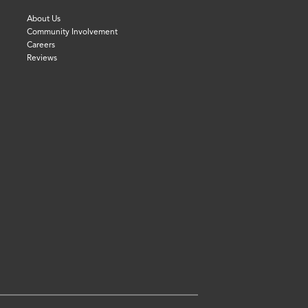
About Us
Community Involvement
Careers
Reviews