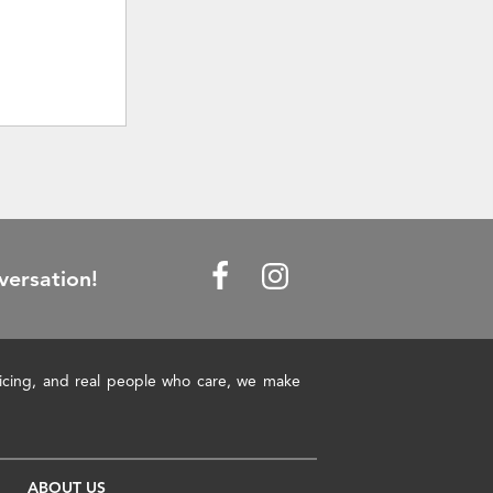
versation!
pricing, and real people who care, we make
ABOUT US