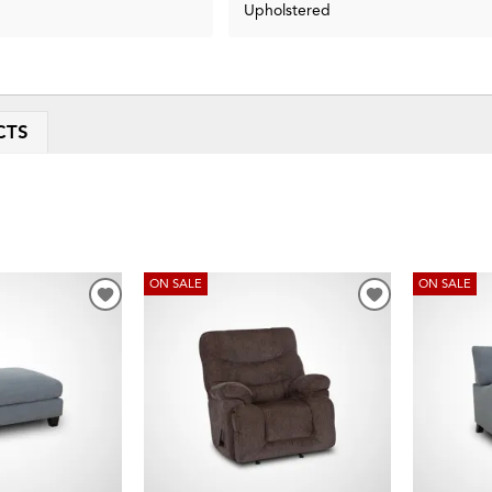
Upholstered
CTS
ON SALE
ON SALE
ADD
ADD
TO
TO
WISHLIST
WISHLIST