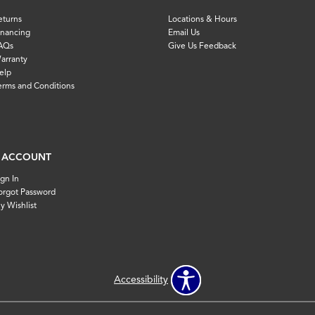
eturns
Locations & Hours
inancing
Email Us
AQs
Give Us Feedback
arranty
elp
erms and Conditions
 ACCOUNT
ign In
orgot Password
y Wishlist
Accessibility