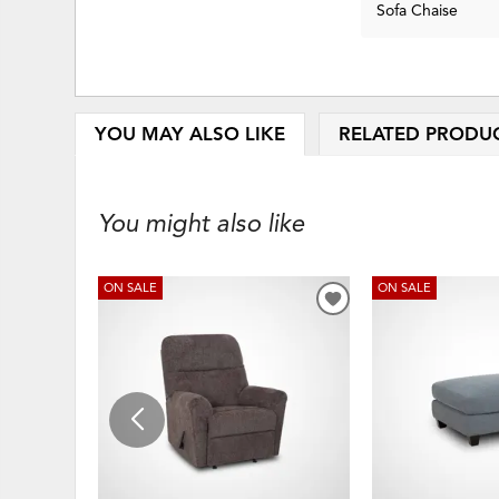
Sofa Chaise
YOU MAY ALSO LIKE
RELATED PRODU
You might also like
ON SALE
ON SALE
ADD
TO
WISHLIST