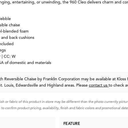
ging, entertaining, or unwinding, the 960 Cleo delivers charm and com
Pebble
sible chaise
-blended foam
t and back cushions
included
egs
 | CC: W
A of domestic and materials
th Reversible Chaise
by Franklin Corporation
may be available at Kloss 
St. Louis, Edwardsville and Highland areas. Please
contact us
to check av
nish or fabric of this product in-store may be different than the photo currently pictu
 to confirm product pricing, availability, finish and fabric colors and promotional date
FEATURE