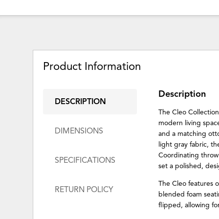
Product Information
Description
DESCRIPTION
The Cleo Collection 
modern living spaces
DIMENSIONS
and a matching otto
light gray fabric, 
Coordinating throw 
SPECIFICATIONS
set a polished, desi
The Cleo features 
RETURN POLICY
blended foam seati
flipped, allowing f