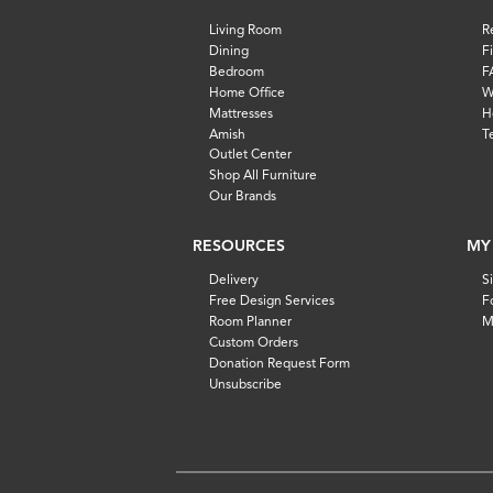
Living Room
R
Dining
F
Bedroom
F
Home Office
W
Mattresses
H
Amish
T
Outlet Center
Shop All Furniture
Our Brands
RESOURCES
MY
Delivery
S
Free Design Services
F
Room Planner
M
Custom Orders
Donation Request Form
Unsubscribe