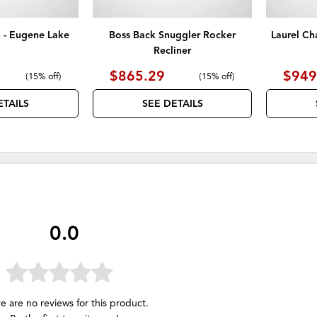
 - Eugene Lake
Boss Back Snuggler Rocker
Laurel Ch
Recliner
$865.29
$949
(
15% off
)
(
15% off
)
ETAILS
SEE DETAILS
0.0
e are no reviews for this product.