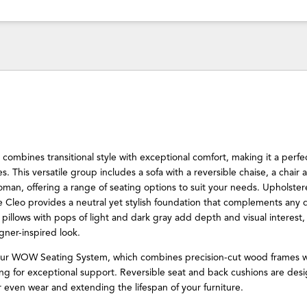
combines transitional style with exceptional comfort, making it a perfect
. This versatile group includes a sofa with a reversible chaise, a chair a
man, offering a range of seating options to suit your needs. Upholstere
the Cleo provides a neutral yet stylish foundation that complements any 
pillows with pops of light and dark gray add depth and visual interest,
gner-inspired look.
our WOW Seating System, which combines precision-cut wood frames w
ng for exceptional support. Reversible seat and back cushions are des
or even wear and extending the lifespan of your furniture.