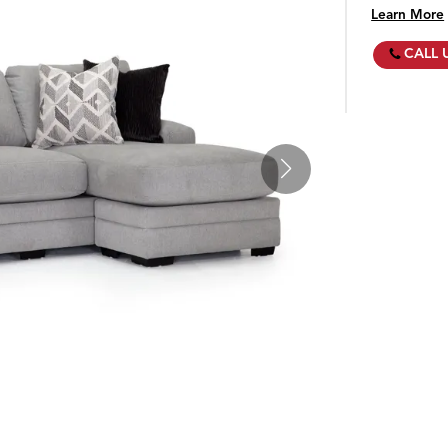
Learn More
CALL 