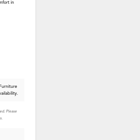
fort in
Furniture
ailability.
red. Please
s.