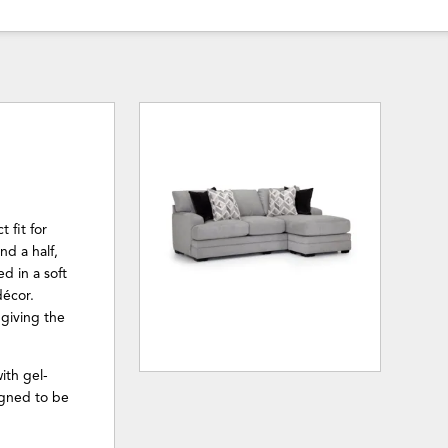
 fit for
nd a half,
d in a soft
décor.
 giving the
ith gel-
igned to be