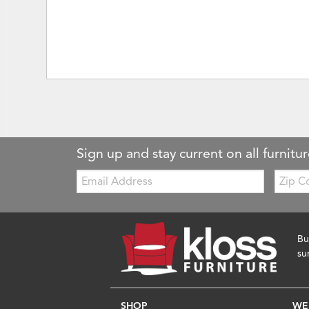
Sign up and stay current on all furnitur
Email:
Zip
Code
Bu
su
SHOP
WE