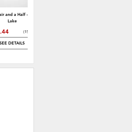
air and a Half - Eugene
Laurel Loveseat - Eugene Lake
Gra
Lake
.44
$1,164.49
(
15% off
)
(
15% off
)
SEE DETAILS
SEE DETAILS