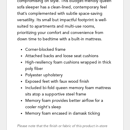
compromising on style. This budget-friendly queen
sofa sleeper has a clean-lined, contemporary feel
that’s complemented with subtle space-saving
versatility. Its small but impactful footprint is well-
suited to apartments and multi-use rooms,
prioritizing your comfort and convenience from
down time to bedtime with a built-in mattress.
Corner-blocked frame
Attached backs and loose seat cushions
High-resiliency foam cushions wrapped in thick
poly fiber
Polyester upholstery
Exposed feet with faux wood finish
Included bi-fold queen memory foam mattress
sits atop a supportive steel frame
Memory foam provides better airflow for a
cooler night's sleep
Memory foam encased in damask ticking
Please note that the finish or fabric of this product in-store