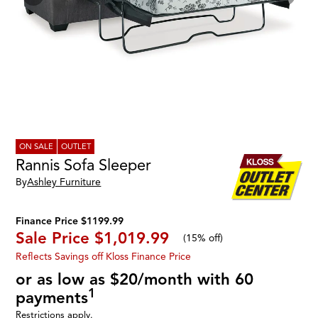
ON SALE
OUTLET
Rannis Sofa Sleeper
By
Ashley Furniture
Finance Price $1199.99
Sale Price
$1,019.99
(
15% off
)
Reflects Savings off Kloss Finance Price
or as low as $20/month with 60
1
payments
Restrictions apply.