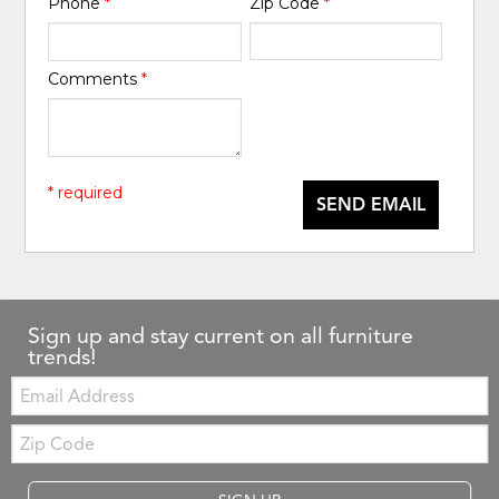
Phone
*
Zip Code
*
Comments
*
* required
SEND EMAIL
Sign up and stay current on all furniture
trends!
Email:
Zip
Code