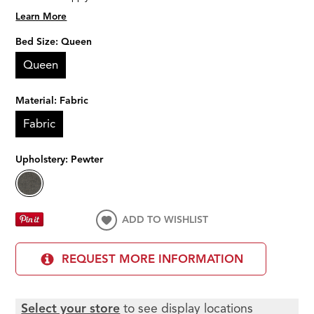
Learn More
Bed Size:
Queen
Queen
Material:
Fabric
Fabric
Upholstery:
Pewter
ADD TO WISHLIST
REQUEST MORE INFORMATION
Select your store
to see display locations