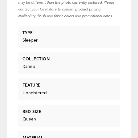
may be different than the photo currently pictured. Please
contact your local store to confirm product pricing,
availability, finish and fabric colors and promotional dates.
TYPE
Sleeper
COLLECTION
Rannis
FEATURE
Upholstered
BED SIZE
Queen
MATERIAL