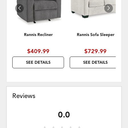
Rannis Recliner
Rannis Sofa Sleeper
$409.99
$729.99
SEE DETAILS
SEE DETAILS
Reviews
0.0