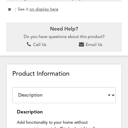
|
See it
on display here
Need Help?
Do you have questions about this product?
Call Us
Email Us
Product Information
Description
Add functionality to your home without