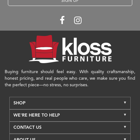
SIGN UP
Buying furniture should feel easy. With quality craftsmanship,
honest pricing, and real people who care, we make sure you find
the perfect piece—no stress, no surprises.
SHOP
WE'RE HERE TO HELP
CONTACT US
ABOUT US