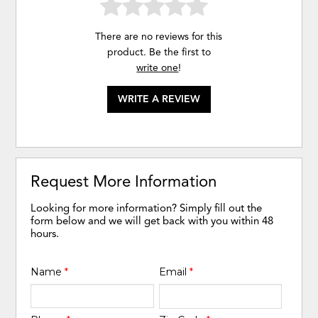
There are no reviews for this
product. Be the first to
write one
!
WRITE A REVIEW
Request More Information
Looking for more information? Simply fill out the
form below and we will get back with you within 48
hours.
Name
*
Email
*