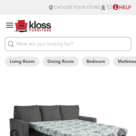
HELP
CHOOSE YOUR STORE
Living Room
Dining Room
Bedroom
Mattress