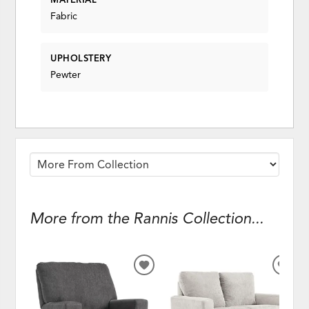
Fabric
UPHOLSTERY
Pewter
More from the Rannis Collection...
ADD
ADD
TO
TO
WISHLIST
WISH