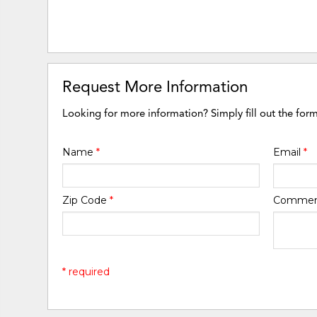
Request More Information
Looking for more information? Simply fill out the for
Name
*
Email
*
Zip Code
*
Comme
* required