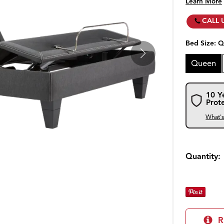
Learn More
CALL 
Bed Size:
Q
Queen
10 Y
Prot
What'
Quantity:
R