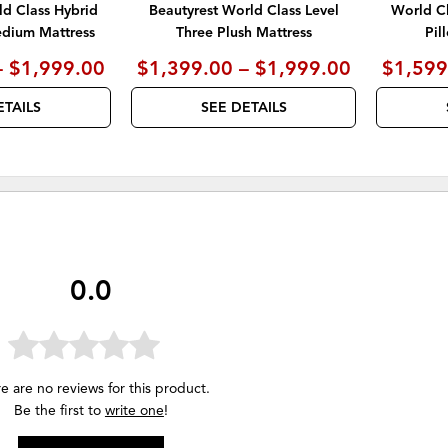
ld Class Hybrid
Beautyrest World Class Level
World Cl
edium Mattress
Three Plush Mattress
Pil
– $1,999.00
$1,399.00 – $1,999.00
$1,599
ETAILS
SEE DETAILS
0.0
e are no reviews for this product.
Be the first to
write one
!