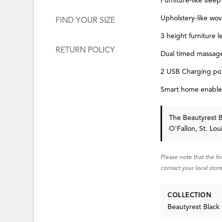
Furniture-like sleep
Upholstery-like wo
FIND YOUR SIZE
3 height furniture l
RETURN POLICY
Dual timed massag
2 USB Charging por
Smart home enable
The Beautyrest 
O'Fallon, St. Lo
Please note that the fi
contact your local store
COLLECTION
Beautyrest Black