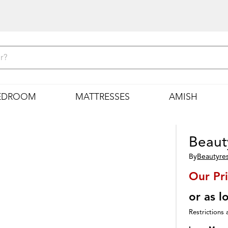
EDROOM
MATTRESSES
AMISH
Beaut
By
Beautyre
Our Pr
or as 
Restrictions 