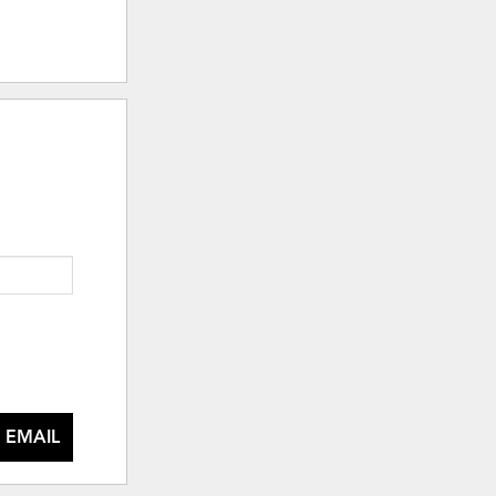
 EMAIL