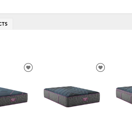
CTS
ADD
ADD
TO
TO
WISHLIST
WISHLIST