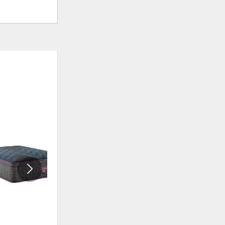
ADD
ADD
TO
TO
WISHLIST
WISHLI