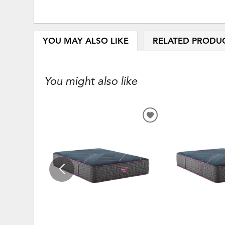
YOU MAY ALSO LIKE
RELATED PRODU
You might also like
ADD
TO
WISHLIST