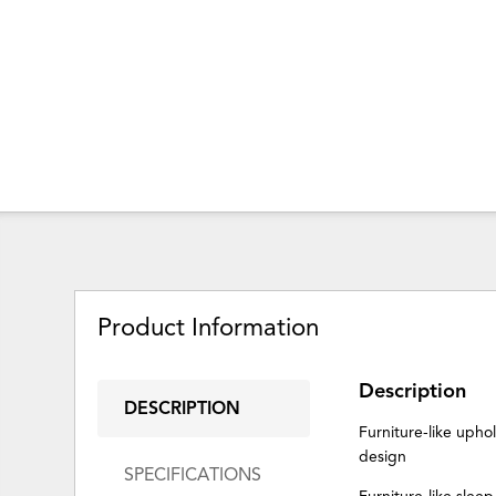
Product Information
Description
DESCRIPTION
Furniture-like upho
design
SPECIFICATIONS