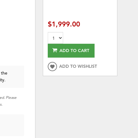
$1,999.00
ADD TO CART
ADD TO WISHLIST
 the
ity.
red. Please
s.