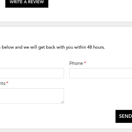
WRITE A REVIEW
m below and we will get back with you within 48 hours.
Phone
*
nts
*
SEND