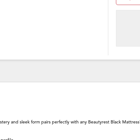
lstery and sleek form pairs perfectly with any Beautyrest Black Mattress