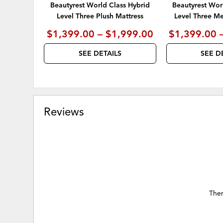
Beautyrest World Class Hybrid
Beautyrest Wor
Level Three Plush Mattress
Level Three M
$1,399.00 – $1,999.00
$1,399.00 
SEE DETAILS
SEE D
Reviews
Ther