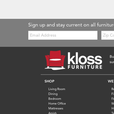
Sign up and stay current on all furnitur
Email:
Zip
Code
Bu
su
SHOP
WE
Living Room
R
Dining
F
Bedroom
F
Home Office
W
Mattresses
H
Amish
T