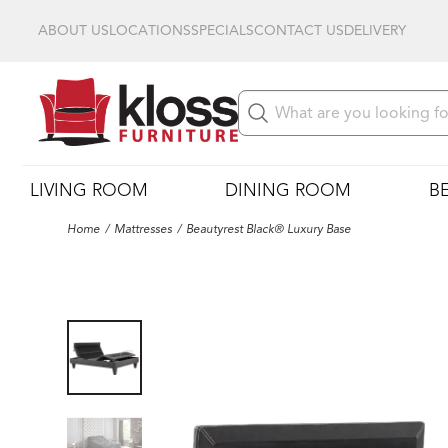
ABOUT US
LOCATIONS
SPECIALS
CONTACT US
DELIVERY
LIVING ROOM
DINING ROOM
B
Home
Mattresses
Beautyrest Black® Luxury Base