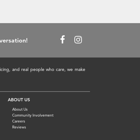
versation!
pricing, and real people who care, we make
ABOUT US
About Us
Community Involvement
Careers
Reviews