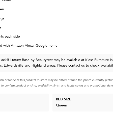
 profile
ven
egs
e
ts each side
d with Amazon Alexa, Google home
Black® Luxury Base
by Beautyrest
may be available at Kloss Furniture in
uis, Edwardsville and Highland areas. Please
contact us
to check availabil
nish or fabric of this product in-store may be different than the photo currently pictu
 to confirm product pricing, availability, finish and fabric colors and promotional date
BED SIZE
Queen