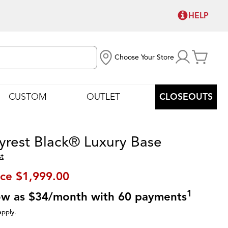
HELP
Choose Your Store
CUSTOM
OUTLET
CLOSEOUTS
yrest Black® Luxury Base
st
ice
$1,999.00
1
low as $34/month with 60 payments
apply.