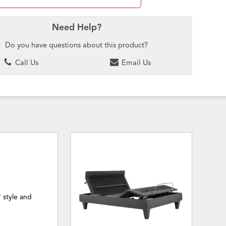
Need Help?
Do you have questions about this product?
Call Us
Email Us
' style and