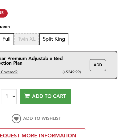
US
ueen
Full
Twin XL
Split King
ear Premium Adjustable Bed
ection Plan
ADD
s Covered?
(+$249.99)
ADD TO CART
ADD TO WISHLIST
EQUEST MORE INFORMATION