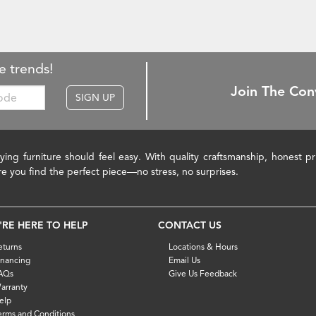
e trends!
Join The Con
SIGN UP
ying furniture should feel easy. With quality craftsmanship, honest 
re you find the perfect piece—no stress, no surprises.
'RE HERE TO HELP
CONTACT US
eturns
Locations & Hours
inancing
Email Us
AQs
Give Us Feedback
arranty
elp
erms and Conditions