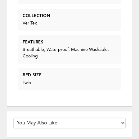
COLLECTION
Ver Tex
FEATURES
Breathable, Waterproof, Machine Washable,
Cooling
BED SIZE
Twin