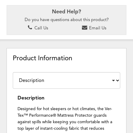
Need Help?
Do you have questions about this product?
Call Us
Email Us
Product Information
Description
Designed for hot sleepers or hot climates, the Ver-
Tex™ Performance® Mattress Protector guards
against spills while keeping you comfortable with a
top layer of instant-cooling fabric that reduces