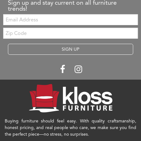
Sign up and stay current on all furniture
trends!
Email:
Zip
Code
SIGN UP
Buying furniture should feel easy. With quality craftsmanship,
honest pricing, and real people who care, we make sure you find
the perfect piece—no stress, no surprises.