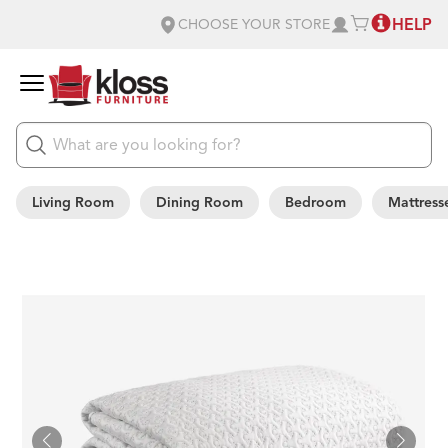
HELP
CHOOSE YOUR STORE
Living Room
Dining Room
Bedroom
Mattress