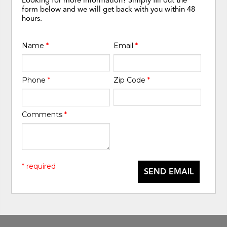
form below and we will get back with you within 48
hours.
Name
*
Email
*
Phone
*
Zip Code
*
Comments
*
* required
SEND EMAIL