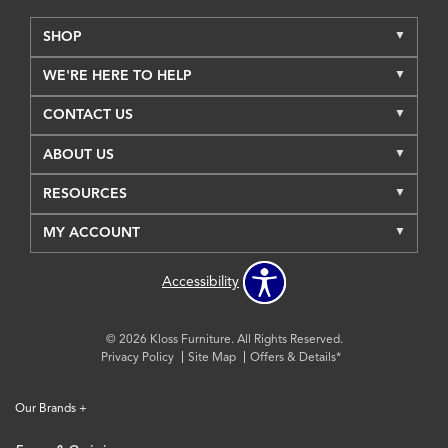
SHOP
WE'RE HERE TO HELP
CONTACT US
ABOUT US
RESOURCES
MY ACCOUNT
Accessibility
© 2026 Kloss Furniture. All Rights Reserved.
Privacy Policy
Site Map
Offers & Details*
Our Brands
+