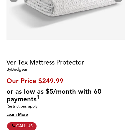
Ver-Tex Mattress Protector
By
Bedgear
Our Price
$249.99
or as low as $5/month with 60
1
payments
Restrictions apply.
Learn More
CALL US