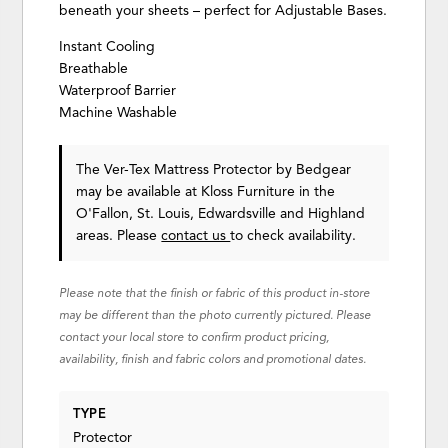
beneath your sheets – perfect for Adjustable Bases.
Instant Cooling
Breathable
Waterproof Barrier
Machine Washable
The Ver-Tex Mattress Protector
by Bedgear
may be available at Kloss Furniture in the
O'Fallon, St. Louis, Edwardsville and Highland
areas. Please
contact us
to check availability.
Please note that the finish or fabric of this product in-store
may be different than the photo currently pictured. Please
contact your local store to confirm product pricing,
availability, finish and fabric colors and promotional dates.
TYPE
Protector