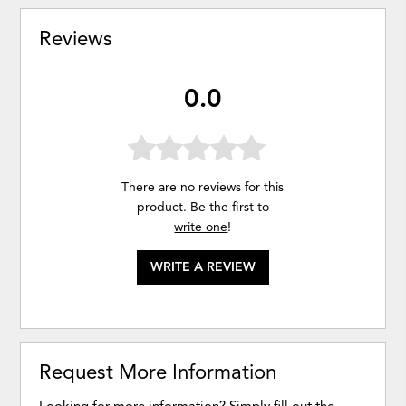
Reviews
0.0
There are no reviews for this
product. Be the first to
write one
!
WRITE A REVIEW
Request More Information
Looking for more information? Simply fill out the