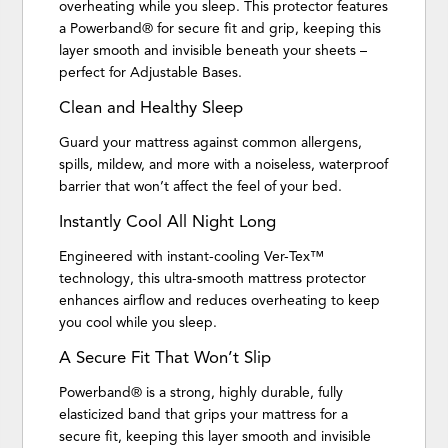
overheating while you sleep. This protector features
a Powerband® for secure fit and grip, keeping this
layer smooth and invisible beneath your sheets –
perfect for Adjustable Bases.
Clean and Healthy Sleep
Guard your mattress against common allergens,
spills, mildew, and more with a noiseless, waterproof
barrier that won’t affect the feel of your bed.
Instantly Cool All Night Long
Engineered with instant-cooling Ver-Tex™
technology, this ultra-smooth mattress protector
enhances airflow and reduces overheating to keep
you cool while you sleep.
A Secure Fit That Won’t Slip
Powerband® is a strong, highly durable, fully
elasticized band that grips your mattress for a
secure fit, keeping this layer smooth and invisible