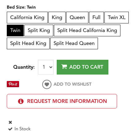
Bed Size:
Twin
California King
King
Queen
Full
Twin XL
Twin
Split King
Split Head California King
Split Head King
Split Head Queen
Quantity:
ADD TO CART
ADD TO WISHLIST
REQUEST MORE INFORMATION
In Stock