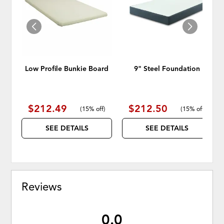
WISHLIST
WISH
Low Profile Bunkie Board
9" Steel Foundation
$212.49
$212.50
(
15% off
)
(
15% off
)
SEE DETAILS
SEE DETAILS
Reviews
0.0