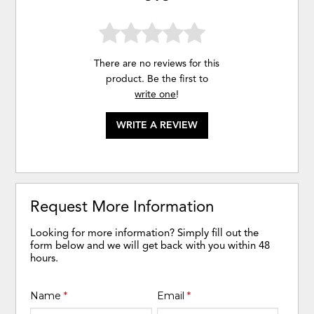
There are no reviews for this
product. Be the first to
write one
!
WRITE A REVIEW
Request More Information
Looking for more information? Simply fill out the
form below and we will get back with you within 48
hours.
Name
*
Email
*