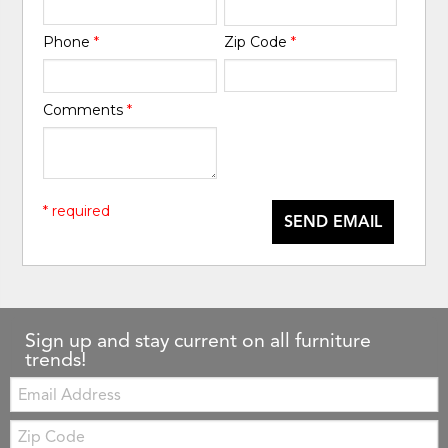
Phone
*
Zip Code
*
Comments
*
* required
SEND EMAIL
Sign up and stay current on all furniture
trends!
Email:
Zip
Code