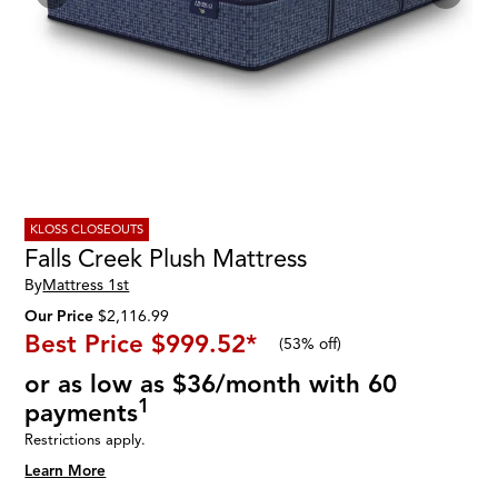
KLOSS CLOSEOUTS
Falls Creek Plush Mattress
By
Mattress 1st
Our Price
$2,116.99
Best Price
$999.52
*
(
53% off
)
or as low as $36/month with 60
1
payments
Restrictions apply.
Learn More