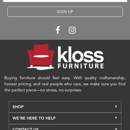
SIGN UP
Buying furniture should feel easy. With quality craftsmanship,
honest pricing, and real people who care, we make sure you find
the perfect piece—no stress, no surprises.
SHOP
WE'RE HERE TO HELP
CONTACT US