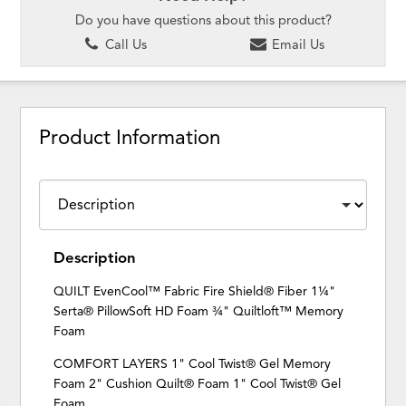
Do you have questions about this product?
Call Us
Email Us
Product Information
Description
QUILT EvenCool™ Fabric Fire Shield® Fiber 1¼"
Serta® PillowSoft HD Foam ¾" Quiltloft™ Memory
Foam
COMFORT LAYERS 1" Cool Twist® Gel Memory
Foam 2" Cushion Quilt® Foam 1" Cool Twist® Gel
Foam