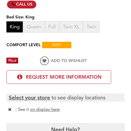
CALL US
Bed Size:
King
King
Queen
Full
Twin XL
Twin
COMFORT LEVEL
SOFT
ADD TO WISHLIST
REQUEST MORE INFORMATION
Select your store
to see display locations
|
See it
on display here
Need Help?