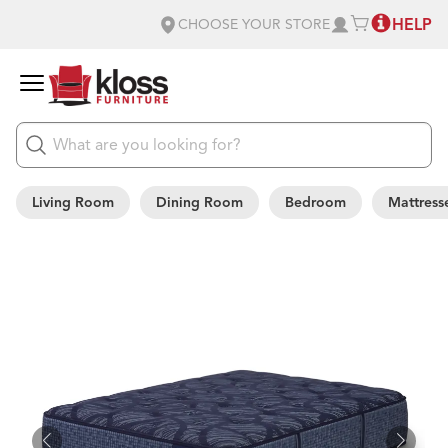
HELP
CHOOSE YOUR STORE
Living Room
Dining Room
Bedroom
Mattress