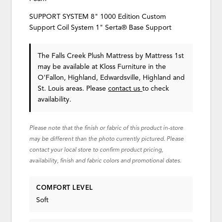
SUPPORT SYSTEM 8" 1000 Edition Custom
Support Coil System 1" Serta® Base Support
The Falls Creek Plush Mattress
by Mattress 1st
may be available at Kloss Furniture in the
O'Fallon, Highland, Edwardsville, Highland and
St. Louis areas. Please
contact us
to check
availability.
Please note that the finish or fabric of this product in-store
may be different than the photo currently pictured. Please
contact your local store to confirm product pricing,
availability, finish and fabric colors and promotional dates.
COMFORT LEVEL
Soft