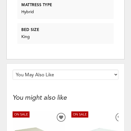
MATTRESS TYPE
Hybrid
BED SIZE
King
You might also like
ON SALE
ON SALE
ADD
ADD
TO
TO