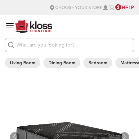
HELP
CHOOSE YOUR STORE
Living Room
Dining Room
Bedroom
Mattress