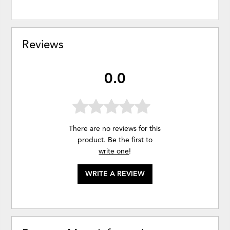
Reviews
0.0
There are no reviews for this
product. Be the first to
write one
!
WRITE A REVIEW