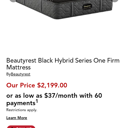
Beautyrest Black Hybrid Series One Firm
Mattress
By
Beautyrest
Our Price
$2,199.00
or as low as $37/month with 60
1
payments
Restrictions apply.
Learn More