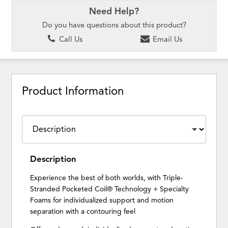
Need Help?
Do you have questions about this product?
Call Us
Email Us
Product Information
Description
Experience the best of both worlds, with Triple-
Stranded Pocketed Coil® Technology + Specialty
Foams for individualized support and motion
separation with a contouring feel