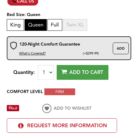
CALL US
Bed Size:
Queen
King
Queen
Full
Twin XL
120-Night Comfort Guarantee
ADD
What's Covered?
(+$299.99)
Quantity:
ADD TO CART
COMFORT LEVEL
FIRM
ADD TO WISHLIST
REQUEST MORE INFORMATION