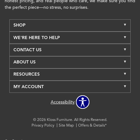
honest pricing, and real people who care, we make sure you find
the perfect piece—no stress, no surprises.
SHOP
WE'RE HERE TO HELP
CONTACT US
ABOUT US
RESOURCES
MY ACCOUNT
Accessibility
© 2026 Kloss Furniture. All Rights Reserved.
Privacy Policy
Site Map
Offers & Details*