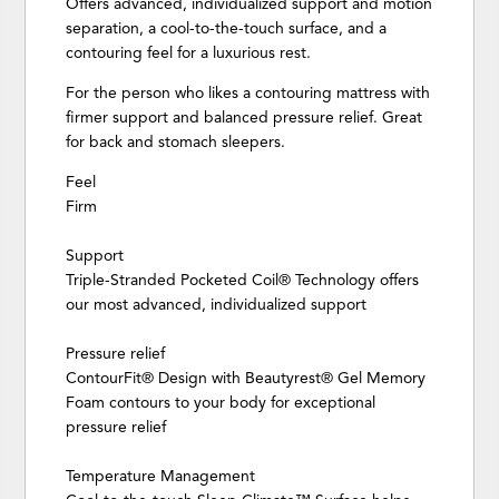
Offers advanced, individualized support and motion
separation, a cool-to-the-touch surface, and a
contouring feel for a luxurious rest.
For the person who likes a contouring mattress with
firmer support and balanced pressure relief. Great
for back and stomach sleepers.
Feel
Firm
Support
Triple-Stranded Pocketed Coil® Technology offers
our most advanced, individualized support
Pressure relief
ContourFit® Design with Beautyrest® Gel Memory
Foam contours to your body for exceptional
pressure relief
Temperature Management