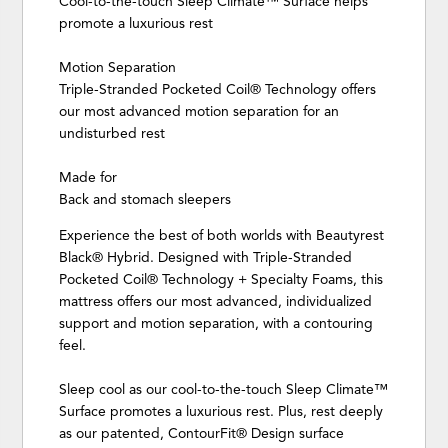
Cool-to-the-touch Sleep Climate™ Surface helps
promote a luxurious rest
Motion Separation
Triple-Stranded Pocketed Coil® Technology offers
our most advanced motion separation for an
undisturbed rest
Made for
Back and stomach sleepers
Experience the best of both worlds with Beautyrest
Black® Hybrid. Designed with Triple-Stranded
Pocketed Coil® Technology + Specialty Foams, this
mattress offers our most advanced, individualized
support and motion separation, with a contouring
feel.
Sleep cool as our cool-to-the-touch Sleep Climate™
Surface promotes a luxurious rest. Plus, rest deeply
as our patented, ContourFit® Design surface