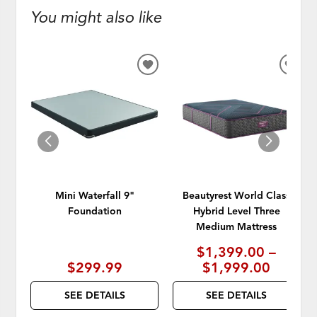
You might also like
ADD
ADD
TO
TO
WISHLIST
WISH
Mini Waterfall 9"
Beautyrest World Class
Foundation
Hybrid Level Three
Medium Mattress
$1,399.00 –
$299.99
$1,999.00
SEE DETAILS
SEE DETAILS