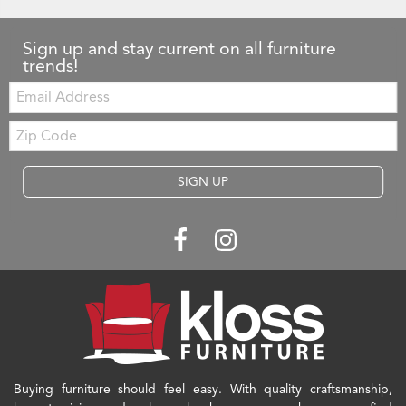
Sign up and stay current on all furniture
trends!
Email:
Zip
Code
SIGN UP
Buying furniture should feel easy. With quality craftsmanship,