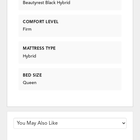
Beautyrest Black Hybrid
COMFORT LEVEL
Firm
MATTRESS TYPE
Hybrid
BED SIZE
Queen