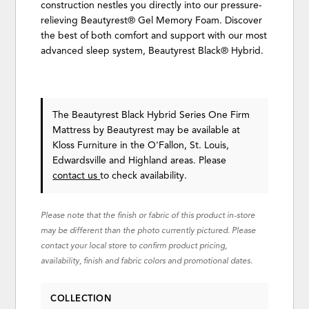
construction nestles you directly into our pressure-
relieving Beautyrest® Gel Memory Foam. Discover
the best of both comfort and support with our most
advanced sleep system, Beautyrest Black® Hybrid.
The Beautyrest Black Hybrid Series One Firm
Mattress
by Beautyrest
may be available at
Kloss Furniture in the O'Fallon, St. Louis,
Edwardsville and Highland areas. Please
contact us
to check availability.
Please note that the finish or fabric of this product in-store
may be different than the photo currently pictured. Please
contact your local store to confirm product pricing,
availability, finish and fabric colors and promotional dates.
COLLECTION