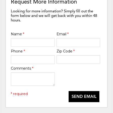
Request More Information
Looking for more information? Simply fill out the
form below and we will get back with you within 48
hours.
Name
*
Email
*
Phone
*
Zip Code
*
Comments
*
* required
SEND EMAIL