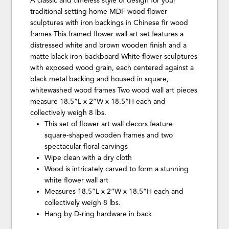
A classic and timeless style of design for your
traditional setting home MDF wood flower
sculptures with iron backings in Chinese fir wood
frames This framed flower wall art set features a
distressed white and brown wooden finish and a
matte black iron backboard White flower sculptures
with exposed wood grain, each centered against a
black metal backing and housed in square,
whitewashed wood frames Two wood wall art pieces
measure 18.5”L x 2”W x 18.5”H each and
collectively weigh 8 lbs.
This set of flower art wall decors feature
square-shaped wooden frames and two
spectacular floral carvings
Wipe clean with a dry cloth
Wood is intricately carved to form a stunning
white flower wall art
Measures 18.5”L x 2”W x 18.5”H each and
collectively weigh 8 lbs.
Hang by D-ring hardware in back