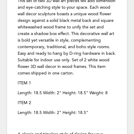
This set of two 3D wall art pieces will add dimension
and eye-catching style to your space. Each wood
wall decor sculpture boasts a unique wood flower
design against a solid black metal back and square
whitewashed wood frame to unify the set and
create a shadow box effect. This decorative wall art
is bold yet versatile in style, complementing
contemporary, traditional, and boho style rooms.
Easy and ready to hang by D-ring hardware in back.
Suitable for indoor use only. Set of 2 white wood
flower 3D wall decor in wood frames. This item
comes shipped in one carton.
ITEM 1
Length: 18.5 Width: 2" Height: 18.5" Weight: 8
ITEM 2
Length: 18.5 Width: 2" Height: 18.5"