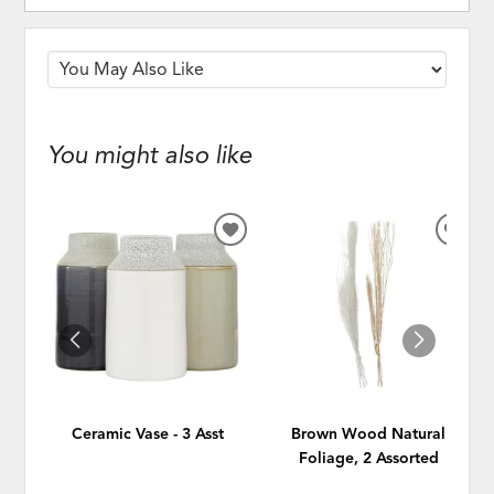
You might also like
ADD
ADD
TO
TO
WISHLIST
WISH
Ceramic Vase - 3 Asst
Brown Wood Natural
Foliage, 2 Assorted