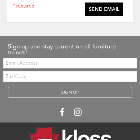
* required
SEND EMAIL
Sign up and stay current on all furniture
trends!
Email:
Zip
Code
SIGN UP