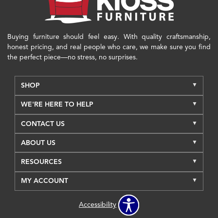
Buying furniture should feel easy. With quality craftsmanship,
honest pricing, and real people who care, we make sure you find
the perfect piece—no stress, no surprises.
SHOP
WE'RE HERE TO HELP
CONTACT US
ABOUT US
RESOURCES
MY ACCOUNT
Accessibility