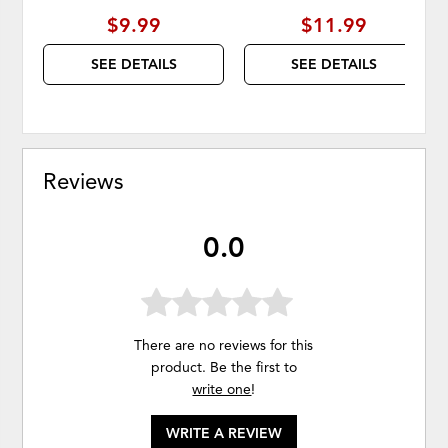
$9.99
$11.99
SEE DETAILS
SEE DETAILS
Reviews
0.0
There are no reviews for this
product. Be the first to
write one
!
WRITE A REVIEW