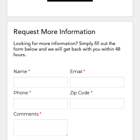
Request More Information
Looking for more information? Simply fill out the
form below and we will get back with you within 48
hours.
Name
*
Email
*
Phone
*
Zip Code
*
Comments
*