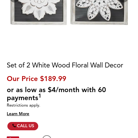
Set of 2 White Wood Floral Wall Decor
Our Price
$189.99
or as low as $4/month with 60
1
payments
Restrictions apply.
Learn More
CALL US