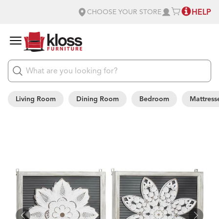
HELP
CHOOSE YOUR STORE
Living Room
Dining Room
Bedroom
Mattress