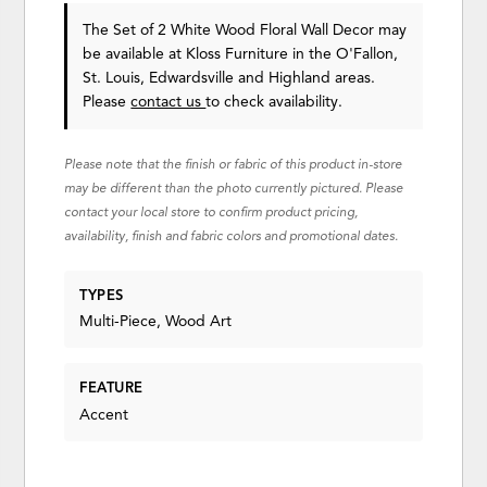
The Set of 2 White Wood Floral Wall Decor may
be available at Kloss Furniture in the O'Fallon,
St. Louis, Edwardsville and Highland areas.
Please
contact us
to check availability.
Please note that the finish or fabric of this product in-store
may be different than the photo currently pictured. Please
contact your local store to confirm product pricing,
availability, finish and fabric colors and promotional dates.
TYPES
Multi-Piece, Wood Art
FEATURE
Accent