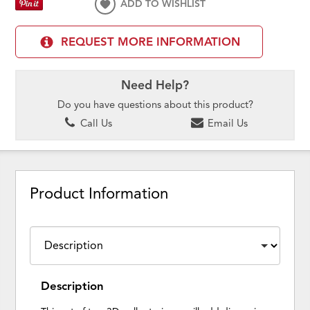
ADD TO WISHLIST
REQUEST MORE INFORMATION
Need Help?
Do you have questions about this product?
Call Us
Email Us
Product Information
Description