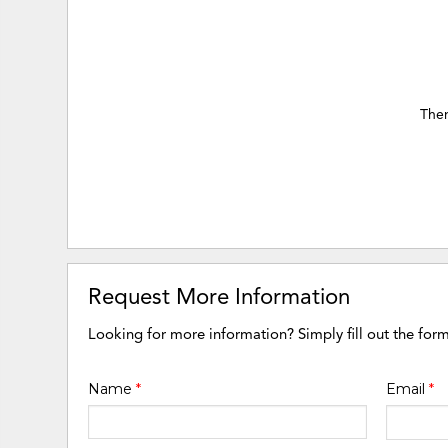
Ther
Request More Information
Looking for more information? Simply fill out the for
Name
*
Email
*