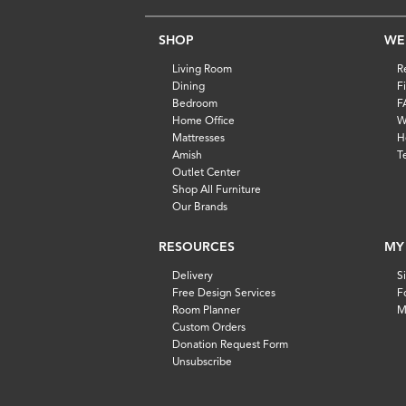
SHOP
WE
Living Room
R
Dining
F
Bedroom
F
Home Office
W
Mattresses
H
Amish
T
Outlet Center
Shop All Furniture
Our Brands
RESOURCES
MY
Delivery
S
Free Design Services
F
Room Planner
M
Custom Orders
Donation Request Form
Unsubscribe