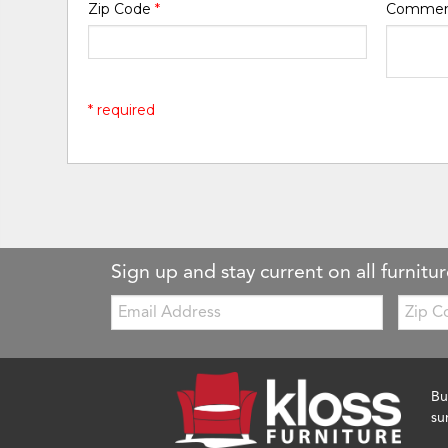
Zip Code
*
Comme
* required
Sign up and stay current on all furnitur
Email:
Zip
Code
Bu
su