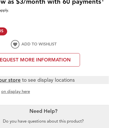
low as $3/month with 60 payments
apply.
US
ADD TO WISHLIST
EQUEST MORE INFORMATION
our store
to see display locations
t
on display here
Need Help?
Do you have questions about this product?