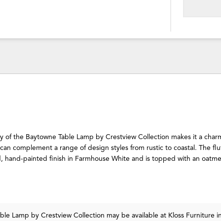
ity of the Baytowne Table Lamp by Crestview Collection makes it a cha
t can complement a range of design styles from rustic to coastal. The flu
, hand-painted finish in Farmhouse White and is topped with an oatmea
able Lamp
by Crestview Collection
may be available at Kloss Furniture i