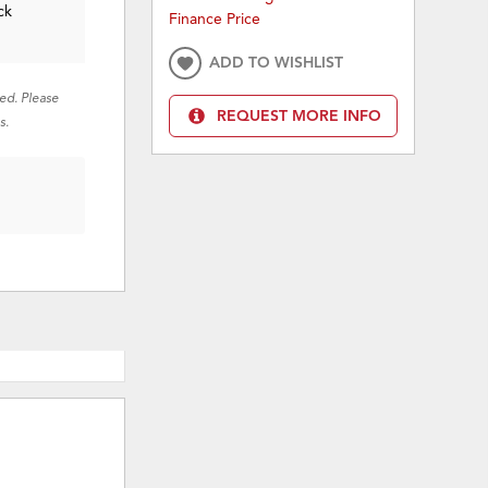
ck
Finance Price
ADD TO WISHLIST
red. Please
REQUEST MORE INFO
s.