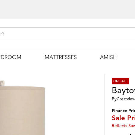
EDROOM
MATTRESSES
AMISH
ON SALE
Bayto
By
Crestview
Finance Pri
Sale Pr
Reflects Sav