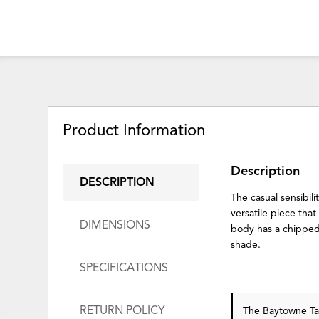
Product Information
Description
DESCRIPTION
The casual sensibil
versatile piece tha
DIMENSIONS
body has a chipped
shade.
SPECIFICATIONS
RETURN POLICY
The Baytowne T