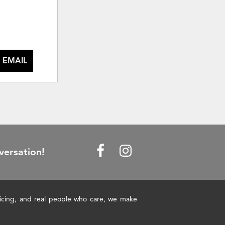
 EMAIL
versation!
pricing, and real people who care, we make