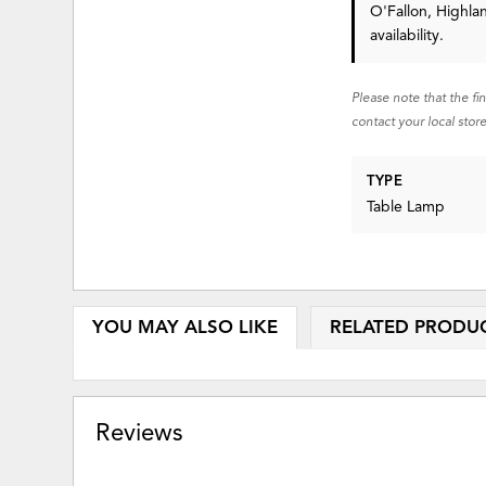
O'Fallon, Highla
availability.
Please note that the fi
contact your local store
TYPE
Table Lamp
YOU MAY ALSO LIKE
RELATED PRODU
Reviews