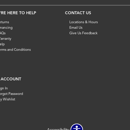
'RE HERE TO HELP
CONTACT US
eturns
Locations & Hours
inancing
Email Us
AQs
Give Us Feedback
arranty
elp
erms and Conditions
 ACCOUNT
ign In
orgot Password
y Wishlist
Accessibility