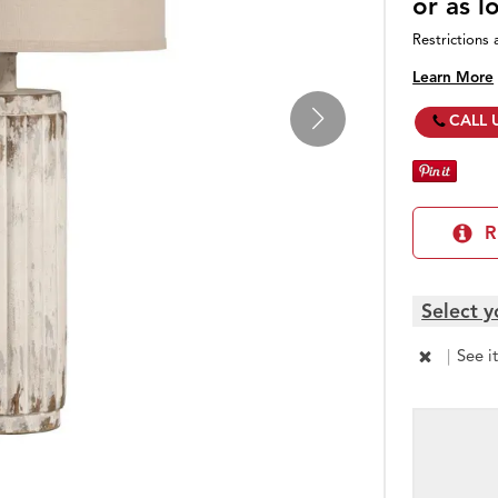
or as 
Restrictions 
Learn More
CALL 
R
Select y
|
See i