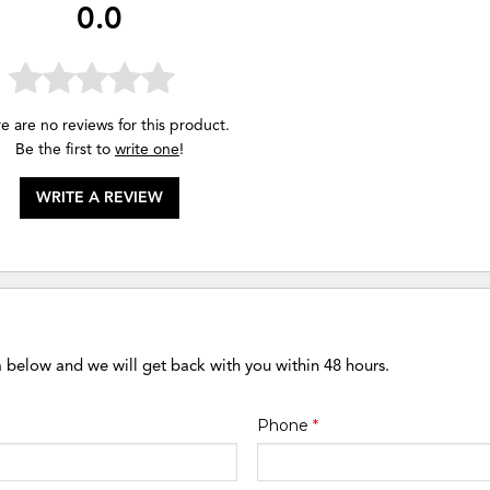
0.0
e are no reviews for this product.
Be the first to
write one
!
WRITE A REVIEW
m below and we will get back with you within 48 hours.
Phone
*