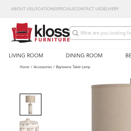
ABOUT US
LOCATIONS
SPECIALS
CONTACT US
DELIVERY
LIVING ROOM
DINING ROOM
B
Home
Accessories
Baytowne Table Lamp