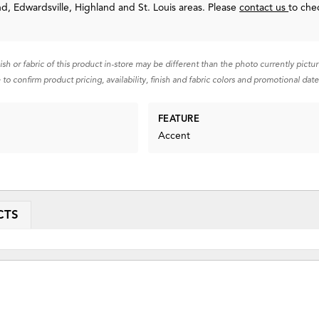
nd, Edwardsville, Highland and St. Louis areas. Please
contact us
to che
nish or fabric of this product in-store may be different than the photo currently pictu
 to confirm product pricing, availability, finish and fabric colors and promotional date
FEATURE
Accent
CTS