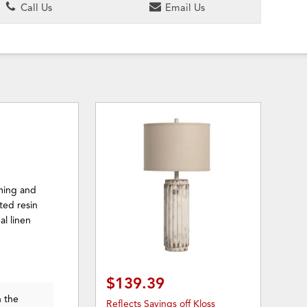
Call Us
Email Us
rming and
ted resin
l linen
$139.39
n the
Reflects Savings off Kloss