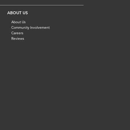
ABOUT US
About Us
Community Involvement
Careers
Reviews