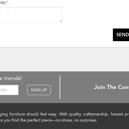
nts
*
SEND
e trends!
Join The Con
SIGN UP
ying furniture should feel easy. With quality craftsmanship, honest 
re you find the perfect piece—no stress, no surprises.