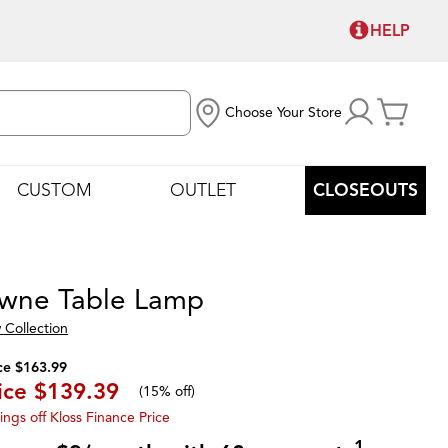
HELP
Choose Your Store
CUSTOM
OUTLET
CLOSEOUTS
wne Table Lamp
 Collection
ce $163.99
ice
$139.39
(
15% off
)
ings off Kloss Finance Price
1