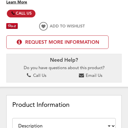
Learn More
CALL US
ADD TO WISHLIST
REQUEST MORE INFORMATION
Need Help?
Do you have questions about this product?
Call Us
Email Us
Product Information