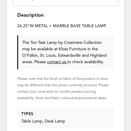
Description
26.25"W METAL + MARBLE BASE TABLE LAMP
The Tori Task Lamp
by Crestview Collection
may be available at Kloss Furniture in the
O'Fallon, St. Louis, Edwardsville and Highland
areas. Please
contact us
to check availability.
Please note that the finish or fabric of this product in-store
may be different than the photo currently pictured. Please
contact your local store to confirm product pricing,
availability, finish and fabric colors and promotional dates.
TYPES
Table Lamp, Desk Lamp