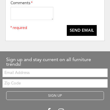
Comments
*
* required
SEND EMAIL
Sign up and stay current on all furniture
trends!
Email:
Zip
Code
SIGN UP