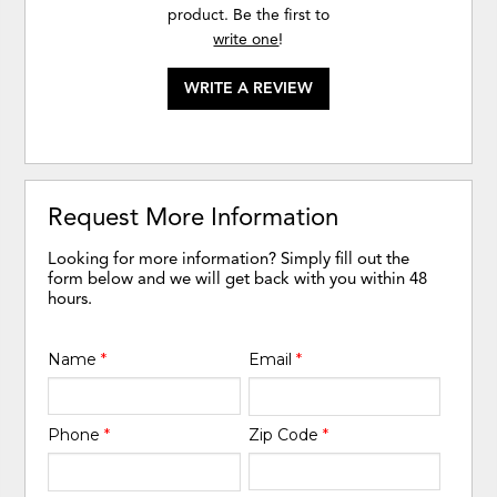
product. Be the first to
write one
!
WRITE A REVIEW
Request More Information
Looking for more information? Simply fill out the
form below and we will get back with you within 48
hours.
Name
*
Email
*
Phone
*
Zip Code
*