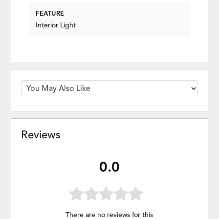
FEATURE
Interior Light
Reviews
0.0
There are no reviews for this