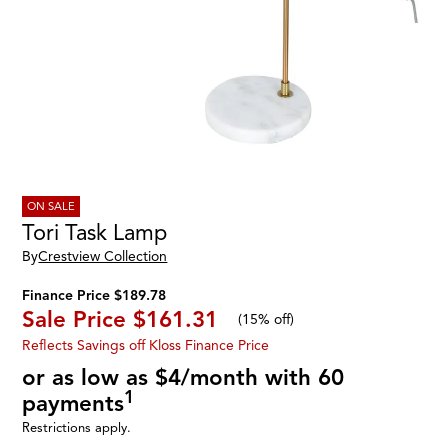
ON SALE
Tori Task Lamp
By
Crestview Collection
Finance Price $189.78
Sale Price
$161.31
(
15% off
)
Reflects Savings off Kloss Finance Price
or as low as $4/month with 60
1
payments
Restrictions apply.