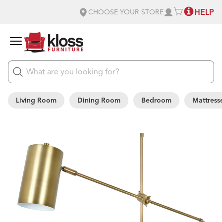
HELP
CHOOSE YOUR STORE
Living Room
Dining Room
Bedroom
Mattress