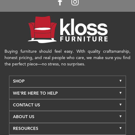
Buying furniture should feel easy. With quality craftsmanship,
honest pricing, and real people who care, we make sure you find
the perfect piece—no stress, no surprises.
SHOP
WE'RE HERE TO HELP
CONTACT US
ABOUT US
RESOURCES