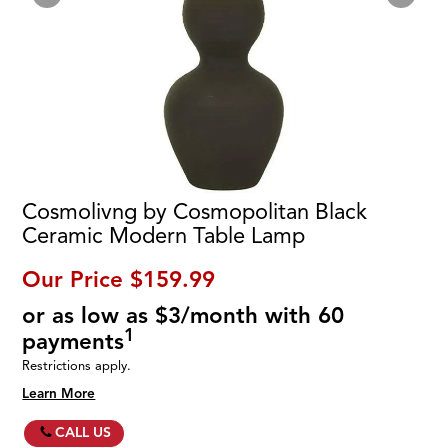
Cosmolivng by Cosmopolitan Black
Ceramic Modern Table Lamp
Our Price
$159.99
or as low as $3/month with 60
1
payments
Restrictions apply.
Learn More
CALL US