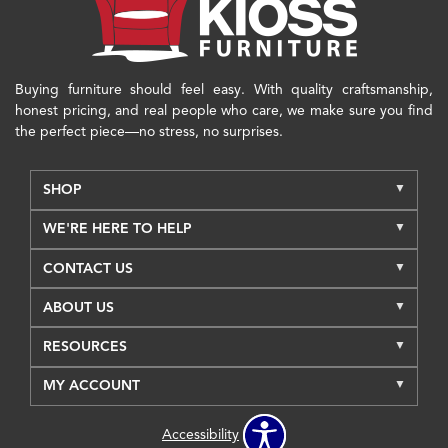
Buying furniture should feel easy. With quality craftsmanship,
honest pricing, and real people who care, we make sure you find
the perfect piece—no stress, no surprises.
SHOP
WE'RE HERE TO HELP
CONTACT US
ABOUT US
RESOURCES
MY ACCOUNT
Accessibility