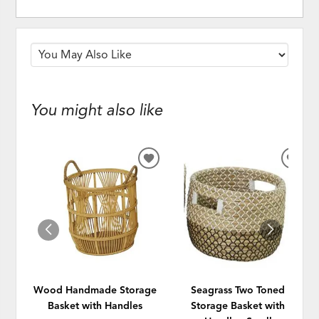
You might also like
ADD
ADD
TO
TO
WISHLIST
WISH
Wood Handmade Storage
Seagrass Two Toned
Basket with Handles
Storage Basket with