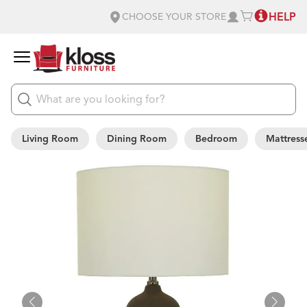
HELP
CHOOSE YOUR STORE
Living Room
Dining Room
Bedroom
Mattress