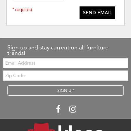
* required
SEND EMAIL
Sign up and stay current on all furniture
trends!
Email:
Zip
Code
SIGN UP