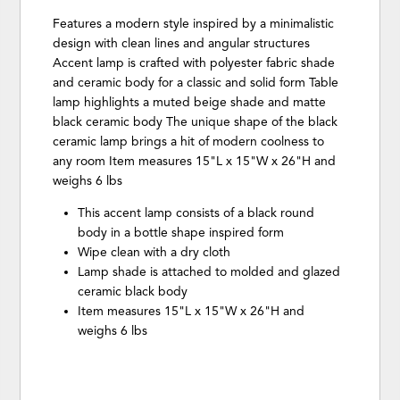
Features a modern style inspired by a minimalistic
design with clean lines and angular structures
Accent lamp is crafted with polyester fabric shade
and ceramic body for a classic and solid form Table
lamp highlights a muted beige shade and matte
black ceramic body The unique shape of the black
ceramic lamp brings a hit of modern coolness to
any room Item measures 15"L x 15"W x 26"H and
weighs 6 lbs
This accent lamp consists of a black round
body in a bottle shape inspired form
Wipe clean with a dry cloth
Lamp shade is attached to molded and glazed
ceramic black body
Item measures 15"L x 15"W x 26"H and
weighs 6 lbs