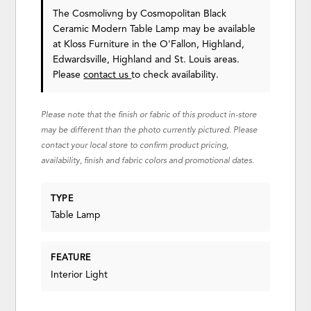
The Cosmolivng by Cosmopolitan Black
Ceramic Modern Table Lamp may be available
at Kloss Furniture in the O'Fallon, Highland,
Edwardsville, Highland and St. Louis areas.
Please
contact us
to check availability.
Please note that the finish or fabric of this product in-store
may be different than the photo currently pictured. Please
contact your local store to confirm product pricing,
availability, finish and fabric colors and promotional dates.
TYPE
Table Lamp
FEATURE
Interior Light