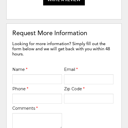
Request More Information
Looking for more information? Simply fill out the
form below and we will get back with you within 48
hours.
Name
*
Email
*
Phone
*
Zip Code
*
Comments
*