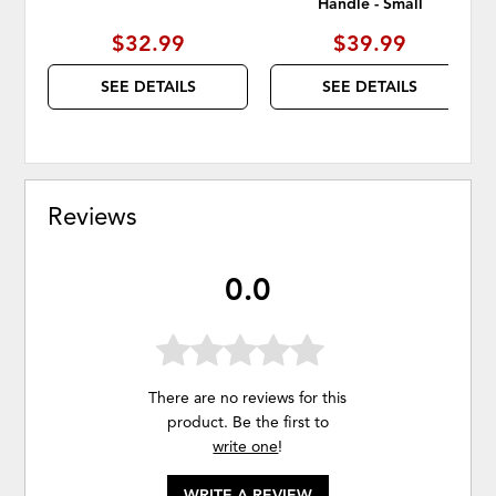
Handle - Small
$32.99
$39.99
SEE DETAILS
SEE DETAILS
Reviews
0.0
There are no reviews for this
product. Be the first to
write one
!
WRITE A REVIEW