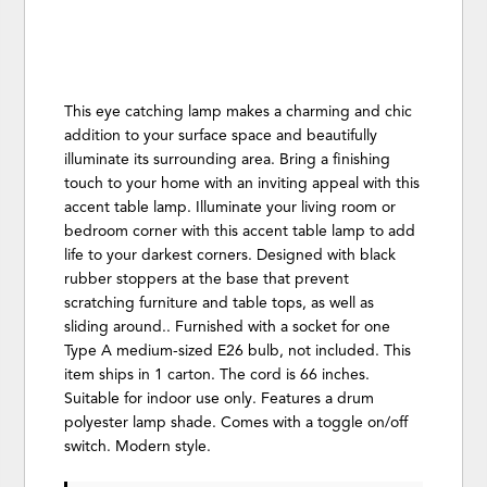
This eye catching lamp makes a charming and chic
addition to your surface space and beautifully
illuminate its surrounding area. Bring a finishing
touch to your home with an inviting appeal with this
accent table lamp. Illuminate your living room or
bedroom corner with this accent table lamp to add
life to your darkest corners. Designed with black
rubber stoppers at the base that prevent
scratching furniture and table tops, as well as
sliding around.. Furnished with a socket for one
Type A medium-sized E26 bulb, not included. This
item ships in 1 carton. The cord is 66 inches.
Suitable for indoor use only. Features a drum
polyester lamp shade. Comes with a toggle on/off
switch. Modern style.