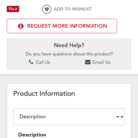
ADD TO WISHLIST
REQUEST MORE INFORMATION
Need Help?
Do you have questions about this product?
Call Us
Email Us
Product Information
Description