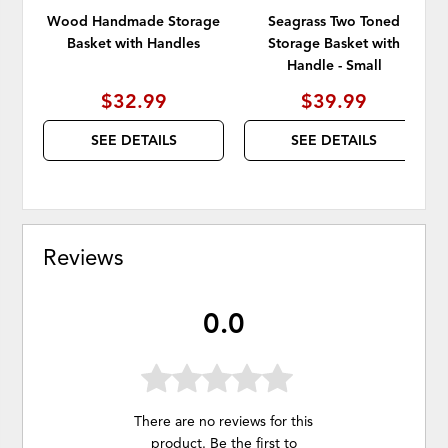
Wood Handmade Storage
Seagrass Two Toned
Basket with Handles
Storage Basket with
Handle - Small
$32.99
$39.99
SEE DETAILS
SEE DETAILS
Reviews
0.0
There are no reviews for this
product. Be the first to