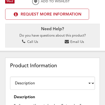
ADD TO WISHLIST
REQUEST MORE INFORMATION
Need Help?
Do you have questions about this product?
Call Us
Email Us
Product Information
Description