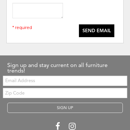
* required
SEND EMAIL
Sign up and stay current on all furniture
trends!
Email:
Zip
Code
SIGN UP