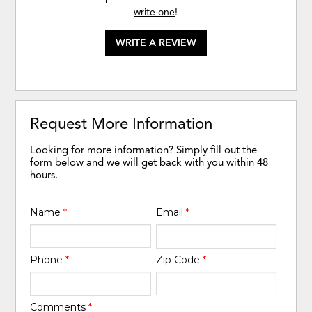
write one
!
WRITE A REVIEW
Request More Information
Looking for more information? Simply fill out the
form below and we will get back with you within 48
hours.
Name
*
Email
*
Phone
*
Zip Code
*
Comments
*