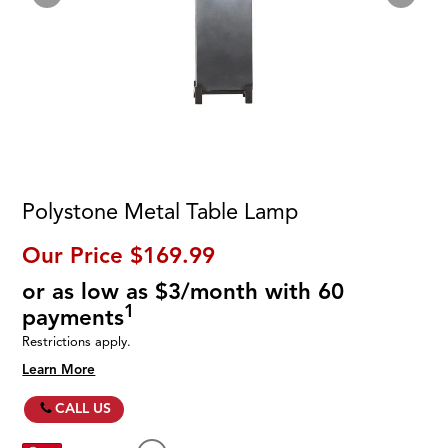
Polystone Metal Table Lamp
Our Price
$169.99
or as low as $3/month with 60
1
payments
Restrictions apply.
Learn More
CALL US