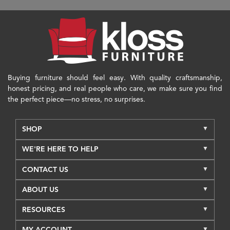
Buying furniture should feel easy. With quality craftsmanship,
honest pricing, and real people who care, we make sure you find
the perfect piece—no stress, no surprises.
SHOP
WE'RE HERE TO HELP
CONTACT US
ABOUT US
RESOURCES
MY ACCOUNT