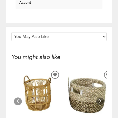
Accent
You might also like
ADD
ADD
TO
TO
WISHLIST
WISH