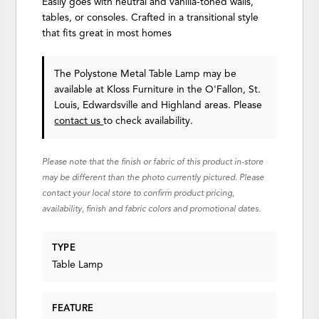
Easily goes with neutral and vanilla-toned walls,
tables, or consoles. Crafted in a transitional style
that fits great in most homes
The Polystone Metal Table Lamp may be
available at Kloss Furniture in the O'Fallon, St.
Louis, Edwardsville and Highland areas. Please
contact us
to check availability.
Please note that the finish or fabric of this product in-store
may be different than the photo currently pictured. Please
contact your local store to confirm product pricing,
availability, finish and fabric colors and promotional dates.
TYPE
Table Lamp
FEATURE