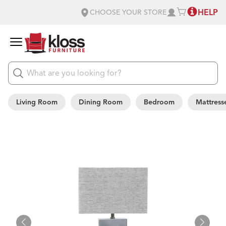
HELP
CHOOSE YOUR STORE
Living Room
Dining Room
Bedroom
Mattress