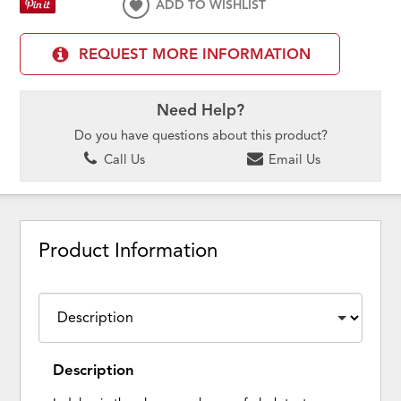
ADD TO WISHLIST
REQUEST MORE INFORMATION
Need Help?
Do you have questions about this product?
Call Us
Email Us
Product Information
Description