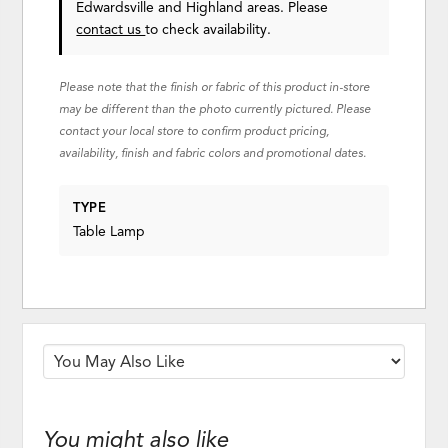
Edwardsville and Highland areas. Please
contact us
to check availability.
Please note that the finish or fabric of this product in-store
may be different than the photo currently pictured. Please
contact your local store to confirm product pricing,
availability, finish and fabric colors and promotional dates.
TYPE
Table Lamp
You might also like