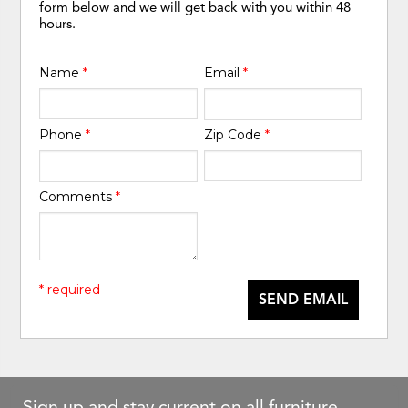
form below and we will get back with you within 48
hours.
Name
*
Email
*
Phone
*
Zip Code
*
Comments
*
* required
SEND EMAIL
Sign up and stay current on all furniture