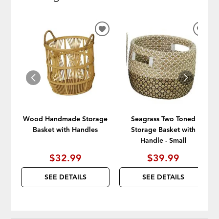
ADD
ADD
TO
TO
WISHLIST
WISH
Wood Handmade Storage
Seagrass Two Toned
Basket with Handles
Storage Basket with
Handle - Small
$32.99
$39.99
SEE DETAILS
SEE DETAILS