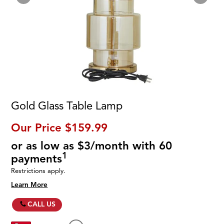
Gold Glass Table Lamp
Our Price
$159.99
or as low as $3/month with 60
1
payments
Restrictions apply.
Learn More
CALL US