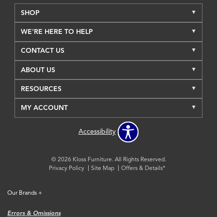
SHOP
WE'RE HERE TO HELP
CONTACT US
ABOUT US
RESOURCES
MY ACCOUNT
Accessibility
© 2026 Kloss Furniture. All Rights Reserved.
Privacy Policy
Site Map
Offers & Details*
Our Brands
+
Errors & Omissions