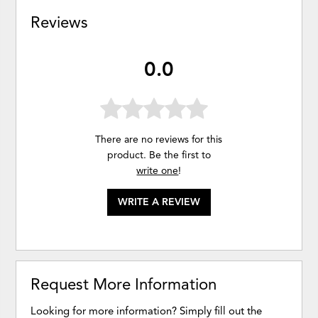
Reviews
0.0
There are no reviews for this
product. Be the first to
write one
!
WRITE A REVIEW
Request More Information
Looking for more information? Simply fill out the