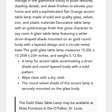
Indulge in the glamorous luxury of plush textures,
dazzling details, and sleek finishes to elevate your
home and add a sophisticated flair Orange accent
table lamp made of solid and quality glass, velvet,
iron, and plastic materials Decorative table lamp
with an gold/orange finish that gives character to
any room A glam table lamp featuring a white
drum-shaped shade mounted on an gold round
body with a layered design and a circular metal
base The gold glass table lamp measures 15.20L x
15.25W x 23H inches, and weighs 5.12 lbs
A lamp for accent table accentuating a drum
shade and round layered body with a solid
pattern
Wipe clean with a dry cloth
The round velvet shade of this accent lamp is
securely mounted on the glass body
The Gold Glass Table Lamp may be available at
Kloss Furniture in the O'Fallon, St. Louis,