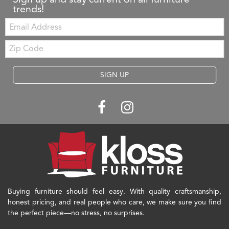
trends!
Email:
Zip
Code
SIGN UP
Buying furniture should feel easy. With quality craftsmanship,
honest pricing, and real people who care, we make sure you find
the perfect piece—no stress, no surprises.