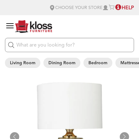
HELP
CHOOSE YOUR STORE
Living Room
Dining Room
Bedroom
Mattress