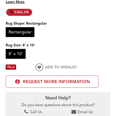
Learn More
CALL US
Rug Shape:
Rectangular
Rectangular
Rug Size:
8' x 10'
8' x 10'
ADD TO WISHLIST
REQUEST MORE INFORMATION
Need Help?
Do you have questions about this product?
Call Us
Email Us