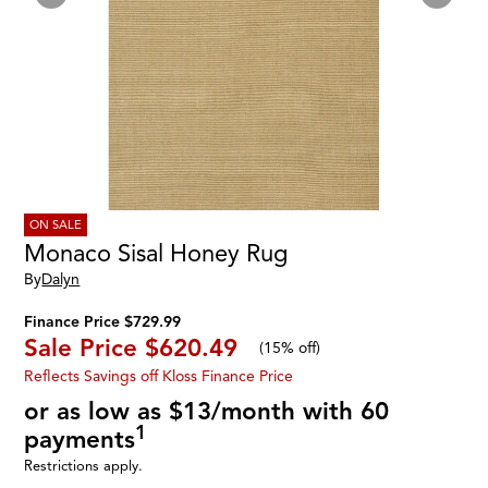
ON SALE
Monaco Sisal Honey Rug
By
Dalyn
Finance Price $729.99
Sale Price
$620.49
(
15% off
)
Reflects Savings off Kloss Finance Price
or as low as $13/month with 60
1
payments
Restrictions apply.