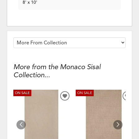
8' x 10'
More from the Monaco Sisal
Collection...
ON SALE
ON SALE
ADD
ADD
TO
TO
WISHLIST
WISH