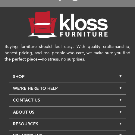
Buying furniture should feel easy. With quality craftsmanship,
honest pricing, and real people who care, we make sure you find
the perfect piece—no stress, no surprises.
SHOP
WE'RE HERE TO HELP
CONTACT US
ABOUT US
RESOURCES