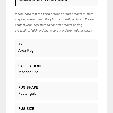
Please note that the finish or fabric of this product in-store
may be different than the photo currently pictured. Please
contact your local store to confirm product pricing,
availability, finish and fabric colors and promotional dates.
TYPE
Area Rug
COLLECTION
Monaco Sisal
RUG SHAPE
Rectangular
RUG SIZE