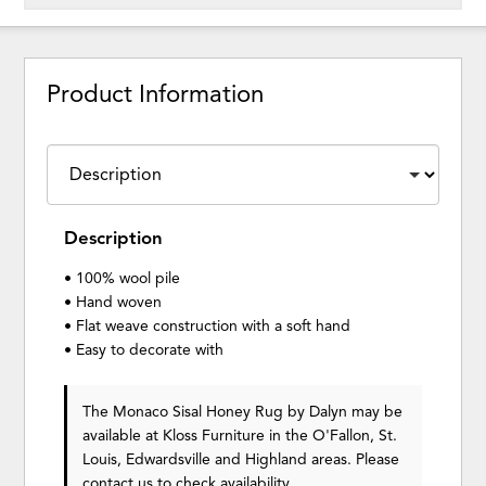
Product Information
Description
• 100% wool pile
• Hand woven
• Flat weave construction with a soft hand
• Easy to decorate with
The Monaco Sisal Honey Rug
by Dalyn
may be
available at Kloss Furniture in the O'Fallon, St.
Louis, Edwardsville and Highland areas. Please
contact us
to check availability.