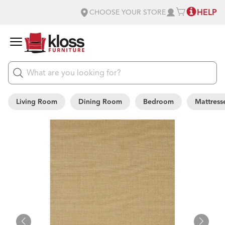
HELP
CHOOSE YOUR STORE
Living Room
Dining Room
Bedroom
Mattress