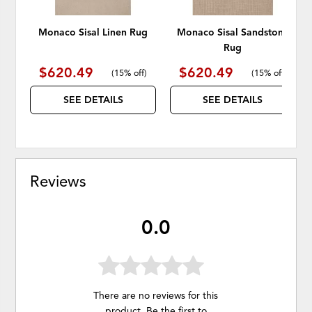
Monaco Sisal Linen Rug
Monaco Sisal Sandstone
Rug
$620.49
$620.49
(
15% off
)
(
15% off
)
SEE DETAILS
SEE DETAILS
Reviews
0.0
There are no reviews for this
product. Be the first to