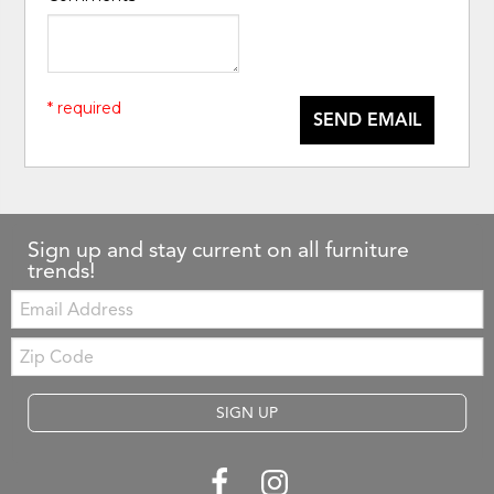
* required
SEND EMAIL
Sign up and stay current on all furniture
trends!
Email:
Zip
Code
SIGN UP