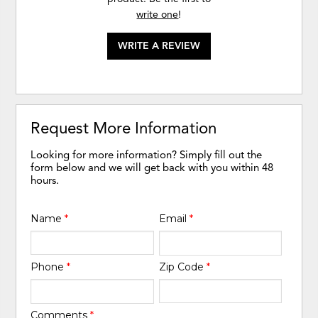
write one
!
WRITE A REVIEW
Request More Information
Looking for more information? Simply fill out the
form below and we will get back with you within 48
hours.
Name
*
Email
*
Phone
*
Zip Code
*
Comments
*