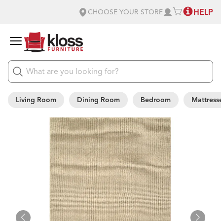
HELP
CHOOSE YOUR STORE
Living Room
Dining Room
Bedroom
Mattress