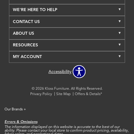
WE'RE HERE TO HELP
CONTACT US
ABOUT US
RESOURCES
MY ACCOUNT
Accessibility
© 2026 Kloss Furniture. All Rights Reserved.
Privacy Policy
Site Map
Offers & Details*
Our Brands
+
Errors & Omissions
The information displayed on this website is accurate to the best of our
ability. Please contact your local store to confirm product pricing, availability,