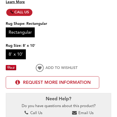
Learn More
CALL US
Rug Shape:
Rectangular
Rectangular
Rug Size:
8' x 10'
8' x 10'
ADD TO WISHLIST
REQUEST MORE INFORMATION
Need Help?
Do you have questions about this product?
Call Us
Email Us