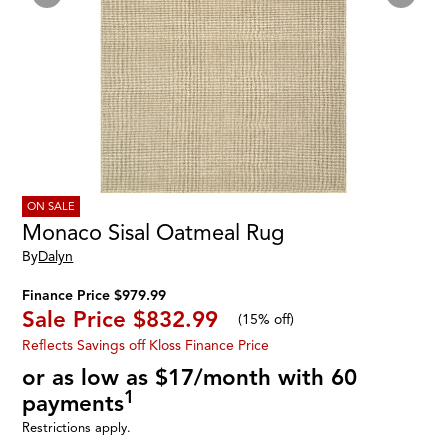
ON SALE
Monaco Sisal Oatmeal Rug
By
Dalyn
Finance Price $979.99
Sale Price
$832.99
(
15% off
)
Reflects Savings off Kloss Finance Price
or as low as $17/month with 60
1
payments
Restrictions apply.