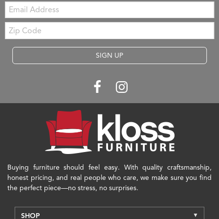
Email:
Zip
Code
SIGN UP
Buying furniture should feel easy. With quality craftsmanship,
honest pricing, and real people who care, we make sure you find
the perfect piece—no stress, no surprises.
SHOP