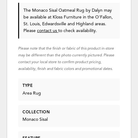
The Monaco Sisal Oatmeal Rug
by Dalyn
may
be available at Kloss Furniture in the O'Fallon,
St. Louis, Edwardsville and Highland areas.
Please
contact us
to check availability.
Please note that the finish or fabric of this product in-store
may be different than the photo currently pictured. Please
contact your local store to confirm product pricing,
availability, finish and fabric colors and promotional dates.
TYPE
Area Rug
COLLECTION
Monaco Sisal