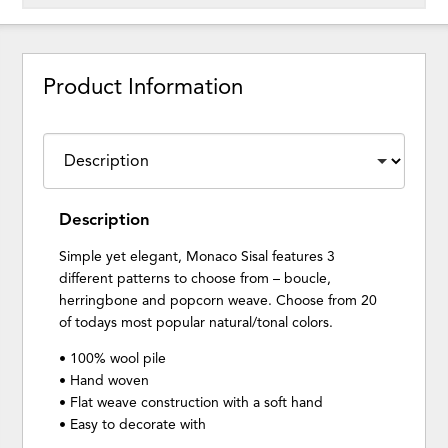
Product Information
Description
Simple yet elegant, Monaco Sisal features 3
different patterns to choose from – boucle,
herringbone and popcorn weave. Choose from 20
of todays most popular natural/tonal colors.
• 100% wool pile
• Hand woven
• Flat weave construction with a soft hand
• Easy to decorate with