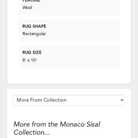
FEATURE
Wool
RUG SHAPE
Rectangular
RUG SIZE
8' x 10'
More from the Monaco Sisal
Collection...