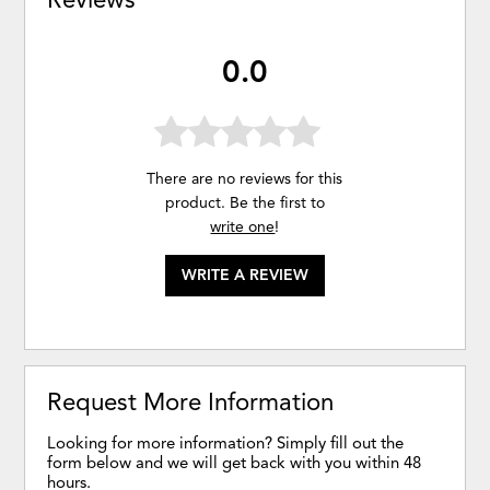
0.0
There are no reviews for this
product. Be the first to
write one
!
WRITE A REVIEW
Request More Information
Looking for more information? Simply fill out the
form below and we will get back with you within 48
hours.