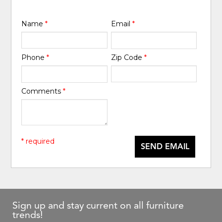
Name
*
Email
*
Phone
*
Zip Code
*
Comments
*
* required
SEND EMAIL
Sign up and stay current on all furniture
trends!