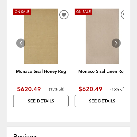
ON SALE
ON SALE
ADD
ADD
TO
TO
WISHLIST
WISH
Monaco Sisal Honey Rug
Monaco Sisal Linen Rug
$620.49
$620.49
(
15% off
)
(
15% off
)
SEE DETAILS
SEE DETAILS
Reviews