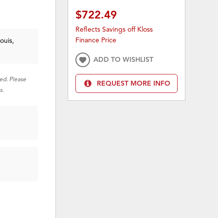
$722.49
Reflects Savings off Kloss
Finance Price
ouis,
ADD TO WISHLIST
red. Please
REQUEST MORE INFO
s.