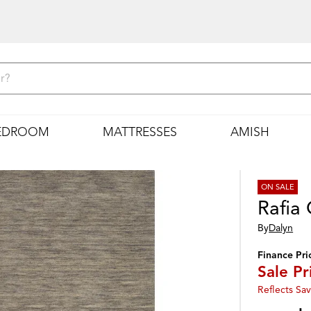
EDROOM
MATTRESSES
AMISH
ON SALE
Rafia
By
Dalyn
Finance Pri
Sale Pr
Reflects Sav