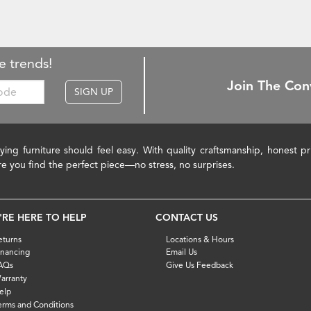
e trends!
Join The Con
SIGN UP
ying furniture should feel easy. With quality craftsmanship, honest 
re you find the perfect piece—no stress, no surprises.
'RE HERE TO HELP
CONTACT US
eturns
Locations & Hours
inancing
Email Us
AQs
Give Us Feedback
arranty
elp
erms and Conditions