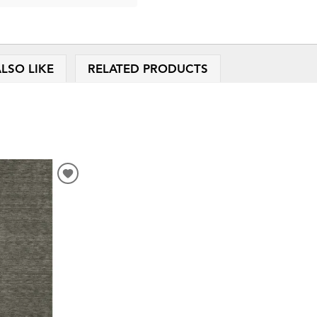
LSO LIKE
RELATED PRODUCTS
ADD
TO
WISHLIST