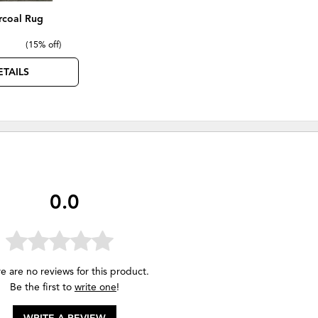
rcoal Rug
(
15% off
)
ETAILS
0.0
e are no reviews for this product.
Be the first to
write one
!