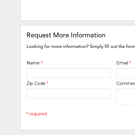
Request More Information
Looking for more information? Simply fill out the for
Name
*
Email
*
Zip Code
*
Comme
* required