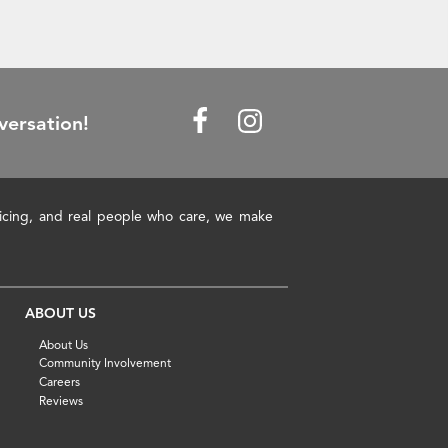
versation!
pricing, and real people who care, we make
ABOUT US
About Us
Community Involvement
Careers
Reviews