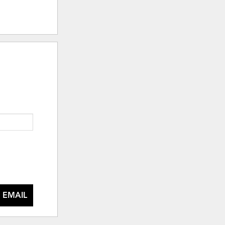
 EMAIL