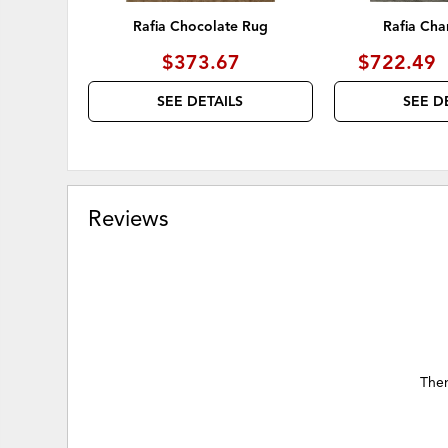
Rafia Chocolate Rug
Rafia Cha
$373.67
$722.49
SEE DETAILS
SEE D
Reviews
Ther