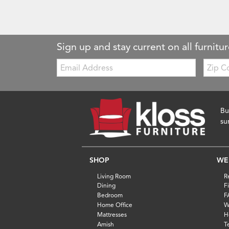
Sign up and stay current on all furnitur
Email:
Zip
Code
Bu
su
SHOP
WE
Living Room
R
Dining
F
Bedroom
F
Home Office
W
Mattresses
H
Amish
T