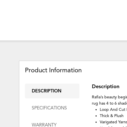
Product Information
Description
DESCRIPTION
Rafia’s beauty begi
rug has 4 to 6 shade
SPECIFICATIONS
Loop And Cut 
Thick & Plush
Varigated Yar
WARRANTY