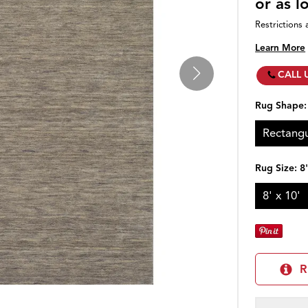
or as 
Restrictions 
Learn More
CALL 
Rug Shape
Rectangu
Rug Size:
8
8' x 10'
R