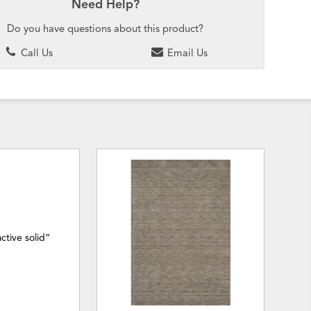
Need Help?
Do you have questions about this product?
Call Us
Email Us
ctive solid”