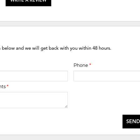
WRITE A REVIEW
m below and we will get back with you within 48 hours.
Phone
*
nts
*
SEND