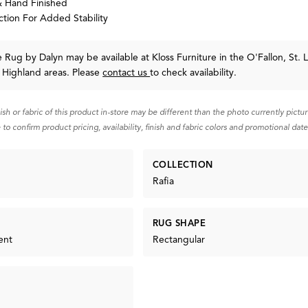
 Hand Finished
tion For Added Stability
te Rug
by Dalyn
may be available at Kloss Furniture in the O'Fallon, St. L
 Highland areas. Please
contact us
to check availability.
nish or fabric of this product in-store may be different than the photo currently pictu
 to confirm product pricing, availability, finish and fabric colors and promotional date
COLLECTION
Rafia
RUG SHAPE
ent
Rectangular