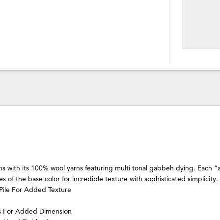
ns with its 100% wool yarns featuring multi tonal gabbeh dying. Each “a
s of the base color for incredible texture with sophisticated simplicity.
Pile For Added Texture
ns For Added Dimension