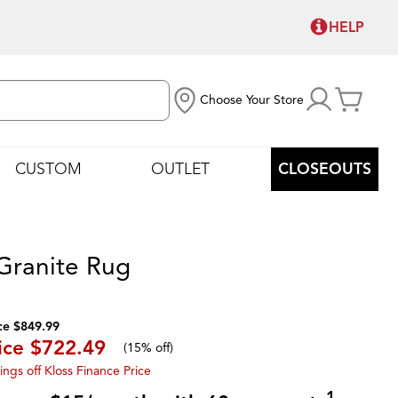
HELP
Choose Your Store
CUSTOM
OUTLET
CLOSEOUTS
 Granite Rug
ce $849.99
ice
$722.49
(
15% off
)
ings off Kloss Finance Price
1