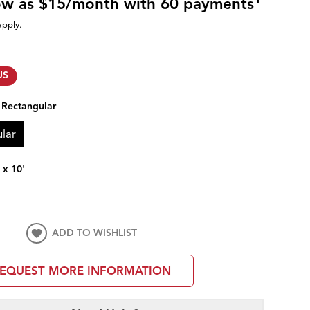
low as $15/month with 60 payments
apply.
US
:
Rectangular
lar
' x 10'
ADD TO WISHLIST
EQUEST MORE INFORMATION