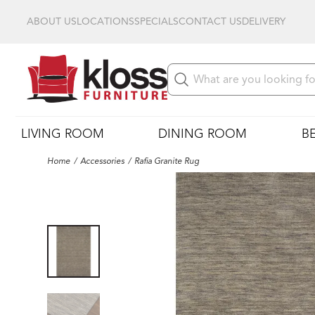
ABOUT US
LOCATIONS
SPECIALS
CONTACT US
DELIVERY
LIVING ROOM
DINING ROOM
B
Home
Accessories
Rafia Granite Rug