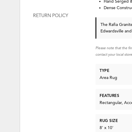
Hand Serged &
Dense Construc
RETURN POLICY
The Rafia Grani
Edwardsville and
Please note that the fi
contact your local store
TYPE
Area Rug
FEATURES
Rectangular, Acc
RUG SIZE
8' x 10'