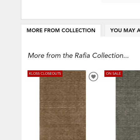
MORE FROM COLLECTION
YOU MAY A
More from the Rafia Collection...
KLOSS CLOSEOUTS
ON SALE
ADD
TO
WISHLIST