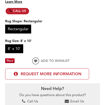
Learn More
CALL US
Rug Shape:
Rectangular
Rectangular
Rug Size:
8' x 10'
8' x 10'
ADD TO WISHLIST
REQUEST MORE INFORMATION
Need Help?
Do you have questions about this product?
Call Us
Email Us