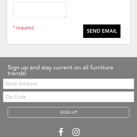
* required
SEND EMAIL
Sign up and stay current on all furniture
trends!
Email:
Zip
Code
SIGN UP