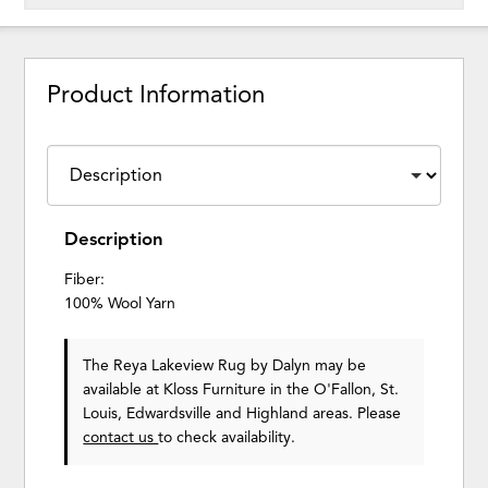
Product Information
Description
Fiber:
100% Wool Yarn
The Reya Lakeview Rug
by Dalyn
may be
available at Kloss Furniture in the O'Fallon, St.
Louis, Edwardsville and Highland areas. Please
contact us
to check availability.