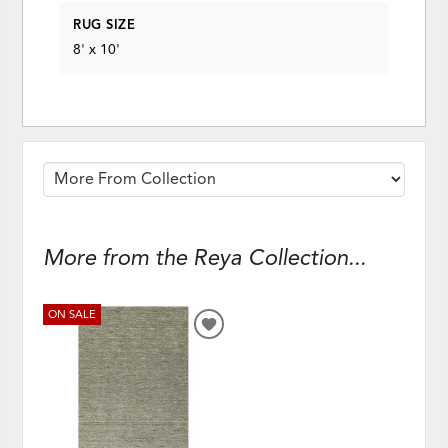
RUG SIZE
8' x 10'
More from the Reya Collection...
ON SALE
ADD
TO
WISHLIST