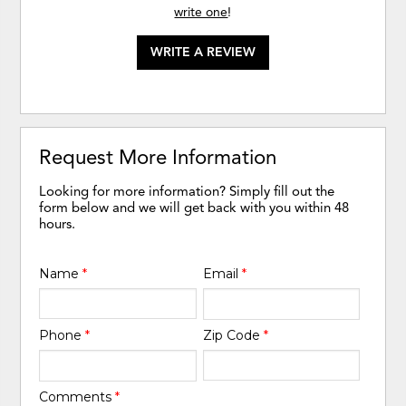
write one
!
WRITE A REVIEW
Request More Information
Looking for more information? Simply fill out the
form below and we will get back with you within 48
hours.
Name
*
Email
*
Phone
*
Zip Code
*
Comments
*