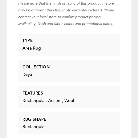
Please note that the finish or fabric of this product in-store
may be different than the photo currently pictured. Please
contact your local store to confirm product pricing,
availability, finish and fabric colors and promotional dates.
TYPE
Area Rug
COLLECTION
Reya
FEATURES
Rectangular, Accent, Wool
RUG SHAPE
Rectangular