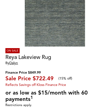
ON SALE
Reya Lakeview Rug
By
Dalyn
Finance Price $849.99
Sale Price
$722.49
(
15% off
)
Reflects Savings off Kloss Finance Price
or as low as $15/month with 60
1
payments
Restrictions apply.