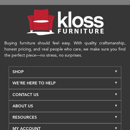
Buying furniture should feel easy. With quality craftsmanship,
honest pricing, and real people who care, we make sure you find
the perfect piece—no stress, no surprises.
SHOP
WE'RE HERE TO HELP
CONTACT US
ABOUT US
RESOURCES
MY ACCOUNT