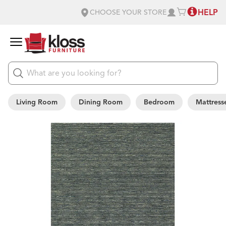
HELP
CHOOSE YOUR STORE
Living Room
Dining Room
Bedroom
Mattress