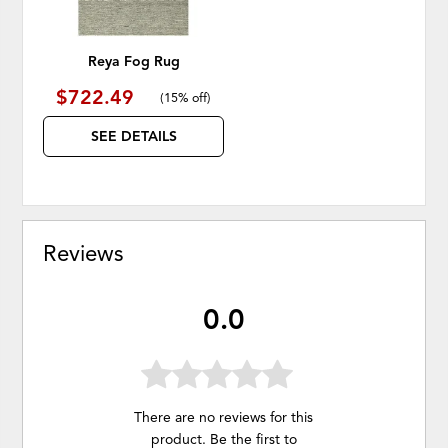
Reya Fog Rug
$722.49
(
15% off
)
SEE DETAILS
Reviews
0.0
There are no reviews for this
product. Be the first to