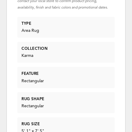
contact your local store to confirm product pricing,
availability, finish and fabric colors and promotional dates.
TYPE
Area Rug
COLLECTION
Karma
FEATURE
Rectangular
RUG SHAPE
Rectangular
RUG SIZE
5' 1" x 7' 5"