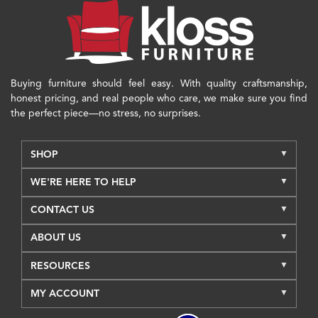
Buying furniture should feel easy. With quality craftsmanship,
honest pricing, and real people who care, we make sure you find
the perfect piece—no stress, no surprises.
SHOP
WE'RE HERE TO HELP
CONTACT US
ABOUT US
RESOURCES
MY ACCOUNT