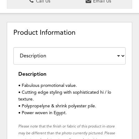
Call Us
Email Us
Product Information
Description
• Fabulous promotional value.
• Cutting edge styling with sophisticated hi / lo
texture.
• Polypropelyne & shrink polyester pile.
• Power woven in Egypt.
Please note that the finish or fabric of this product in-store
may be different than the photo currently pictured. Please