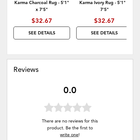
Karma Charcoal Rug - 5'1"
Karma Ivory Rug - 5'1" x
x 7'5"
7'5"
$32.67
$32.67
SEE DETAILS
SEE DETAILS
Reviews
0.0
There are no reviews for this
product. Be the first to
write one
!