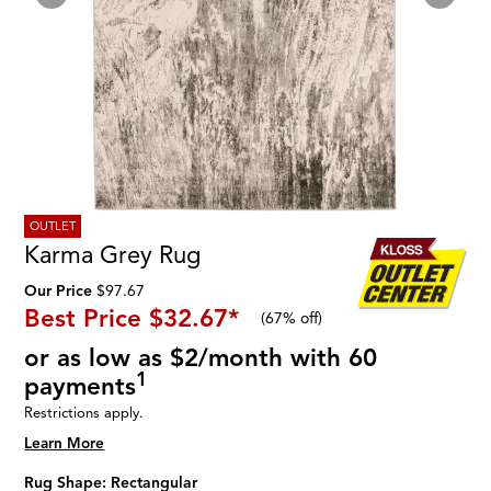
OUTLET
Karma Grey Rug
Our Price
$97.67
Best Price
$32.67
*
(
67% off
)
or as low as $2/month with 60
1
payments
Restrictions apply.
Learn More
Rug Shape:
Rectangular