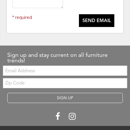
* required
SEND EMAIL
Sign up and stay current on all furniture
trends!
Email:
Zip
Code
SIGN UP