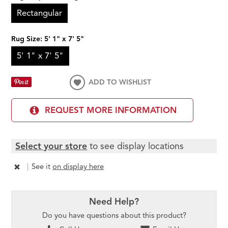
Rectangular
Rug Size:
5' 1" x 7' 5"
5' 1" x 7' 5"
ADD TO WISHLIST
REQUEST MORE INFORMATION
Select your store
to see display locations
|
See it
on display here
Need Help?
Do you have questions about this product?