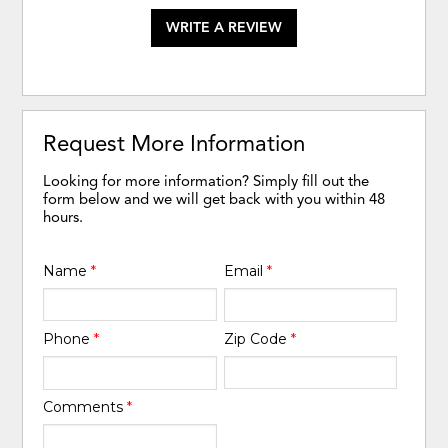
WRITE A REVIEW
Request More Information
Looking for more information? Simply fill out the
form below and we will get back with you within 48
hours.
Name
*
Email
*
Phone
*
Zip Code
*
Comments
*