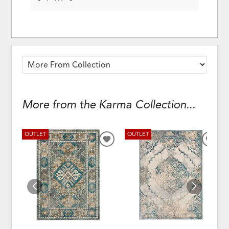
More from the Karma Collection...
OUTLET
OUTLET
ADD
ADD
TO
TO
WISHLIST
WISH