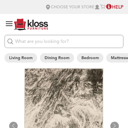
HELP
CHOOSE YOUR STORE
Living Room
Dining Room
Bedroom
Mattress