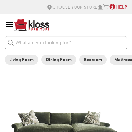
HELP
CHOOSE YOUR STORE
Living Room
Dining Room
Bedroom
Mattress