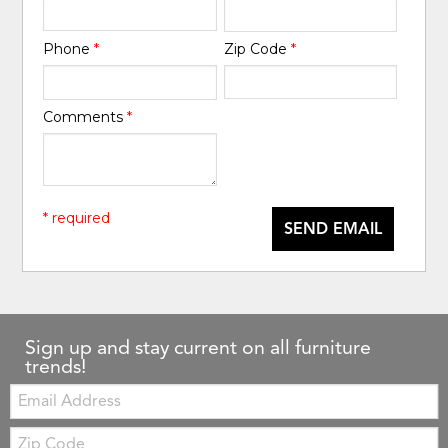
Phone
*
Zip Code
*
Comments
*
* required
SEND EMAIL
Sign up and stay current on all furniture
trends!
Email:
Zip
Code