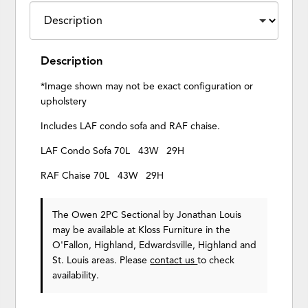
Description
*Image shown may not be exact configuration or
upholstery
Includes LAF condo sofa and RAF chaise.
LAF Condo Sofa 70L 43W 29H
RAF Chaise 70L 43W 29H
The Owen 2PC Sectional
by Jonathan Louis
may be available at Kloss Furniture in the
O'Fallon, Highland, Edwardsville, Highland and
St. Louis areas. Please
contact us
to check
availability.