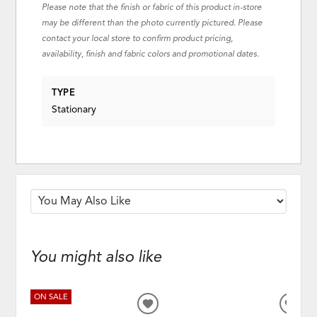
Please note that the finish or fabric of this product in-store
may be different than the photo currently pictured. Please
contact your local store to confirm product pricing,
availability, finish and fabric colors and promotional dates.
TYPE
Stationary
You might also like
ON SALE
ADD
ADD