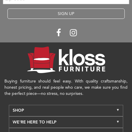
SIGN UP
Buying furniture should feel easy. With quality craftsmanship,
honest pricing, and real people who care, we make sure you find
the perfect piece—no stress, no surprises.
SHOP
WE'RE HERE TO HELP