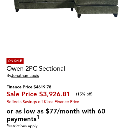
ON SALE
Owen 2PC Sectional
By
Jonathan Louis
Finance Price $4619.78
Sale Price
$3,926.81
(
15% off
)
Reflects Savings off Kloss Finance Price
or as low as $77/month with 60
1
payments
Restrictions apply.