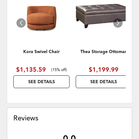
TO
TO
WISHLIST
WISH
Kora Swivel Chair
Thea Storage Ottoman
$1,135.59
$1,199.99
(
15% off
)
SEE DETAILS
SEE DETAILS
Reviews
0.0