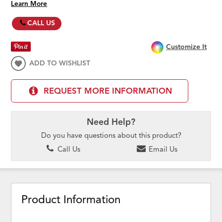
Learn More
CALL US
Customize It
ADD TO WISHLIST
REQUEST MORE INFORMATION
Need Help?
Do you have questions about this product?
Call Us
Email Us
Product Information