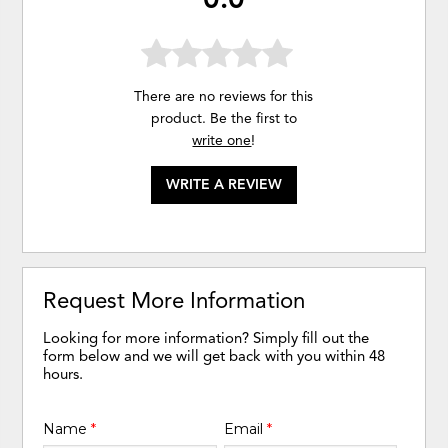
There are no reviews for this
product. Be the first to
write one
!
WRITE A REVIEW
Request More Information
Looking for more information? Simply fill out the
form below and we will get back with you within 48
hours.
Name
*
Email
*