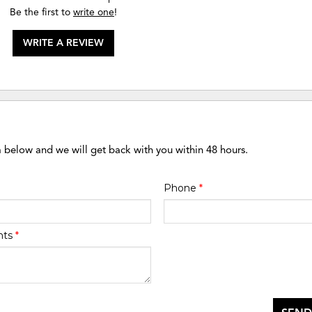
Be the first to
write one
!
WRITE A REVIEW
m below and we will get back with you within 48 hours.
Phone
*
nts
*