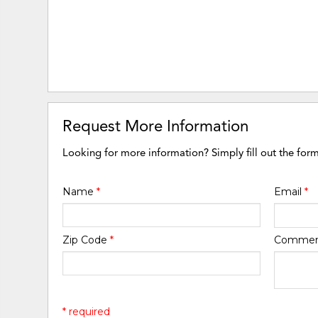
Request More Information
Looking for more information? Simply fill out the for
Name
*
Email
*
Zip Code
*
Comme
* required