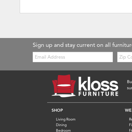
Sign up and stay current on all furnitur
Email:
Zip
Code
Bu
su
SHOP
WE
Living Room
R
Dining
F
Bedroom
F