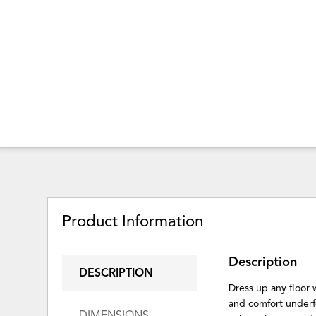
Product Information
Description
DESCRIPTION
Dress up any floor 
and comfort underf
DIMENSIONS