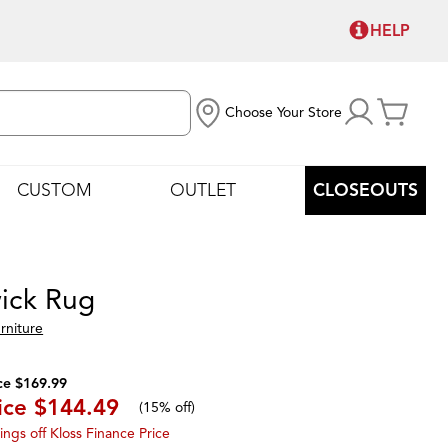
HELP
Choose Your Store
CUSTOM
OUTLET
CLOSEOUTS
ick Rug
rniture
ce $169.99
ice
$144.49
(
15% off
)
ings off Kloss Finance Price