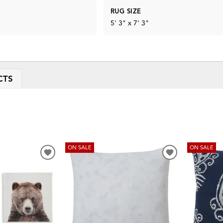
RUG SIZE
5' 3" x 7' 3"
CTS
ON SALE
ON SALE
ADD
ADD
TO
TO
WISHLIST
WISHLIST