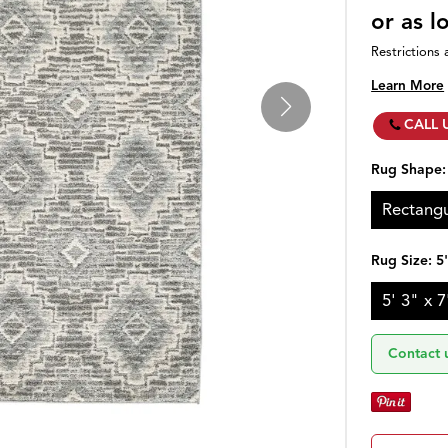
or as 
Restrictions 
Learn More
CALL 
Rug Shape
Rectangu
Rug Size:
5
5' 3" x 7
Contact 