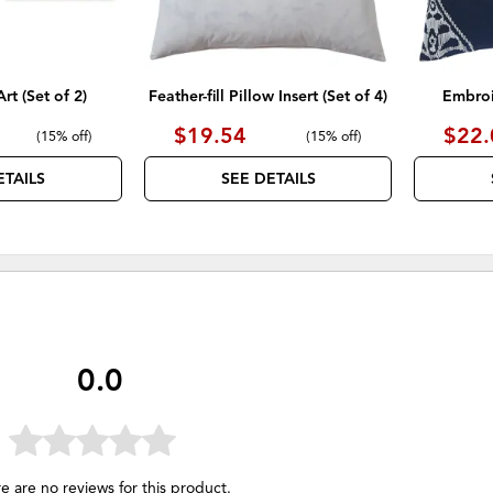
rt (Set of 2)
Feather-fill Pillow Insert (Set of 4)
Embroi
$19.54
$22.
(
15% off
)
(
15% off
)
ETAILS
SEE DETAILS
0.0
e are no reviews for this product.