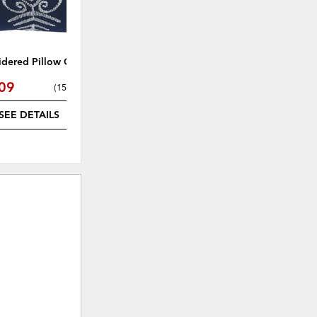
dered Pillow Cover
Raegan Pillow
09
$25.49
(
15% off
)
(
15% off
)
SEE DETAILS
SEE DETAILS