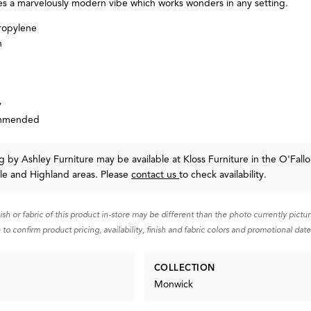
es a marvelously modern vibe which works wonders in any setting.
ropylene
n
y
ommended
ug
by Ashley Furniture
may be available at Kloss Furniture in the O'Fallo
lle and Highland areas. Please
contact us
to check availability.
nish or fabric of this product in-store may be different than the photo currently pictu
 to confirm product pricing, availability, finish and fabric colors and promotional date
COLLECTION
Monwick