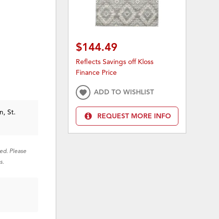
$144.49
Reflects Savings off Kloss
Finance Price
ADD TO WISHLIST
n, St.
REQUEST MORE INFO
red. Please
s.