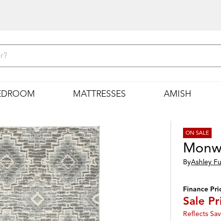
EDROOM
MATTRESSES
AMISH
ON SALE
Monw
By
Ashley Fu
Finance Pri
Sale Pr
Reflects Sav