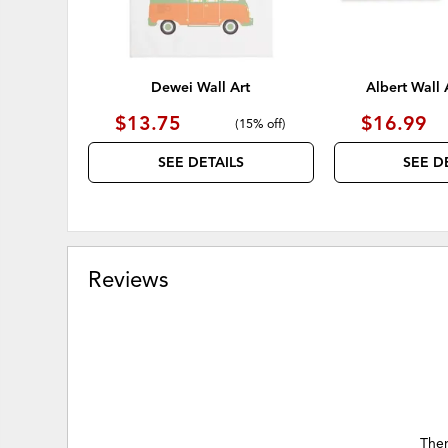
Dewei Wall Art
Albert Wall A
$13.75
$16.99
(
15% off
)
SEE DETAILS
SEE D
Reviews
Ther