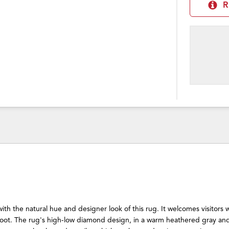
R
with the natural hue and designer look of this rug. It welcomes visitors
oot. The rug's high-low diamond design, in a warm heathered gray an