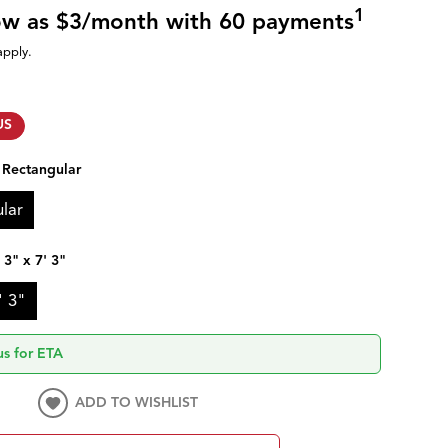
1
low as $3/month with 60 payments
apply.
US
:
Rectangular
lar
' 3" x 7' 3"
' 3"
us for ETA
ADD TO WISHLIST