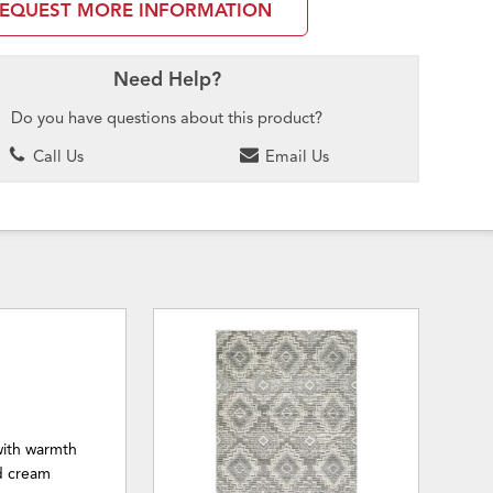
EQUEST MORE INFORMATION
Need Help?
Do you have questions about this product?
Call Us
Email Us
 with warmth
d cream