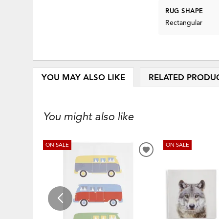
RUG SHAPE
Rectangular
YOU MAY ALSO LIKE
RELATED PRODU
You might also like
ON SALE
ON SALE
ADD
TO
WISHLIST