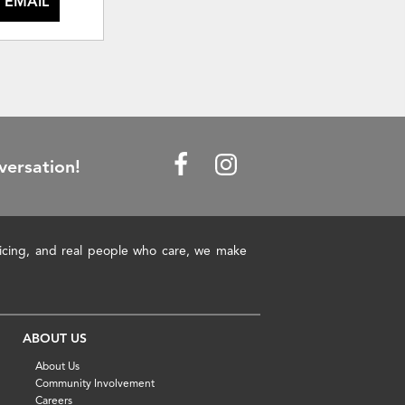
 EMAIL
versation!
pricing, and real people who care, we make
ABOUT US
About Us
Community Involvement
Careers