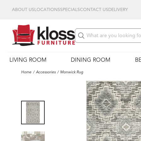
ABOUT US
LOCATIONS
SPECIALS
CONTACT US
DELIVERY
LIVING ROOM
DINING ROOM
B
Home
Accessories
Monwick Rug