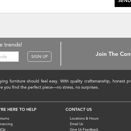
SEND
e trends!
Join The Con
SIGN UP
ying furniture should feel easy. With quality craftsmanship, honest 
re you find the perfect piece—no stress, no surprises.
'RE HERE TO HELP
CONTACT US
eturns
Locations & Hours
inancing
Email Us
AQs
Give Us Feedback