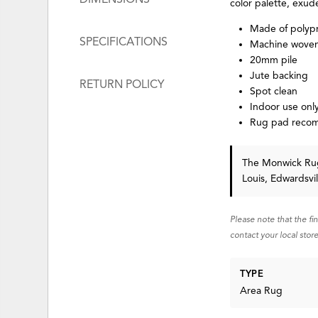
color palette, exud
Made of polyp
SPECIFICATIONS
Machine wove
20mm pile
Jute backing
RETURN POLICY
Spot clean
Indoor use onl
Rug pad rec
The Monwick R
Louis, Edwardsvi
Please note that the fi
contact your local store
TYPE
Area Rug