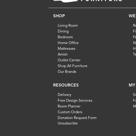
SHOP
WE
Living Room
R
Dining
F
Bedroom
F
Home Office
W
Mattresses
H
Amish
T
Outlet Center
Shop All Furniture
Our Brands
RESOURCES
MY
Delivery
S
Free Design Services
F
Room Planner
M
Custom Orders
Donation Request Form
Unsubscribe