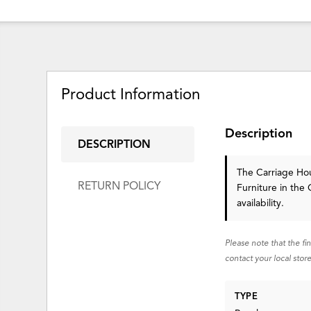
Product Information
Description
DESCRIPTION
The Carriage Ho
RETURN POLICY
Furniture in the 
availability.
Please note that the fi
contact your local store
TYPE