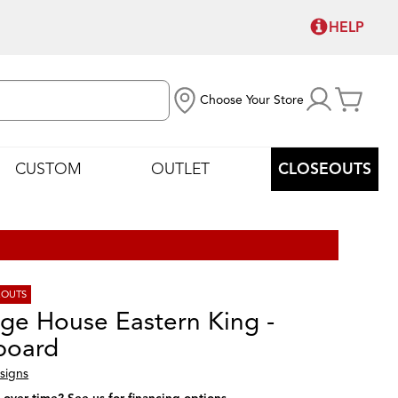
HELP
Choose Your Store
CUSTOM
OUTLET
CLOSEOUTS
EOUTS
age House Eastern King -
board
signs