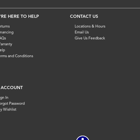
'RE HERE TO HELP
CONTACT US
eturns
Locations & Hours
inancing
Email Us
AQs
Give Us Feedback
arranty
elp
erms and Conditions
 ACCOUNT
ign In
orgot Password
y Wishlist