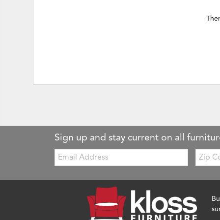
Ther
Sign up and stay current on all furnitur
Email:
Zip
Code
Bu
su