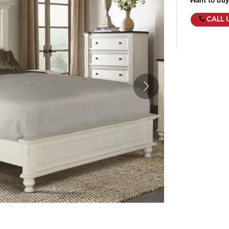
Want to buy
CALL 