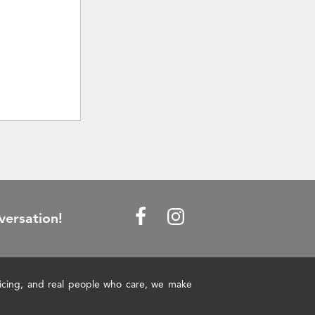
versation!
pricing, and real people who care, we make