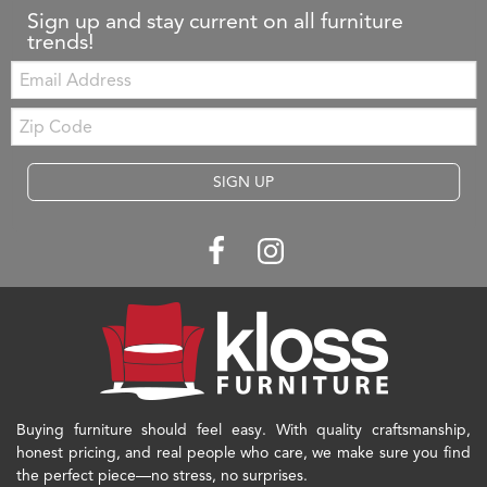
Sign up and stay current on all furniture
trends!
Email:
Zip
Code
SIGN UP
Buying furniture should feel easy. With quality craftsmanship,
honest pricing, and real people who care, we make sure you find
the perfect piece—no stress, no surprises.