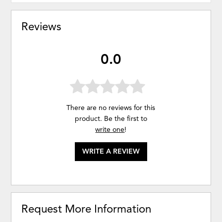
Reviews
0.0
There are no reviews for this
product. Be the first to
write one
!
WRITE A REVIEW
Request More Information