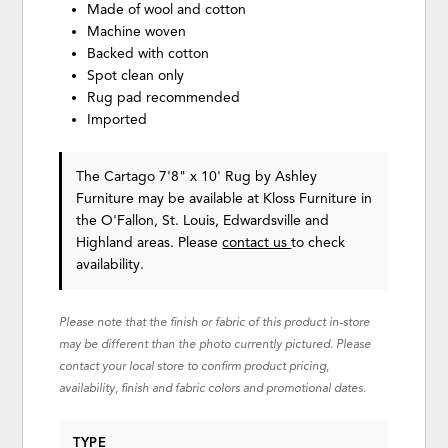
Made of wool and cotton
Machine woven
Backed with cotton
Spot clean only
Rug pad recommended
Imported
The Cartago 7'8" x 10' Rug
by Ashley
Furniture
may be available at Kloss Furniture in
the O'Fallon, St. Louis, Edwardsville and
Highland areas. Please
contact us
to check
availability.
Please note that the finish or fabric of this product in-store
may be different than the photo currently pictured. Please
contact your local store to confirm product pricing,
availability, finish and fabric colors and promotional dates.
TYPE