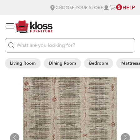
HELP
CHOOSE YOUR STORE
Living Room
Dining Room
Bedroom
Mattress