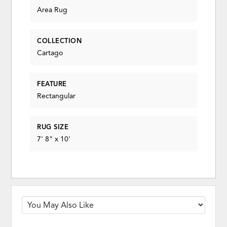
Area Rug
COLLECTION
Cartago
FEATURE
Rectangular
RUG SIZE
7' 8" x 10'