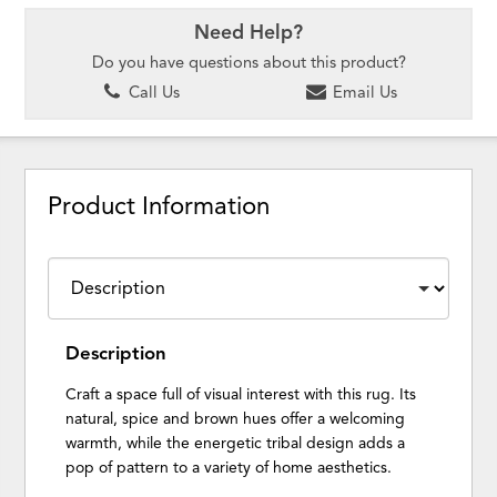
Need Help?
Do you have questions about this product?
Call Us
Email Us
Product Information
Description
Craft a space full of visual interest with this rug. Its
natural, spice and brown hues offer a welcoming
warmth, while the energetic tribal design adds a
pop of pattern to a variety of home aesthetics.