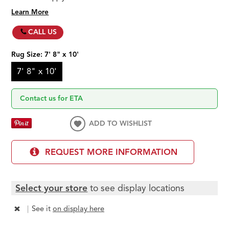
Learn More
CALL US
Rug Size:
7' 8" x 10'
7' 8" x 10'
Contact us for ETA
ADD TO WISHLIST
REQUEST MORE INFORMATION
Select your store
to see display locations
|
See it
on display here