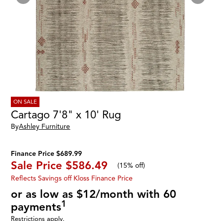
ON SALE
Cartago 7'8" x 10' Rug
By
Ashley Furniture
Finance Price $689.99
Sale Price
$586.49
(
15% off
)
Reflects Savings off Kloss Finance Price
or as low as $12/month with 60
1
payments
Restrictions apply.