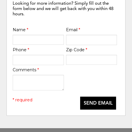
Looking for more information? Simply fill out the
form below and we will get back with you within 48
hours.
Name
*
Email
*
Phone
*
Zip Code
*
Comments
*
* required
SEND EMAIL