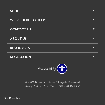
SHOP
WE'RE HERE TO HELP
CONTACT US
ABOUT US
RESOURCES
MY ACCOUNT
Accessibility
© 2026 Kloss Furniture. All Rights Reserved.
Privacy Policy
Site Map
Offers & Details*
Our Brands
+