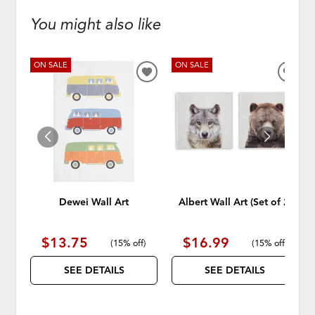
You might also like
ON SALE
ON SALE
ADD
ADD
TO
TO
WISHLIST
WISH
Dewei Wall Art
Albert Wall Art (Set of 2)
$13.75
$16.99
(
15% off
)
(
15% off
)
SEE DETAILS
SEE DETAILS